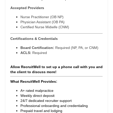
Gastroenterology
New Hampshire
Accepted Providers
Physical Medicine and Rehab
Geriatrics
New Jersey
Nurse Practitioner (OB NP)
Physician Assistant - CVT Surgery
Physician Assistant (OB PA)
Gynecological Oncology
New Mexico
Certified Nurse Midwife (CNM)
Physician Assistant - Cardiac Surgery
Gynecology
New York
Physician Assistant - Cardiology
Certifications & Credentials
Hematology/Oncology
North Carolina
Board Certification:
Required (NP, PA, or CNM)
Physician Assistant - Cardiothoracic Surgery
ACLS:
Required
Hospice & Palliative Care
North Dakota
Physician Assistant - Cardiovascular Surgery
Hospitalist
Allow RecruitWell to set up a phone call with you and
Ohio
Physician Assistant - Critical Care
the client to discuss more!
Infectious Disease
Oklahoma
Physician Assistant - Dermatology
What RecruitWell Provides:
Internal Medicine
Oregon
Physician Assistant - Emergency Medicine
A+ rated malpractice
Internal Medicine - Pediatrics
Weekly direct deposit
Pennsylvania
Physician Assistant - Endocrinology
24/7 dedicated recruiter support
Medical Oncology
Professional onboarding and credentialing
Rhode Island
Physician Assistant - Family Practice
Prepaid travel and lodging