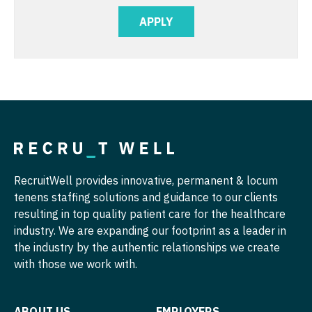
Physician Assistant - Orthopedics
APPLY
Nurse Practitioner - Cardiothoracic Surgery
Physician Assistant - Pain Management
Nurse Practitioner - Cardiovascular Surgery
Physician Assistant - Pediatrics
Nurse Practitioner - Critical Care
Physician Assistant - Plastic Surgery
Nurse Practitioner - Dermatology
Physician Assistant - Psychiatry
Nurse Practitioner - ENT
Physician Assistant - Pulmonology
Nurse Practitioner - Emergency Medicine
Physician Assistant - Radiology
RecruitWell provides innovative, permanent & locum
Nurse Practitioner - Endocrinology
tenens staffing solutions and guidance to our clients
Physician Assistant - Rheumatology
resulting in top quality patient care for the healthcare
Nurse Practitioner - Family Practice
industry. We are expanding our footprint as a leader in
Physician Assistant - Surgery
the industry by the authentic relationships we create
Nurse Practitioner - Gastroenterology
Physician Assistant - Trauma Surgery
with those we work with.
Nurse Practitioner - Geriatrics
Physician Assistant - Urgent Care
Nurse Practitioner - Hematology/Oncology
ABOUT US
EMPLOYERS