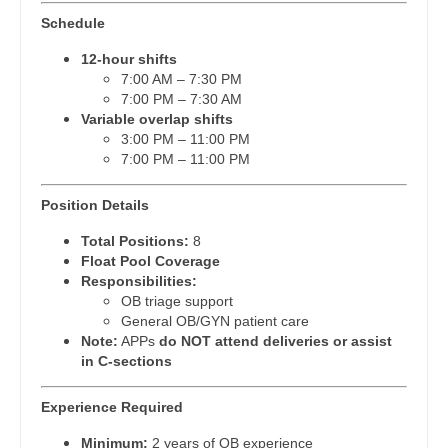
Pain Management - Interventional
Dentist
Schedule
Louisiana
Pathology
12-hour shifts
Dentist - Oral and Maxillofacial
Maine
7:00 AM – 7:30 PM
Pediatrics
7:00 PM – 7:30 AM
Dermatology
Maryland
Variable overlap shifts
Pediatrics - Cardiology
3:00 PM – 11:00 PM
Dermatology - Mohs
Massachusetts
7:00 PM – 11:00 PM
Pediatrics - Developmental/Behavioral
ENT
Michigan
Pediatrics - Emergency Medicine
Position Details
ENT - Pediatrics
Minnesota
Pediatrics - Endocrinology
Total Positions:
8
Emergency Medicine
Float Pool Coverage
Mississippi
Pediatrics - Gastroenterology
Responsibilities:
Emergency Medicine - Residency Trained
OB triage support
Missouri
Pediatrics - Hospitalist
General OB/GYN patient care
Endocrinology
Note:
APPs
do NOT attend deliveries or assist
Montana
Pediatrics - Nephrology
in C-sections
Family Medicine with OB
Nebraska
Pediatrics - Neurology
Experience Required
Family Practice
Nevada
Pediatrics - Pulmonology
Minimum:
2 years of OB experience