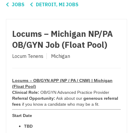
Connecticut
Anesthesiology - Critical Care
JOBS
DETROIT, MI JOBS
Ophthalmology
Delaware
Anesthesiology - Pain Management
Ophthalmology - Neuro
District Of Columbia
Anesthesiology - Pediatrics
Locums – Michigan NP/PA
Ophthalmology - Pediatrics
Florida
CAA
OB/GYN Job (Float Pool)
Orthopedic Surgery
Georgia
CRNA
Locum Tenens
Michigan
Orthopedic Surgery - Foot & Ankle
Hawaii
Cardiology - Advanced Heart Failure and
Orthopedic Surgery - Hand
Transplant
Idaho
Orthopedic Surgery - Spine
Cardiology - Cardiac Electrophysiology
Locums – OB/GYN APP (NP / PA / CNM) | Michigan
Illinois
(Float Pool)
Orthopedic Surgery - Sports Medicine
Cardiology - Interventional
Clinical Role:
OB/GYN Advanced Practice Provider
Indiana
Referral Opportunity:
Ask about our
generous referral
Orthopedic Surgery - Total Joint/Adult
Cardiology - Invasive
fees
if you know a candidate who may be a fit.
Iowa
Reconstruct
Cardiology - Non-Invasive
Start Date
Kansas
Orthopedic Surgery - Trauma
TBD
Critical Care Medicine
Kentucky