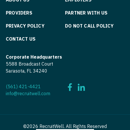
Physician Assistant - Urology
Nurse Practitioner - Hospitalist
PROVIDERS
PARTNER WITH US
Physician Assistant - Women's Health
Nurse Practitioner - Infectious Disease
PRIVACY POLICY
DO NOT CALL POLICY
Physician Assistant – Acute Care
Nurse Practitioner - Internal Medicine
Podiatric Medicine
CONTACT US
Nurse Practitioner - Neonatal
Psychiatry
Nurse Practitioner - Nephrology
Corporate Headquarters
Psychiatry - Child and Adolescent
5588 Broadcast Court
Nurse Practitioner - Neurology
Sarasota, FL 34240
Psychology
Nurse Practitioner - Neurosurgery
Pulmonary Critical Care
(561) 421-4421
Nurse Practitioner - Ob/Gyn
info@recruitwell.com
Pulmonology
Nurse Practitioner - Oncology
Radiology
Nurse Practitioner - Orthopedics
Radiology - Body Imaging
Nurse Practitioner - Pain Management
©2026 RecruitWell. All Rights Reserved