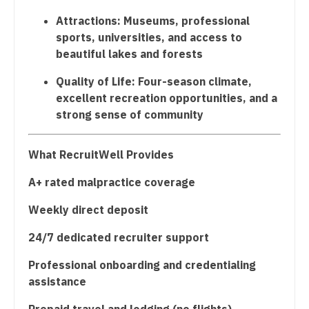
Nurse Practitioner - Hospitalist
Attractions: Museums, professional
sports, universities, and access to
Nurse Practitioner - Infectious Disease
beautiful lakes and forests
Nurse Practitioner - Internal Medicine
Quality of Life: Four-season climate,
excellent recreation opportunities, and a
Nurse Practitioner - Neonatal
strong sense of community
Nurse Practitioner - Nephrology
What RecruitWell Provides
Nurse Practitioner - Neurology
A+ rated malpractice coverage
Nurse Practitioner - Neurosurgery
Weekly direct deposit
Nurse Practitioner - Ob/Gyn
24/7 dedicated recruiter support
Nurse Practitioner - Oncology
Professional onboarding and credentialing
Nurse Practitioner - Orthopedics
assistance
Nurse Practitioner - Pain Management