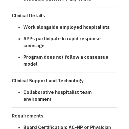
Podiatric Medicine
Gastroenterology
New Hampshire
Psychiatry
Geriatrics
Clinical Details
New Jersey
Psychiatry - Child and Adolescent
Gynecological Oncology
Work alongside employed hospitalists
New Mexico
Psychology
Gynecology
APPs participate in rapid response
New York
coverage
Pulmonary Critical Care
Hematology/Oncology
North Carolina
Program does not follow a consensus
Pulmonology
Hospice & Palliative Care
model
North Dakota
Radiology
Hospitalist
Ohio
Clinical Support and Technology
Radiology - Body Imaging
Infectious Disease
Oklahoma
Collaborative hospitalist team
Radiology - Breast Imaging
Internal Medicine
environment
Oregon
Radiology - Interventional
Internal Medicine - Pediatrics
Pennsylvania
Requirements
Radiology - MSK
Medical Oncology
Rhode Island
Board Certification: AC-NP or Physician