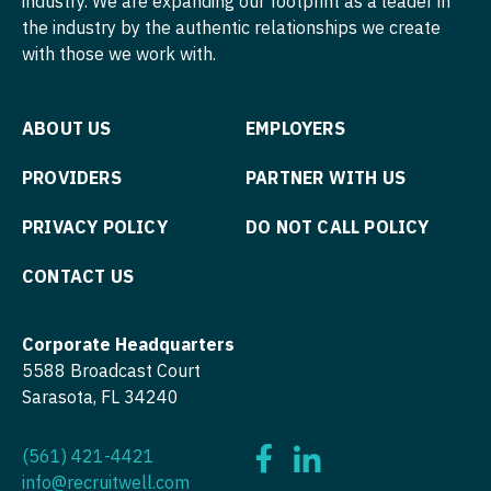
industry. We are expanding our footprint as a leader in
Orthopedic Surgery - Sports Medicine
the industry by the authentic relationships we create
Orthopedic Surgery - Total Joint/Adult
with those we work with.
Reconstruct
Orthopedic Surgery - Trauma
ABOUT US
EMPLOYERS
Pain Management - Interventional
PROVIDERS
PARTNER WITH US
Pathology
PRIVACY POLICY
DO NOT CALL POLICY
Pediatrics
CONTACT US
Pediatrics - Cardiology
Pediatrics - Developmental/Behavioral
Corporate Headquarters
5588 Broadcast Court
Pediatrics - Emergency Medicine
Sarasota, FL 34240
Pediatrics - Endocrinology
(561) 421-4421
Pediatrics - Gastroenterology
info@recruitwell.com