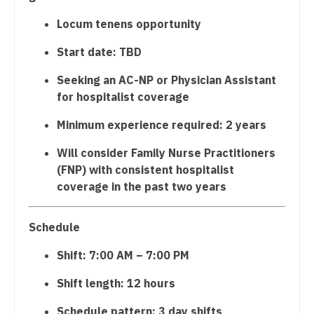
Physician Assistant - Plastic Surgery
Dentist
Locum tenens opportunity
Louisiana
Physician Assistant - Psychiatry
Dentist - Oral and Maxillofacial
Start date: TBD
Maine
Physician Assistant - Pulmonology
Dermatology
Seeking an AC-NP or Physician Assistant
Maryland
for hospitalist coverage
Physician Assistant - Radiology
Dermatology - Mohs
Massachusetts
Minimum experience required: 2 years
Physician Assistant - Rheumatology
ENT
Michigan
Will consider Family Nurse Practitioners
Physician Assistant - Surgery
ENT - Pediatrics
Minnesota
(FNP) with consistent hospitalist
Physician Assistant - Trauma Surgery
Emergency Medicine
coverage in the past two years
Mississippi
Physician Assistant - Urgent Care
Emergency Medicine - Residency Trained
Missouri
Schedule
Physician Assistant - Urology
Endocrinology
Montana
Shift: 7:00 AM – 7:00 PM
Physician Assistant - Women's Health
Family Medicine with OB
Nebraska
Shift length: 12 hours
Physician Assistant – Acute Care
Family Practice
Nevada
Schedule pattern: 3 day shifts