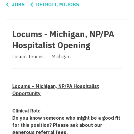
Connecticut
Anesthesiology - Critical Care
JOBS
DETROIT, MI JOBS
Physician Assistant - Hospitalist
Delaware
Anesthesiology - Pain Management
Physician Assistant - Internal Medicine
District Of Columbia
Anesthesiology - Pediatrics
Locums - Michigan, NP/PA
Physician Assistant - Neonatology
Florida
CAA
Hospitalist Opening
Physician Assistant - Nephrology
Georgia
CRNA
Physician Assistant - Neurology
Locum Tenens
Michigan
Hawaii
Cardiology - Advanced Heart Failure and
Physician Assistant - Neurosurgery
Transplant
Idaho
Physician Assistant - Ob/Gyn
Cardiology - Cardiac Electrophysiology
Illinois
Locums – Michigan, NP/PA Hospitalist
Physician Assistant - Oncology
Cardiology - Interventional
Opportunity
Indiana
Physician Assistant - Orthopedics
Cardiology - Invasive
Iowa
Clinical Role
Physician Assistant - Pain Management
Cardiology - Non-Invasive
Do you know someone who might be a good fit
Kansas
for this position? Please ask about our
Physician Assistant - Pediatrics
Critical Care Medicine
generous referral fees.
Kentucky