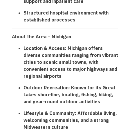
support and inpatient care
Surgery - Hand
Nurse Practitioner - Cardiothoracic Surgery
Structured hospital environment with
established processes
Surgery - Pediatrics
Nurse Practitioner - Cardiovascular Surgery
Surgery - Plastic
Nurse Practitioner - Critical Care
About the Area – Michigan
Surgery - Thoracic
Nurse Practitioner - Dermatology
Location & Access: Michigan offers
diverse communities ranging from vibrant
Surgery - Trauma
Nurse Practitioner - ENT
cities to scenic small towns, with
Surgery - Vascular
Nurse Practitioner - Emergency Medicine
convenient access to major highways and
regional airports
Telemedicine - Radiology
Nurse Practitioner - Endocrinology
Outdoor Recreation: Known for its Great
Urgent Care
Nurse Practitioner - Family Practice
Lakes shoreline, boating, fishing, hiking,
and year-round outdoor activities
Urogynecology
Nurse Practitioner - Gastroenterology
Lifestyle & Community: Affordable living,
Urology
Nurse Practitioner - Geriatrics
welcoming communities, and a strong
Urology - Pediatrics
Nurse Practitioner - Hematology/Oncology
Midwestern culture