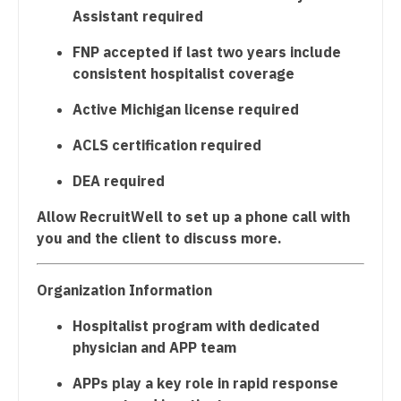
Radiology - Neuroradiology
Midwife
Assistant required
South Carolina
Radiology - Pediatric
Neonatology
FNP accepted if last two years include
South Dakota
consistent hospitalist coverage
Rheumatology
Nephrology
Tennessee
Active Michigan license required
Sleep Medicine
Neurohospitalist
Texas
ACLS certification required
Sports Medicine
Neurology
Utah
DEA required
Surgery - Breast
Neurosurgery
Vermont
Allow RecruitWell to set up a phone call with
Surgery - Cardiac
Neurosurgery - Spine
Virginia
you and the client to discuss more.
Surgery - Cardiothoracic
Nuclear Medicine
Washington
Surgery - Cardiothoracic and Vascular
Organization Information
Nurse Practitioner - Acute Care
West Virginia
Surgery - Cardiovascular
Hospitalist program with dedicated
Nurse Practitioner - CVT Surgery
Wisconsin
physician and APP team
Surgery - Critical Care
Nurse Practitioner - Cardiac Surgery
Wyoming
APPs play a key role in rapid response
Surgery - General
Nurse Practitioner - Cardiology