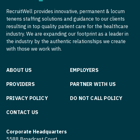
Surgery - Plastic
Nurse Practitioner - Pediatrics
RecruitWell provides innovative, permanent & locum
Surgery - Thoracic
tenens staffing solutions and guidance to our clients
Nurse Practitioner - Psychiatry
resulting in top quality patient care for the healthcare
Surgery - Trauma
Nurse Practitioner - Pulmonology
industry. We are expanding our footprint as a leader in
Surgery - Vascular
the industry by the authentic relationships we create
Nurse Practitioner - Rheumatology
with those we work with.
Telemedicine - Radiology
Nurse Practitioner - Surgery
Urgent Care
Nurse Practitioner - Trauma Surgery
ABOUT US
EMPLOYERS
Urogynecology
Nurse Practitioner - Urgent Care
PROVIDERS
PARTNER WITH US
Urology
Nurse Practitioner - Urology
PRIVACY POLICY
DO NOT CALL POLICY
Urology - Pediatrics
Nurse Practitioner - Women's Health
CONTACT US
OB/GYN
Corporate Headquarters
OB/GYN - Hospitalist
5588 Broadcast Court