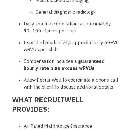
Musculoskeletal imaging
Midwife
South Carolina
Physician Assistant - Radiology
General diagnostic radiology
Neonatology
South Dakota
Physician Assistant - Rheumatology
Daily volume expectation: approximately
Nephrology
Tennessee
90–100 studies per shift
Physician Assistant - Surgery
Neurohospitalist
Texas
Expected productivity: approximately 60–70
Physician Assistant - Trauma Surgery
Neurology
wRVUs per shift
Utah
Physician Assistant - Urgent Care
Neurosurgery
Compensation includes a
guaranteed
Vermont
Physician Assistant - Urology
hourly rate plus excess wRVUs
Neurosurgery - Spine
Virginia
Physician Assistant - Women's Health
Allow RecruitWell to coordinate a phone call
Nuclear Medicine
with the client to discuss additional details
Washington
Physician Assistant – Acute Care
Nurse Practitioner - Acute Care
WHAT RECRUITWELL
West Virginia
Podiatric Medicine
Nurse Practitioner - CVT Surgery
PROVIDES:
Wisconsin
Psychiatry
Nurse Practitioner - Cardiac Surgery
Wyoming
A+ Rated Malpractice Insurance
Psychiatry - Child and Adolescent
Nurse Practitioner - Cardiology