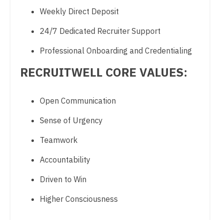
Weekly Direct Deposit
Psychology
Nurse Practitioner - Cardiothoracic Surgery
24/7 Dedicated Recruiter Support
Pulmonary Critical Care
Nurse Practitioner - Cardiovascular Surgery
Professional Onboarding and Credentialing
Pulmonology
Nurse Practitioner - Critical Care
RECRUITWELL CORE VALUES:
Radiology
Nurse Practitioner - Dermatology
Radiology - Body Imaging
Nurse Practitioner - ENT
Open Communication
Radiology - Breast Imaging
Nurse Practitioner - Emergency Medicine
Sense of Urgency
Radiology - Interventional
Nurse Practitioner - Endocrinology
Teamwork
Radiology - MSK
Nurse Practitioner - Family Practice
Accountability
Radiology - Neuroradiology
Nurse Practitioner - Gastroenterology
Driven to Win
Radiology - Pediatric
Nurse Practitioner - Geriatrics
Higher Consciousness
Rheumatology
Nurse Practitioner - Hematology/Oncology