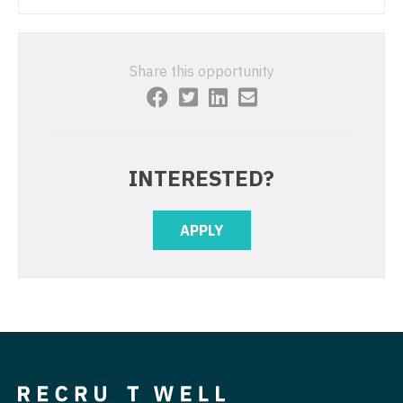
Sleep Medicine
Nurse Practitioner - Hospitalist
Sports Medicine
Nurse Practitioner - Infectious Disease
Share this opportunity
Surgery - Breast
Nurse Practitioner - Internal Medicine
Surgery - Cardiac
Nurse Practitioner - Neonatal
Surgery - Cardiothoracic
Nurse Practitioner - Nephrology
INTERESTED?
Surgery - Cardiothoracic and Vascular
Nurse Practitioner - Neurology
APPLY
Surgery - Cardiovascular
Nurse Practitioner - Neurosurgery
Surgery - Critical Care
Nurse Practitioner - Ob/Gyn
Surgery - General
Nurse Practitioner - Oncology
Surgery - Hand
Nurse Practitioner - Orthopedics
Surgery - Pediatrics
Nurse Practitioner - Pain Management