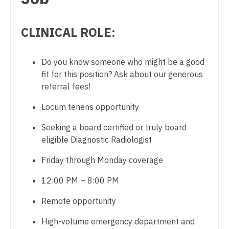
Physician Assistant - Cardiovascular Surgery
Dentist
Louisiana
Physician Assistant - Critical Care
CLINICAL ROLE:
Dentist - Oral and Maxillofacial
Maine
Physician Assistant - Dermatology
Dermatology
Maryland
Do you know someone who might be a good
Physician Assistant - Emergency Medicine
Dermatology - Mohs
fit for this position? Ask about our generous
Massachusetts
Physician Assistant - Endocrinology
referral fees!
ENT
Michigan
Physician Assistant - Family Practice
Locum tenens opportunity
ENT - Pediatrics
Minnesota
Physician Assistant - Gastroenterology
Seeking a board certified or truly board
Emergency Medicine
eligible Diagnostic Radiologist
Mississippi
Physician Assistant - Geriatrics
Emergency Medicine - Residency Trained
Friday through Monday coverage
Missouri
Physician Assistant - Hematology/Oncology
Endocrinology
12:00 PM – 8:00 PM
Montana
Physician Assistant - Hospitalist
Family Medicine with OB
Remote opportunity
Nebraska
Physician Assistant - Internal Medicine
Family Practice
High-volume emergency department and
Nevada