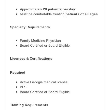
Physician Assistant - Endocrinology
Gastroenterology
New Hampshire
Approximately
20 patients per day
Physician Assistant - Family Practice
Geriatrics
Must be comfortable treating
patients of all ages
New Jersey
Physician Assistant - Gastroenterology
Gynecological Oncology
New Mexico
Specialty Requirements
Physician Assistant - Geriatrics
Gynecology
New York
Physician Assistant - Hematology/Oncology
Family Medicine Physician
Hematology/Oncology
Board Certified or Board Eligible
North Carolina
Physician Assistant - Hospitalist
Hospice & Palliative Care
North Dakota
Licenses & Certifications
Physician Assistant - Internal Medicine
Hospitalist
Ohio
Physician Assistant - Neonatology
Infectious Disease
Required
Oklahoma
Physician Assistant - Nephrology
Internal Medicine
Active Georgia medical license
Oregon
BLS
Physician Assistant - Neurology
Internal Medicine - Pediatrics
Board Certified or Board Eligible
Pennsylvania
Physician Assistant - Neurosurgery
Medical Oncology
Rhode Island
Training Requirements
Physician Assistant - Ob/Gyn