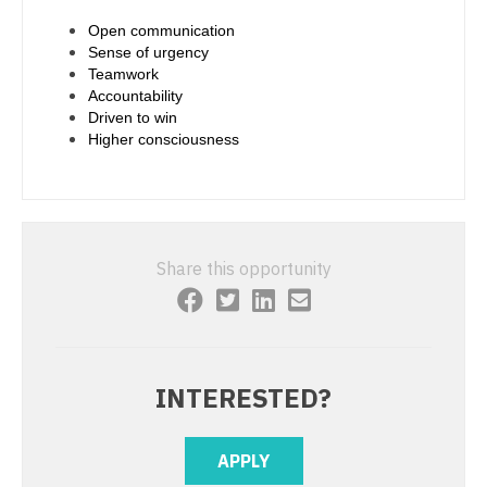
Physician Assistant - Urgent Care
Open communication
Nurse Practitioner - Cardiothoracic Surgery
Sense of urgency
Physician Assistant - Urology
Teamwork
Nurse Practitioner - Cardiovascular Surgery
Accountability
Physician Assistant - Women's Health
Driven to win
Nurse Practitioner - Critical Care
Higher consciousness
Physician Assistant – Acute Care
Nurse Practitioner - Dermatology
Podiatric Medicine
Nurse Practitioner - ENT
Psychiatry
Nurse Practitioner - Emergency Medicine
Share this opportunity
Psychiatry - Child and Adolescent
Nurse Practitioner - Endocrinology
Psychology
Nurse Practitioner - Family Practice
Pulmonary Critical Care
Nurse Practitioner - Gastroenterology
INTERESTED?
Pulmonology
Nurse Practitioner - Geriatrics
APPLY
Radiology
Nurse Practitioner - Hematology/Oncology