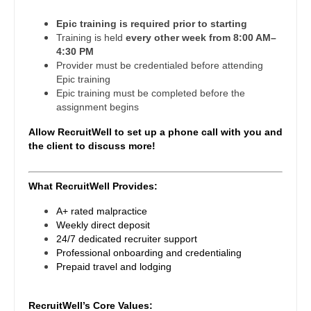
Midwife
South Carolina
Physician Assistant - Oncology
Epic training is required prior to starting
Neonatology
Training is held
every other week from 8:00 AM–
South Dakota
Physician Assistant - Orthopedics
4:30 PM
Nephrology
Provider must be credentialed before attending
Tennessee
Physician Assistant - Pain Management
Epic training
Neurohospitalist
Epic training must be completed before the
Texas
Physician Assistant - Pediatrics
assignment begins
Neurology
Utah
Allow RecruitWell to set up a phone call with you and
Physician Assistant - Plastic Surgery
Neurosurgery
the client to discuss more!
Vermont
Physician Assistant - Psychiatry
Neurosurgery - Spine
Virginia
What RecruitWell Provides:
Physician Assistant - Pulmonology
Nuclear Medicine
Washington
A+ rated malpractice
Physician Assistant - Radiology
Nurse Practitioner - Acute Care
Weekly direct deposit
West Virginia
24/7 dedicated recruiter support
Physician Assistant - Rheumatology
Nurse Practitioner - CVT Surgery
Professional onboarding and credentialing
Wisconsin
Prepaid travel and lodging
Physician Assistant - Surgery
Nurse Practitioner - Cardiac Surgery
Wyoming
Physician Assistant - Trauma Surgery
RecruitWell’s Core Values:
Nurse Practitioner - Cardiology