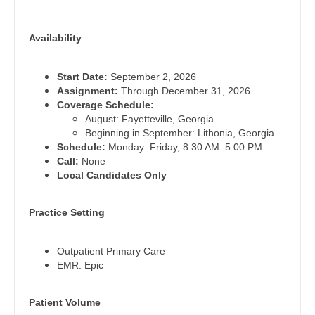
Pediatrics - Neurology
Dentist
Louisiana
Pediatrics - Pulmonology
Availability
Dentist - Oral and Maxillofacial
Maine
Physical Medicine and Rehab
Dermatology
Start Date:
September 2, 2026
Maryland
Physician Assistant - CVT Surgery
Assignment:
Through December 31, 2026
Dermatology - Mohs
Coverage Schedule:
Massachusetts
Physician Assistant - Cardiac Surgery
August: Fayetteville, Georgia
ENT
Beginning in September: Lithonia, Georgia
Michigan
Physician Assistant - Cardiology
Schedule:
Monday–Friday, 8:30 AM–5:00 PM
ENT - Pediatrics
Call:
None
Minnesota
Physician Assistant - Cardiothoracic Surgery
Local Candidates Only
Emergency Medicine
Mississippi
Physician Assistant - Cardiovascular Surgery
Emergency Medicine - Residency Trained
Practice Setting
Missouri
Physician Assistant - Critical Care
Endocrinology
Montana
Outpatient Primary Care
Physician Assistant - Dermatology
EMR: Epic
Family Medicine with OB
Nebraska
Physician Assistant - Emergency Medicine
Family Practice
Patient Volume
Nevada