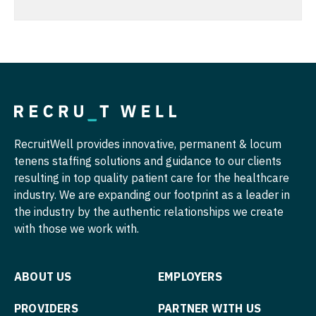
Radiology - Body Imaging
Nurse Practitioner - Hospitalist
Radiology - Breast Imaging
Nurse Practitioner - Infectious Disease
Radiology - Interventional
Nurse Practitioner - Internal Medicine
Radiology - MSK
Nurse Practitioner - Neonatal
Radiology - Neuroradiology
Nurse Practitioner - Nephrology
RecruitWell provides innovative, permanent & locum
Radiology - Pediatric
tenens staffing solutions and guidance to our clients
Nurse Practitioner - Neurology
resulting in top quality patient care for the healthcare
Rheumatology
Nurse Practitioner - Neurosurgery
industry. We are expanding our footprint as a leader in
Sleep Medicine
the industry by the authentic relationships we create
Nurse Practitioner - Ob/Gyn
with those we work with.
Sports Medicine
Nurse Practitioner - Oncology
Surgery - Breast
Nurse Practitioner - Orthopedics
ABOUT US
EMPLOYERS
Surgery - Cardiac
Nurse Practitioner - Pain Management
PROVIDERS
PARTNER WITH US