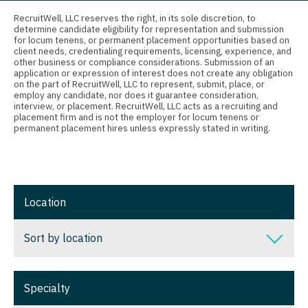
Connecticut
Anesthesiology - Critical Care
Nurse Practitioner - Nephrology
RecruitWell, LLC reserves the right, in its sole discretion, to
determine candidate eligibility for representation and submission
Delaware
Anesthesiology - Pain Management
for locum tenens, or permanent placement opportunities based on
Nurse Practitioner - Neurology
client needs, credentialing requirements, licensing, experience, and
District Of Columbia
Anesthesiology - Pediatrics
other business or compliance considerations. Submission of an
Nurse Practitioner - Neurosurgery
application or expression of interest does not create any obligation
on the part of RecruitWell, LLC to represent, submit, place, or
Florida
CAA
employ any candidate, nor does it guarantee consideration,
Nurse Practitioner - Ob/Gyn
interview, or placement. RecruitWell, LLC acts as a recruiting and
Georgia
CRNA
placement firm and is not the employer for locum tenens or
Nurse Practitioner - Oncology
permanent placement hires unless expressly stated in writing.
Hawaii
Cardiology - Advanced Heart Failure and
Nurse Practitioner - Orthopedics
Transplant
Idaho
Nurse Practitioner - Pain Management
Cardiology - Cardiac Electrophysiology
Illinois
Location
Nurse Practitioner - Pediatrics
Cardiology - Interventional
Indiana
Nurse Practitioner - Psychiatry
Sort by location
Cardiology - Invasive
Iowa
Nurse Practitioner - Pulmonology
Cardiology - Non-Invasive
Sort by location
Kansas
Specialty
Nurse Practitioner - Rheumatology
Critical Care Medicine
Alabama
Kentucky