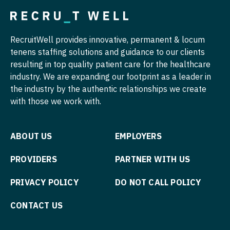
Midwife
Pediatrics - Gastroenterology
South Carolina
ENT
Minnesota
Neonatology
Pediatrics - Hospitalist
South Dakota
ENT - Pediatrics
RecruitWell provides innovative, permanent & locum
Mississippi
Nephrology
Pediatrics - Nephrology
tenens staffing solutions and guidance to our clients
Tennessee
Emergency Medicine
Missouri
resulting in top quality patient care for the healthcare
Neurohospitalist
Pediatrics - Neurology
Texas
Emergency Medicine - Residency Trained
industry. We are expanding our footprint as a leader in
Montana
Neurology
the industry by the authentic relationships we create
Pediatrics - Pulmonology
Utah
Endocrinology
with those we work with.
Nebraska
Neurosurgery
Physical Medicine and Rehab
Vermont
Family Medicine with OB
Nevada
Neurosurgery - Spine
Physician Assistant - CVT Surgery
Virginia
Family Practice
ABOUT US
EMPLOYERS
New Hampshire
Nuclear Medicine
Physician Assistant - Cardiac Surgery
Washington
Gastroenterology
PROVIDERS
PARTNER WITH US
New Jersey
Nurse Practitioner - Acute Care
Physician Assistant - Cardiology
West Virginia
Geriatrics
PRIVACY POLICY
DO NOT CALL POLICY
New Mexico
Nurse Practitioner - CVT Surgery
Physician Assistant - Cardiothoracic Surgery
Wisconsin
Gynecological Oncology
New York
CONTACT US
Nurse Practitioner - Cardiac Surgery
Physician Assistant - Cardiovascular Surgery
Wyoming
Gynecology
North Carolina
Nurse Practitioner - Cardiology