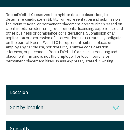
Connecticut
Anesthesiology - Critical Care
Nurse Practitioner - Pain Management
Delaware
Anesthesiology - Pain Management
RecruitWell, LLC reserves the right, in its sole discretion, to
Nurse Practitioner - Pediatrics
determine candidate eligibility for representation and submission
for locum tenens, or permanent placement opportunities based on
District Of Columbia
Anesthesiology - Pediatrics
client needs, credentialing requirements, licensing, experience, and
Nurse Practitioner - Psychiatry
other business or compliance considerations. Submission of an
Florida
CAA
application or expression of interest does not create any obligation
Nurse Practitioner - Pulmonology
on the part of RecruitWell, LLC to represent, submit, place, or
employ any candidate, nor does it guarantee consideration,
Georgia
CRNA
interview, or placement. RecruitWell, LLC acts as a recruiting and
Nurse Practitioner - Rheumatology
placement firm and is not the employer for locum tenens or
Hawaii
Cardiology - Advanced Heart Failure and
permanent placement hires unless expressly stated in writing.
Nurse Practitioner - Surgery
Transplant
Idaho
Nurse Practitioner - Trauma Surgery
Cardiology - Cardiac Electrophysiology
Illinois
Nurse Practitioner - Urgent Care
Cardiology - Interventional
Location
Indiana
Nurse Practitioner - Urology
Cardiology - Invasive
Iowa
Sort by location
Nurse Practitioner - Women's Health
Cardiology - Non-Invasive
Kansas
OB/GYN
Sort by location
Critical Care Medicine
Specialty
Kentucky