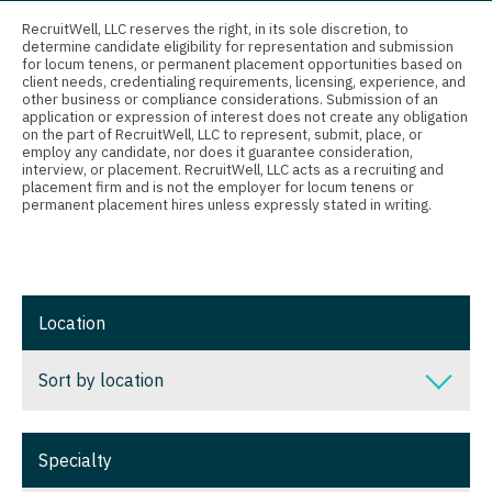
Connecticut
Anesthesiology - Critical Care
Nurse Practitioner - Nephrology
RecruitWell, LLC reserves the right, in its sole discretion, to
determine candidate eligibility for representation and submission
Delaware
Anesthesiology - Pain Management
for locum tenens, or permanent placement opportunities based on
Nurse Practitioner - Neurology
client needs, credentialing requirements, licensing, experience, and
District Of Columbia
Anesthesiology - Pediatrics
other business or compliance considerations. Submission of an
Nurse Practitioner - Neurosurgery
application or expression of interest does not create any obligation
on the part of RecruitWell, LLC to represent, submit, place, or
Florida
CAA
employ any candidate, nor does it guarantee consideration,
Nurse Practitioner - Ob/Gyn
interview, or placement. RecruitWell, LLC acts as a recruiting and
Georgia
CRNA
placement firm and is not the employer for locum tenens or
Nurse Practitioner - Oncology
permanent placement hires unless expressly stated in writing.
Hawaii
Cardiology - Advanced Heart Failure and
Nurse Practitioner - Orthopedics
Transplant
Idaho
Nurse Practitioner - Pain Management
Cardiology - Cardiac Electrophysiology
Illinois
Location
Nurse Practitioner - Pediatrics
Cardiology - Interventional
Indiana
Nurse Practitioner - Psychiatry
Sort by location
Cardiology - Invasive
Iowa
Nurse Practitioner - Pulmonology
Cardiology - Non-Invasive
Sort by location
Kansas
Specialty
Nurse Practitioner - Rheumatology
Critical Care Medicine
Alabama
Kentucky