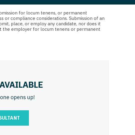
 Interventional
y - Advanced Heart Failure and
d submission for locum tenens, or permanent
 Invasive
nt
ss or compliance considerations. Submission of an
bmit, place, or employ any candidate, nor does it
 Non-Invasive
 not the employer for locum tenens or permanent
y - Cardiac Electrophysiology
 Medicine
y - Interventional
y - Invasive
l and Maxillofacial
y - Non-Invasive
y
are Medicine
AVAILABLE
 - Mohs
n one opens up!
Oral and Maxillofacial
rics
ogy
SULTANT
edicine
ogy - Mohs