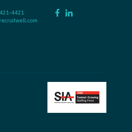
ctitioner - ENT
 421-4421
tioner - Endocrinology
ctitioner - Emergency Medicine
recruitwell.com
ioner - Family Practice
ctitioner - Endocrinology
tioner - Gastroenterology
titioner - Family Practice
ioner - Geriatrics
ctitioner - Gastroenterology
ioner -
titioner - Geriatrics
/Oncology
ctitioner - Hematology/Oncology
ioner - Hospitalist
titioner - Hospitalist
tioner - Infectious Disease
ctitioner - Infectious Disease
tioner - Internal Medicine
ctitioner - Internal Medicine
tioner - Neonatal
ctitioner - Neonatal
tioner - Nephrology