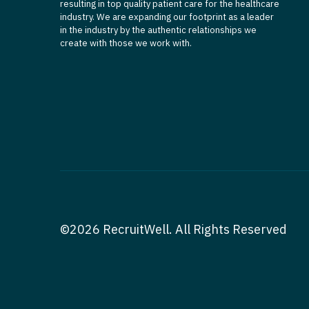
resulting in top quality patient care for the healthcare
industry. We are expanding our footprint as a leader
in the industry by the authentic relationships we
create with those we work with.
©2026 RecruitWell. All Rights Reserved