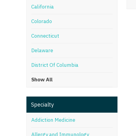
California
M
Colorado
M
Mi
Connecticut
Mi
Delaware
Mi
District Of Columbia
Mi
Show All
M
N
Specialty
N
N
Addiction Medicine
N
Allergy and Immunology