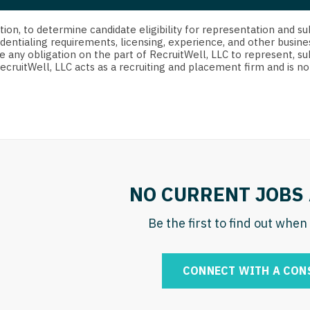
strict Of Columbia
CRNA
Cardiology -
Idaho
orida
Cardiolog
cretion, to determine candidate eligibility for representation an
Cardiology -
Transpla
dentialing requirements, licensing, experience, and other busine
Illinois
e any obligation on the part of RecruitWell, LLC to represent, su
orgia
Cardiology -
RecruitWell, LLC acts as a recruiting and placement firm and is
Cardiolog
Indiana
waii
Critical Care
Cardiolog
Iowa
aho
Dentist
Cardiolog
Kansas
linois
Dentist - Ora
Cardiolog
Kentucky
diana
Dermatolog
Critical C
Louisiana
NO CURRENT JOBS 
owa
Dermatology
Dentist
Maine
ansas
Be the first to find out whe
ENT
Dentist - 
Maryland
entucky
ENT - Pediat
Dermatol
Massachusetts
CONNECT WITH A CON
uisiana
Emergency M
Dermatol
Michigan
aine