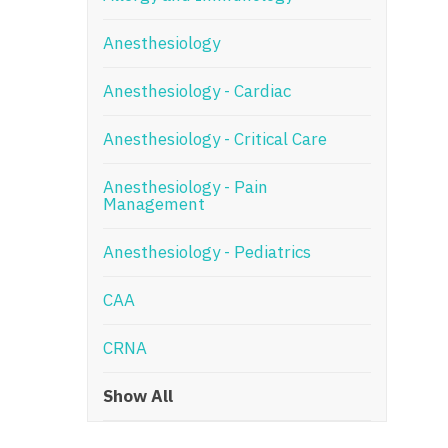
N
Anesthesiology
N
Anesthesiology - Cardiac
No
Anesthesiology - Critical Care
No
Oh
Anesthesiology - Pain
Management
O
Anesthesiology - Pediatrics
O
CAA
Pe
Rh
CRNA
So
Show All
So