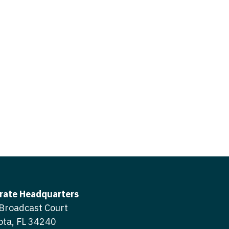
icine
gery
tioner - Acute Care
ery - Spine
tioner - CVT Surgery
edicine
tioner - Cardiac Surgery
ctitioner - Acute Care
tioner - Cardiology
ctitioner - CVT Surgery
tioner - Cardiothoracic
ctitioner - Cardiac Surgery
tioner - Cardiovascular
ctitioner - Cardiology
ctitioner - Cardiothoracic Surgery
ioner - Critical Care
ctitioner - Cardiovascular Surgery
tioner - Dermatology
rate Headquarters
titioner - Critical Care
Broadcast Court
tioner - ENT
ota, FL 34240
ctitioner - Dermatology
tioner - Emergency