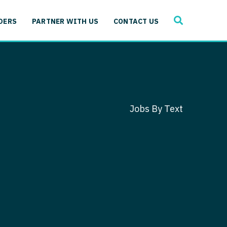
SEARCH
 Immunology
DERS
PARTNER WITH US
CONTACT US
ogy
gy - Cardiac
 Medicine
y - Critical Care
and Immunology
ogy - Pain Management
ology
Jobs By Text
gy - Pediatrics
ology - Cardiac
logy - Critical Care
iology - Pain Management
 Advanced Heart Failure
ology - Pediatrics
ant
 Cardiac Electrophysiology