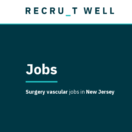
Job Type
Lo
Permanent
Job Type
Lo
Locum Tenens
A
Permanent
Al
Ar
Jobs
A
Ca
Surgery vascular
jobs in
New Jersey
Co
Co
D