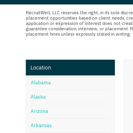
Di
Fl
RecruitWell, LLC reserves the right, in its sole dis
placement opportunities based on client needs, cre
application or expression of interest does not creat
Ge
guarantee consideration, interview, or placement. 
placement hires unless expressly stated in writing.
Ha
Id
Il
Location
In
Alabama
I
K
Alaska
K
Arizona
Lo
Arkansas
M