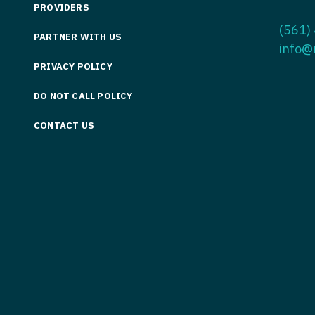
PROVIDERS
Medicine
Nurse Pra
(561)
PARTNER WITH US
Nurse Practi
Nurse Pra
info@
PRIVACY POLICY
Nurse Practit
Nurse Pra
DO NOT CALL POLICY
Nurse Practi
Nurse Prac
Nurse Practit
CONTACT US
Nurse Pra
Nurse Practit
Nurse Prac
Hematology
Nurse Pra
Nurse Practit
Nurse Prac
Nurse Practi
Nurse Pra
Nurse Practi
Nurse Pra
Nurse Practi
Nurse Pra
Nurse Practi