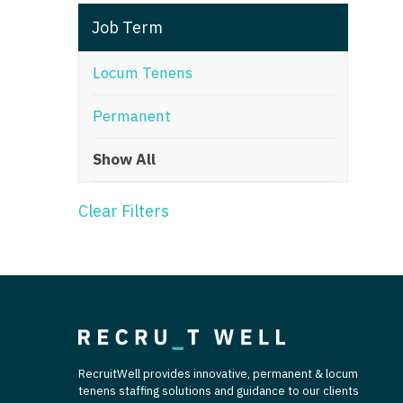
T
Job Term
T
Locum Tenens
U
Permanent
V
Show All
Vi
W
Clear Filters
We
Wi
W
RecruitWell provides innovative, permanent & locum
tenens staffing solutions and guidance to our clients