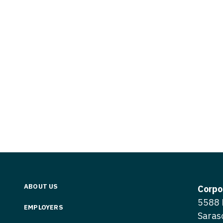
Vermont
Nuclear Med
ennessee
Neurosur
Virginia
Nurse Practi
exas
Neurosurg
Washington
Nurse Practi
tah
Nuclear M
West Virginia
Nurse Practi
ermont
Nurse Pra
Wisconsin
Nurse Practi
rginia
Nurse Pra
Wyoming
Nurse Practi
ashington
Surgery
Nurse Pra
st Virginia
Nurse Practi
Nurse Pra
Surgery
sconsin
Nurse Pra
Nurse Practit
yoming
Nurse Pra
Nurse Practi
ABOUT US
Corpo
Nurse Prac
5588 
Nurse Practi
EMPLOYERS
Saras
Nurse Pra
Nurse Practi