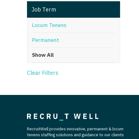
T
Job Term
T
Locum Tenens
U
Permanent
V
Show All
Vi
W
Clear Filters
We
Wi
W
RecruitWell provides innovative, permanent & locum
tenens staffing solutions and guidance to our clients