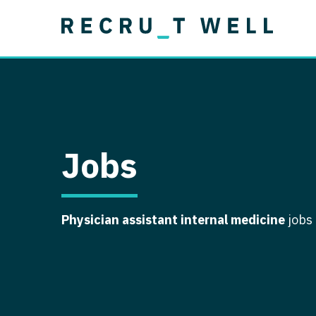
Job Type
Lo
Permanent
Job Type
Lo
Locum Tenens
A
Permanent
Al
Ar
Jobs
A
Ca
Physician assistant internal medicine
jobs
Co
Co
D