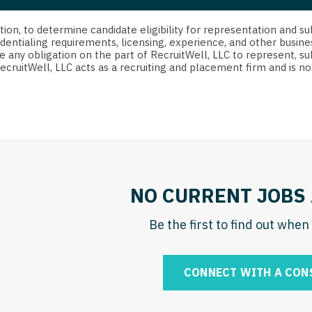
strict Of Columbia
CRNA
Cardiology -
Idaho
orida
Cardiolog
cretion, to determine candidate eligibility for representation an
Cardiology -
Transpla
dentialing requirements, licensing, experience, and other busine
Illinois
e any obligation on the part of RecruitWell, LLC to represent, su
orgia
Cardiology -
RecruitWell, LLC acts as a recruiting and placement firm and is
Cardiolog
Indiana
waii
Critical Care
Cardiolog
Iowa
aho
Dentist
Cardiolog
Kansas
linois
Dentist - Ora
Cardiolog
Kentucky
diana
Dermatolog
Critical C
Louisiana
NO CURRENT JOBS 
owa
Dermatology
Dentist
Maine
ansas
Be the first to find out whe
ENT
Dentist - 
Maryland
entucky
ENT - Pediat
Dermatol
Massachusetts
CONNECT WITH A CON
uisiana
Emergency M
Dermatol
Michigan
aine