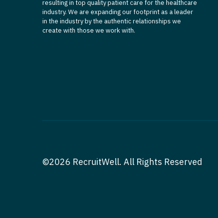
resulting in top quality patient care for the healthcare
industry. We are expanding our footprint as a leader
in the industry by the authentic relationships we
create with those we work with.
©2026 RecruitWell. All Rights Reserved