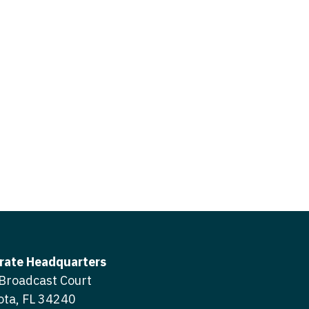
icine
gery
tioner - Acute Care
ery - Spine
tioner - CVT Surgery
edicine
tioner - Cardiac Surgery
ctitioner - Acute Care
tioner - Cardiology
ctitioner - CVT Surgery
tioner - Cardiothoracic
ctitioner - Cardiac Surgery
tioner - Cardiovascular
ctitioner - Cardiology
ctitioner - Cardiothoracic Surgery
ioner - Critical Care
ctitioner - Cardiovascular Surgery
tioner - Dermatology
rate Headquarters
titioner - Critical Care
Broadcast Court
tioner - ENT
ota, FL 34240
ctitioner - Dermatology
tioner - Emergency