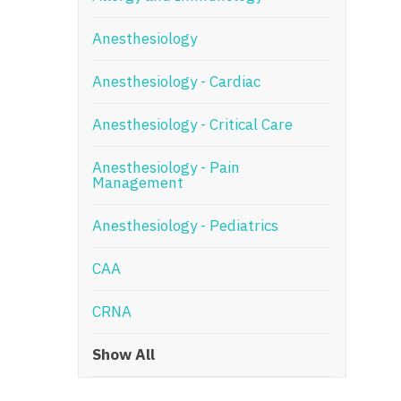
N
Anesthesiology
N
Anesthesiology - Cardiac
No
Anesthesiology - Critical Care
No
Oh
Anesthesiology - Pain
Management
O
Anesthesiology - Pediatrics
O
CAA
Pe
Rh
CRNA
So
Show All
So