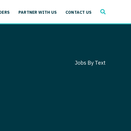
SEARCH
 Immunology
DERS
PARTNER WITH US
CONTACT US
ogy
gy - Cardiac
 Medicine
y - Critical Care
and Immunology
ogy - Pain Management
ology
Jobs By Text
gy - Pediatrics
ology - Cardiac
logy - Critical Care
iology - Pain Management
 Advanced Heart Failure
ology - Pediatrics
ant
 Cardiac Electrophysiology