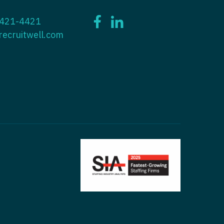
ctitioner - ENT
 421-4421
tioner - Endocrinology
ctitioner - Emergency Medicine
recruitwell.com
ioner - Family Practice
ctitioner - Endocrinology
tioner - Gastroenterology
titioner - Family Practice
ioner - Geriatrics
ctitioner - Gastroenterology
ioner -
titioner - Geriatrics
/Oncology
ctitioner - Hematology/Oncology
ioner - Hospitalist
titioner - Hospitalist
tioner - Infectious Disease
ctitioner - Infectious Disease
tioner - Internal Medicine
ctitioner - Internal Medicine
tioner - Neonatal
ctitioner - Neonatal
tioner - Nephrology