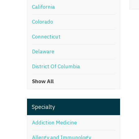
California
M
Colorado
M
Mi
Connecticut
Mi
Delaware
Mi
District Of Columbia
Mi
Show All
M
N
Specialty
N
N
Addiction Medicine
N
Allergy and Immunology