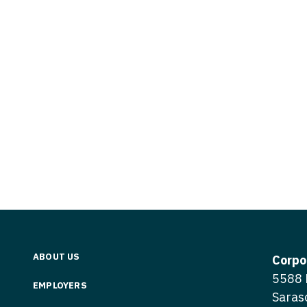
Vermont
Nuclear Med
ennessee
Neurosur
Virginia
Nurse Practi
exas
Neurosurg
Washington
Nurse Practi
tah
Nuclear M
West Virginia
Nurse Practi
ermont
Nurse Pra
Wisconsin
Nurse Practi
rginia
Nurse Pra
Wyoming
Nurse Practi
ashington
Surgery
Nurse Pra
st Virginia
Nurse Practi
Nurse Pra
Surgery
sconsin
Nurse Pra
Nurse Practit
yoming
Nurse Pra
Nurse Practi
ABOUT US
Corpo
Nurse Prac
5588 
Nurse Practi
EMPLOYERS
Saras
Nurse Pra
Nurse Practi