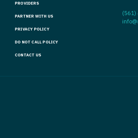
PROVIDERS
Medicine
Nurse Pra
(561)
PARTNER WITH US
Nurse Practi
Nurse Pra
info@
PRIVACY POLICY
Nurse Practit
Nurse Pra
DO NOT CALL POLICY
Nurse Practi
Nurse Prac
Nurse Practit
CONTACT US
Nurse Pra
Nurse Practit
Nurse Prac
Hematology
Nurse Pra
Nurse Practit
Nurse Prac
Nurse Practi
Nurse Pra
Nurse Practi
Nurse Pra
Nurse Practi
Nurse Pra
Nurse Practi