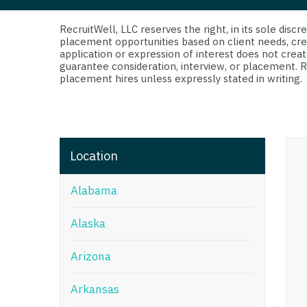
Di
Fl
RecruitWell, LLC reserves the right, in its sole dis
placement opportunities based on client needs, cre
application or expression of interest does not creat
Ge
guarantee consideration, interview, or placement. 
placement hires unless expressly stated in writing.
Ha
Id
Il
Location
In
Alabama
I
K
Alaska
K
Arizona
Lo
Arkansas
M