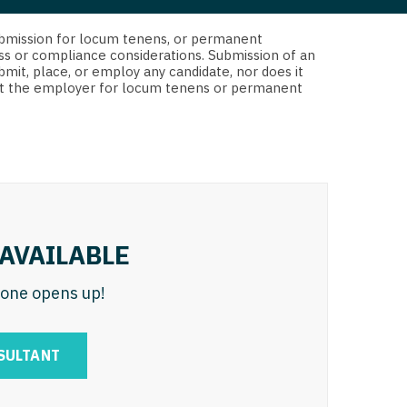
 Interventional
y - Advanced Heart Failure and
d submission for locum tenens, or permanent
 Invasive
nt
ss or compliance considerations. Submission of an
bmit, place, or employ any candidate, nor does it
 Non-Invasive
 not the employer for locum tenens or permanent
y - Cardiac Electrophysiology
 Medicine
y - Interventional
y - Invasive
l and Maxillofacial
y - Non-Invasive
y
are Medicine
AVAILABLE
 - Mohs
n one opens up!
Oral and Maxillofacial
rics
ogy
SULTANT
edicine
ogy - Mohs