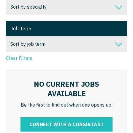
Nurse Practitioner - Surgery
Dentist
Sort by specialty
Alaska
Louisiana
Nurse Practitioner - Trauma Surgery
Dentist - Oral and Maxillofacial
Arizona
Sort by specialty
Maine
Nurse Practitioner - Urgent Care
Job Term
Dermatology
Arkansas
Addiction Medicine
Maryland
Nurse Practitioner - Urology
Dermatology - Mohs
Sort by job term
California
Allergy and Immunology
Massachusetts
Nurse Practitioner - Women's Health
ENT
Colorado
Anesthesiology
Clear Filters
Michigan
Sort by job term
OB/GYN
ENT - Pediatrics
Connecticut
Anesthesiology - Cardiac
Minnesota
Locum Tenens
OB/GYN - Hospitalist
Emergency Medicine
Delaware
Anesthesiology - Critical Care
Mississippi
NO CURRENT JOBS
Permanent
OB/GYN - Maternal and Fetal Medicine
Emergency Medicine - Residency Trained
AVAILABLE
District Of Columbia
Anesthesiology - Pain Management
Missouri
Oncology
Endocrinology
Florida
Be the first to find out when one opens up!
Anesthesiology - Pediatrics
Montana
Oncology - Neuro
Family Medicine with OB
Georgia
CAA
Nebraska
Oncology - Radiation
CONNECT WITH A CONSULTANT
Family Practice
Hawaii
CRNA
Nevada