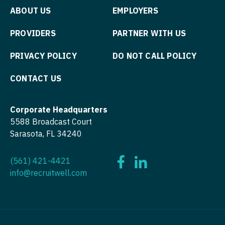
Midwife
Minnesota
Pathology
ABOUT US
EMPLOYERS
South Carolina
ENT - Pediatrics
Neonatology
Mississippi
Pediatrics
South Dakota
PROVIDERS
PARTNER WITH US
Emergency Medicine
Nephrology
Missouri
Pediatrics - Cardiology
Tennessee
PRIVACY POLICY
DO NOT CALL POLICY
Emergency Medicine - Residency Trained
Neurohospitalist
Montana
Pediatrics - Developmental/Behavioral
Texas
CONTACT US
Endocrinology
Neurology
Nebraska
Pediatrics - Emergency Medicine
Utah
Family Medicine with OB
Neurosurgery
Nevada
Corporate Headquarters
Pediatrics - Endocrinology
Vermont
Family Practice
5588 Broadcast Court
Neurosurgery - Spine
New Hampshire
Pediatrics - Gastroenterology
Virginia
Sarasota, FL 34240
Gastroenterology
Nuclear Medicine
New Jersey
Pediatrics - Hospitalist
Washington
Geriatrics
(561) 421-4421
Nurse Practitioner - Acute Care
New Mexico
Pediatrics - Nephrology
West Virginia
info@recruitwell.com
Gynecological Oncology
Nurse Practitioner - CVT Surgery
New York
Pediatrics - Neurology
Wisconsin
Gynecology
Nurse Practitioner - Cardiac Surgery
North Carolina
Pediatrics - Pulmonology
Wyoming
Hematology/Oncology
Nurse Practitioner - Cardiology