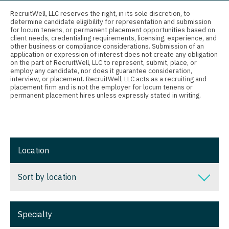
Connecticut
Anesthesiology - Critical Care
Nurse Practitioner - Nephrology
RecruitWell, LLC reserves the right, in its sole discretion, to
determine candidate eligibility for representation and submission
Delaware
Anesthesiology - Pain Management
for locum tenens, or permanent placement opportunities based on
Nurse Practitioner - Neurology
client needs, credentialing requirements, licensing, experience, and
District Of Columbia
Anesthesiology - Pediatrics
other business or compliance considerations. Submission of an
Nurse Practitioner - Neurosurgery
application or expression of interest does not create any obligation
on the part of RecruitWell, LLC to represent, submit, place, or
Florida
CAA
employ any candidate, nor does it guarantee consideration,
Nurse Practitioner - Ob/Gyn
interview, or placement. RecruitWell, LLC acts as a recruiting and
Georgia
CRNA
placement firm and is not the employer for locum tenens or
Nurse Practitioner - Oncology
permanent placement hires unless expressly stated in writing.
Hawaii
Cardiology - Advanced Heart Failure and
Nurse Practitioner - Orthopedics
Transplant
Idaho
Nurse Practitioner - Pain Management
Cardiology - Cardiac Electrophysiology
Illinois
Location
Nurse Practitioner - Pediatrics
Cardiology - Interventional
Indiana
Nurse Practitioner - Psychiatry
Sort by location
Cardiology - Invasive
Iowa
Nurse Practitioner - Pulmonology
Cardiology - Non-Invasive
Sort by location
Kansas
Specialty
Nurse Practitioner - Rheumatology
Critical Care Medicine
Alabama
Kentucky