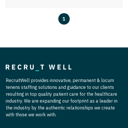
Ophthalmology
Gastroenterology
Idaho
Cardiology - Advanced Heart Failure and
New Hampshire
Transplant
Ophthalmology - Neuro
Geriatrics
Illinois
1
New Jersey
Cardiology - Cardiac Electrophysiology
Ophthalmology - Pediatrics
Gynecological Oncology
Indiana
New Mexico
Cardiology - Interventional
Orthopedic Surgery
Gynecology
Iowa
New York
Cardiology - Invasive
Orthopedic Surgery - Foot & Ankle
Hematology/Oncology
Kansas
North Carolina
Cardiology - Non-Invasive
Orthopedic Surgery - Hand
Hospice & Palliative Care
Kentucky
North Dakota
Critical Care Medicine
Orthopedic Surgery - Spine
Hospitalist
Louisiana
Ohio
RecruitWell provides innovative, permanent & locum
Dentist
Orthopedic Surgery - Sports Medicine
Infectious Disease
Maine
tenens staffing solutions and guidance to our clients
Oklahoma
Dentist - Oral and Maxillofacial
Orthopedic Surgery - Total Joint/Adult
resulting in top quality patient care for the healthcare
Internal Medicine
Maryland
Reconstruct
Oregon
industry. We are expanding our footprint as a leader in
Dermatology
Internal Medicine - Pediatrics
the industry by the authentic relationships we create
Massachusetts
Orthopedic Surgery - Trauma
Pennsylvania
with those we work with.
Dermatology - Mohs
Medical Oncology
Michigan
Pain Management - Interventional
Rhode Island
ENT