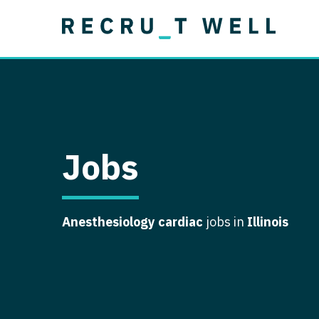
Job Type
Lo
Permanent
Job Type
Lo
Locum Tenens
A
Permanent
Al
Ar
Jobs
A
Ca
Anesthesiology cardiac
jobs in
Illinois
Co
Co
D