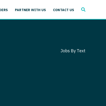
SEARCH
 Immunology
DERS
PARTNER WITH US
CONTACT US
ogy
gy - Cardiac
 Medicine
y - Critical Care
and Immunology
ogy - Pain Management
ology
Jobs By Text
gy - Pediatrics
ology - Cardiac
logy - Critical Care
iology - Pain Management
 Advanced Heart Failure
ology - Pediatrics
ant
 Cardiac Electrophysiology