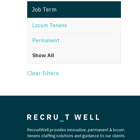
T
Job Term
T
Locum Tenens
U
Permanent
V
Show All
Vi
W
Clear Filters
We
Wi
W
RecruitWell provides innovative, permanent & locum
tenens staffing solutions and guidance to our clients