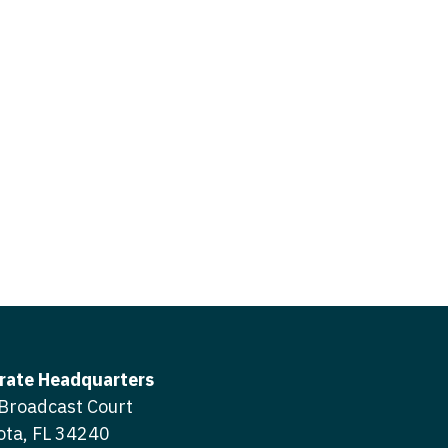
icine
gery
tioner - Acute Care
ery - Spine
tioner - CVT Surgery
edicine
tioner - Cardiac Surgery
ctitioner - Acute Care
tioner - Cardiology
ctitioner - CVT Surgery
tioner - Cardiothoracic
ctitioner - Cardiac Surgery
tioner - Cardiovascular
ctitioner - Cardiology
ctitioner - Cardiothoracic Surgery
ioner - Critical Care
ctitioner - Cardiovascular Surgery
tioner - Dermatology
rate Headquarters
titioner - Critical Care
Broadcast Court
tioner - ENT
ota, FL 34240
ctitioner - Dermatology
tioner - Emergency