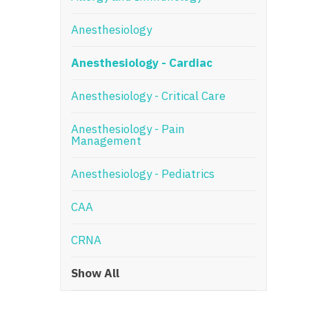
N
Anesthesiology
N
Anesthesiology - Cardiac
No
Anesthesiology - Critical Care
No
Oh
Anesthesiology - Pain
Management
O
Anesthesiology - Pediatrics
O
CAA
Pe
Rh
CRNA
So
Show All
So