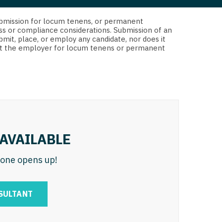
 Interventional
y - Advanced Heart Failure and
d submission for locum tenens, or permanent
 Invasive
nt
ss or compliance considerations. Submission of an
bmit, place, or employ any candidate, nor does it
 Non-Invasive
 not the employer for locum tenens or permanent
y - Cardiac Electrophysiology
 Medicine
y - Interventional
y - Invasive
l and Maxillofacial
y - Non-Invasive
y
are Medicine
AVAILABLE
 - Mohs
n one opens up!
Oral and Maxillofacial
rics
ogy
SULTANT
edicine
ogy - Mohs