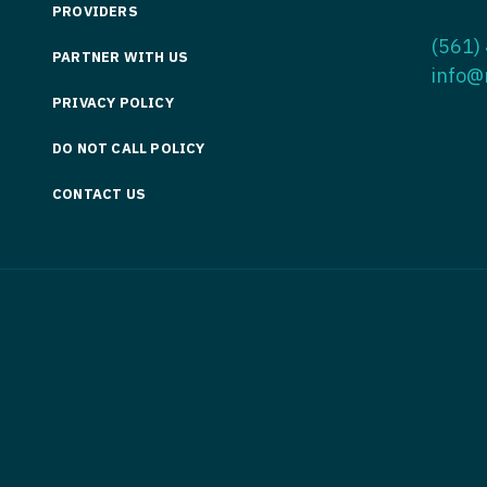
PROVIDERS
Medicine
Nurse Pra
(561)
PARTNER WITH US
Nurse Practi
Nurse Pra
info@
PRIVACY POLICY
Nurse Practit
Nurse Pra
DO NOT CALL POLICY
Nurse Practi
Nurse Prac
Nurse Practit
CONTACT US
Nurse Pra
Nurse Practit
Nurse Prac
Hematology
Nurse Pra
Nurse Practit
Nurse Prac
Nurse Practi
Nurse Pra
Nurse Practi
Nurse Pra
Nurse Practi
Nurse Pra
Nurse Practi