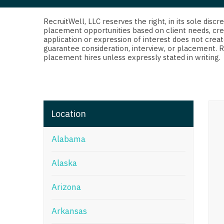
Di
Fl
RecruitWell, LLC reserves the right, in its sole dis
placement opportunities based on client needs, cre
application or expression of interest does not creat
Ge
guarantee consideration, interview, or placement. 
placement hires unless expressly stated in writing.
Ha
Id
Il
Location
In
Alabama
I
K
Alaska
K
Arizona
Lo
Arkansas
M