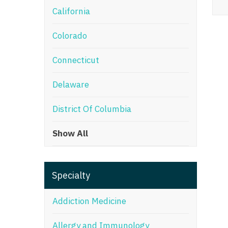
California
M
Colorado
M
Mi
Connecticut
Mi
Delaware
Mi
District Of Columbia
Mi
Show All
M
N
Specialty
N
N
Addiction Medicine
N
Allergy and Immunology