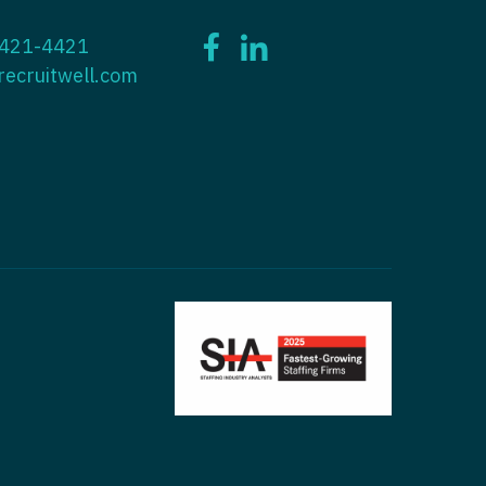
ctitioner - ENT
 421-4421
tioner - Endocrinology
ctitioner - Emergency Medicine
recruitwell.com
ioner - Family Practice
ctitioner - Endocrinology
tioner - Gastroenterology
titioner - Family Practice
ioner - Geriatrics
ctitioner - Gastroenterology
ioner -
titioner - Geriatrics
/Oncology
ctitioner - Hematology/Oncology
ioner - Hospitalist
titioner - Hospitalist
tioner - Infectious Disease
ctitioner - Infectious Disease
tioner - Internal Medicine
ctitioner - Internal Medicine
tioner - Neonatal
ctitioner - Neonatal
tioner - Nephrology