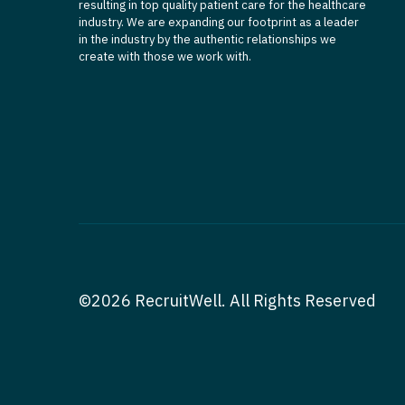
resulting in top quality patient care for the healthcare
industry. We are expanding our footprint as a leader
in the industry by the authentic relationships we
create with those we work with.
©2026 RecruitWell. All Rights Reserved