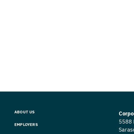
Vermont
Nuclear Med
ennessee
Neurosur
Virginia
Nurse Practi
exas
Neurosurg
Washington
Nurse Practi
tah
Nuclear M
West Virginia
Nurse Practi
ermont
Nurse Pra
Wisconsin
Nurse Practi
rginia
Nurse Pra
Wyoming
Nurse Practi
ashington
Surgery
Nurse Pra
st Virginia
Nurse Practi
Nurse Pra
Surgery
sconsin
Nurse Pra
Nurse Practit
yoming
Nurse Pra
Nurse Practi
ABOUT US
Corpo
Nurse Prac
5588 
Nurse Practi
EMPLOYERS
Saras
Nurse Pra
Nurse Practi