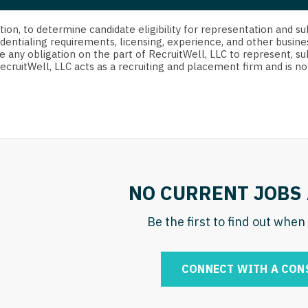
strict Of Columbia
CRNA
Cardiology -
Idaho
orida
Cardiolog
cretion, to determine candidate eligibility for representation an
Cardiology -
Transpla
dentialing requirements, licensing, experience, and other busine
Illinois
e any obligation on the part of RecruitWell, LLC to represent, su
orgia
Cardiology -
RecruitWell, LLC acts as a recruiting and placement firm and is
Cardiolog
Indiana
waii
Critical Care
Cardiolog
Iowa
aho
Dentist
Cardiolog
Kansas
linois
Dentist - Ora
Cardiolog
Kentucky
diana
Dermatolog
Critical C
Louisiana
NO CURRENT JOBS 
owa
Dermatology
Dentist
Maine
ansas
Be the first to find out whe
ENT
Dentist - 
Maryland
entucky
ENT - Pediat
Dermatol
Massachusetts
CONNECT WITH A CON
uisiana
Emergency M
Dermatol
Michigan
aine