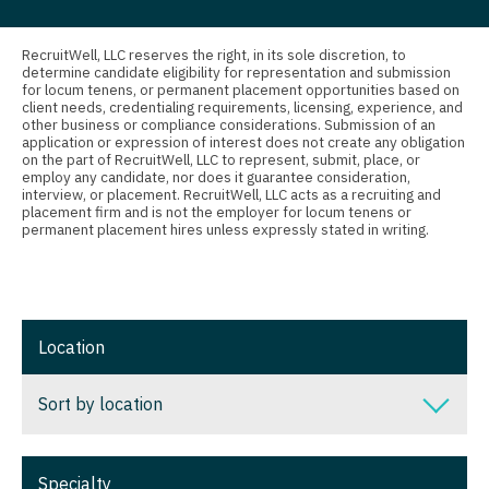
Nurse Practitioner - Nephrology
Connecticut
Anesthesiology - Critical Care
Nurse Practitioner - Neurology
Delaware
Anesthesiology - Pain Management
RecruitWell, LLC reserves the right, in its sole discretion, to
determine candidate eligibility for representation and submission
Nurse Practitioner - Neurosurgery
for locum tenens, or permanent placement opportunities based on
District Of Columbia
Anesthesiology - Pediatrics
client needs, credentialing requirements, licensing, experience, and
other business or compliance considerations. Submission of an
Nurse Practitioner - Ob/Gyn
Florida
CAA
application or expression of interest does not create any obligation
on the part of RecruitWell, LLC to represent, submit, place, or
Nurse Practitioner - Oncology
employ any candidate, nor does it guarantee consideration,
Georgia
CRNA
interview, or placement. RecruitWell, LLC acts as a recruiting and
placement firm and is not the employer for locum tenens or
Nurse Practitioner - Orthopedics
Hawaii
Cardiology - Advanced Heart Failure and
permanent placement hires unless expressly stated in writing.
Transplant
Nurse Practitioner - Pain Management
Idaho
Cardiology - Cardiac Electrophysiology
Nurse Practitioner - Pediatrics
Illinois
Cardiology - Interventional
Location
Nurse Practitioner - Psychiatry
Indiana
Cardiology - Invasive
Nurse Practitioner - Pulmonology
Iowa
Sort by location
Cardiology - Non-Invasive
Nurse Practitioner - Rheumatology
Kansas
Sort by location
Critical Care Medicine
Nurse Practitioner - Surgery
Specialty
Kentucky