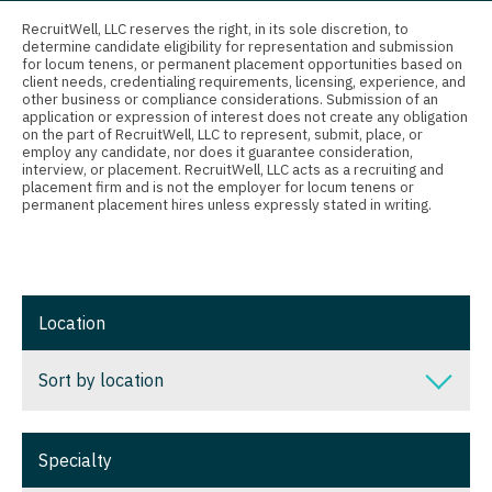
Connecticut
Anesthesiology - Critical Care
Nurse Practitioner - Nephrology
RecruitWell, LLC reserves the right, in its sole discretion, to
determine candidate eligibility for representation and submission
Delaware
Anesthesiology - Pain Management
for locum tenens, or permanent placement opportunities based on
Nurse Practitioner - Neurology
client needs, credentialing requirements, licensing, experience, and
District Of Columbia
Anesthesiology - Pediatrics
other business or compliance considerations. Submission of an
Nurse Practitioner - Neurosurgery
application or expression of interest does not create any obligation
on the part of RecruitWell, LLC to represent, submit, place, or
Florida
CAA
employ any candidate, nor does it guarantee consideration,
Nurse Practitioner - Ob/Gyn
interview, or placement. RecruitWell, LLC acts as a recruiting and
Georgia
CRNA
placement firm and is not the employer for locum tenens or
Nurse Practitioner - Oncology
permanent placement hires unless expressly stated in writing.
Hawaii
Cardiology - Advanced Heart Failure and
Nurse Practitioner - Orthopedics
Transplant
Idaho
Nurse Practitioner - Pain Management
Cardiology - Cardiac Electrophysiology
Illinois
Location
Nurse Practitioner - Pediatrics
Cardiology - Interventional
Indiana
Nurse Practitioner - Psychiatry
Sort by location
Cardiology - Invasive
Iowa
Nurse Practitioner - Pulmonology
Cardiology - Non-Invasive
Sort by location
Kansas
Specialty
Nurse Practitioner - Rheumatology
Critical Care Medicine
Alabama
Kentucky