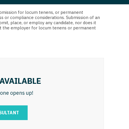
 Interventional
y - Advanced Heart Failure and
d submission for locum tenens, or permanent
 Invasive
nt
ss or compliance considerations. Submission of an
bmit, place, or employ any candidate, nor does it
 Non-Invasive
 not the employer for locum tenens or permanent
y - Cardiac Electrophysiology
 Medicine
y - Interventional
y - Invasive
l and Maxillofacial
y - Non-Invasive
y
are Medicine
AVAILABLE
 - Mohs
n one opens up!
Oral and Maxillofacial
rics
ogy
SULTANT
edicine
ogy - Mohs