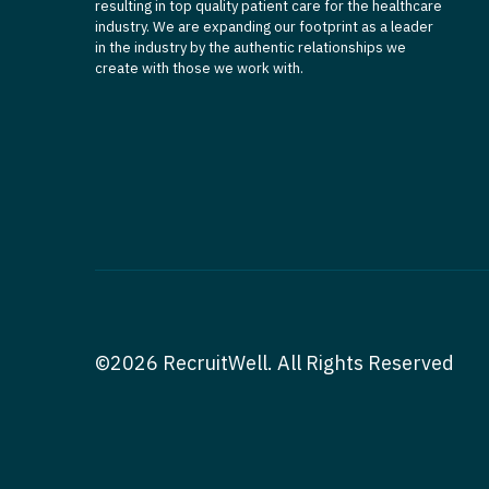
resulting in top quality patient care for the healthcare
industry. We are expanding our footprint as a leader
in the industry by the authentic relationships we
create with those we work with.
©2026 RecruitWell. All Rights Reserved