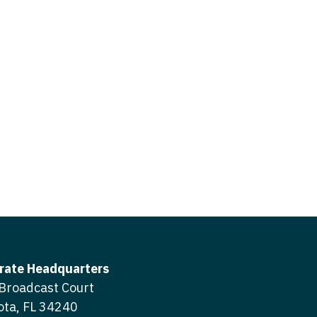
icine
gery
tioner - Acute Care
ery - Spine
tioner - CVT Surgery
edicine
tioner - Cardiac Surgery
ctitioner - Acute Care
tioner - Cardiology
ctitioner - CVT Surgery
tioner - Cardiothoracic
ctitioner - Cardiac Surgery
tioner - Cardiovascular
ctitioner - Cardiology
ctitioner - Cardiothoracic Surgery
ioner - Critical Care
ctitioner - Cardiovascular Surgery
tioner - Dermatology
rate Headquarters
titioner - Critical Care
Broadcast Court
tioner - ENT
ota, FL 34240
ctitioner - Dermatology
tioner - Emergency