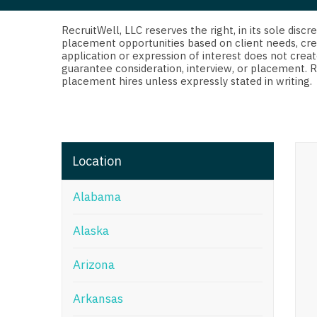
Di
Fl
RecruitWell, LLC reserves the right, in its sole dis
placement opportunities based on client needs, cre
application or expression of interest does not creat
Ge
guarantee consideration, interview, or placement. 
placement hires unless expressly stated in writing.
Ha
Id
Il
Location
In
Alabama
I
K
Alaska
K
Arizona
Lo
Arkansas
M