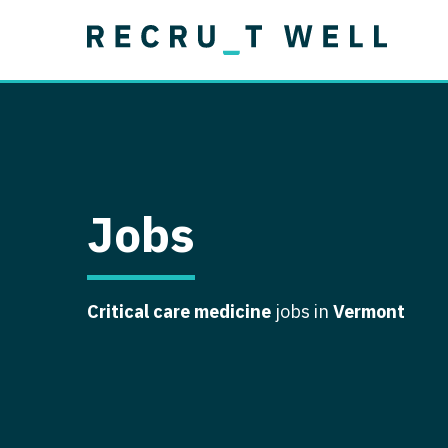
Job Type
Lo
Permanent
Job Type
Lo
Locum Tenens
A
Permanent
Al
Ar
Jobs
A
Ca
Critical care medicine
jobs in
Vermont
Co
Co
D