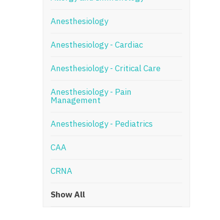
N
Anesthesiology
N
Anesthesiology - Cardiac
No
Anesthesiology - Critical Care
No
Oh
Anesthesiology - Pain
Management
O
Anesthesiology - Pediatrics
O
CAA
Pe
Rh
CRNA
So
Show All
So