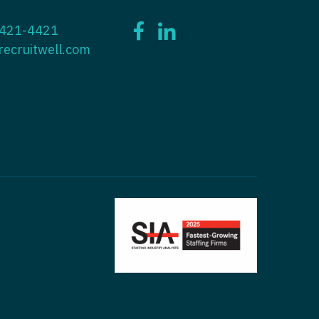
ctitioner - ENT
 421-4421
tioner - Endocrinology
ctitioner - Emergency Medicine
recruitwell.com
ioner - Family Practice
ctitioner - Endocrinology
tioner - Gastroenterology
titioner - Family Practice
ioner - Geriatrics
ctitioner - Gastroenterology
ioner -
titioner - Geriatrics
/Oncology
ctitioner - Hematology/Oncology
ioner - Hospitalist
titioner - Hospitalist
tioner - Infectious Disease
ctitioner - Infectious Disease
tioner - Internal Medicine
ctitioner - Internal Medicine
tioner - Neonatal
ctitioner - Neonatal
tioner - Nephrology