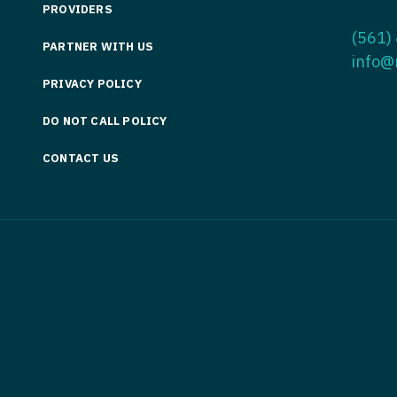
PROVIDERS
Medicine
Nurse Pra
(561)
PARTNER WITH US
Nurse Practi
Nurse Pra
info@
PRIVACY POLICY
Nurse Practit
Nurse Pra
DO NOT CALL POLICY
Nurse Practi
Nurse Prac
Nurse Practit
CONTACT US
Nurse Pra
Nurse Practit
Nurse Prac
Hematology
Nurse Pra
Nurse Practit
Nurse Prac
Nurse Practi
Nurse Pra
Nurse Practi
Nurse Pra
Nurse Practi
Nurse Pra
Nurse Practi