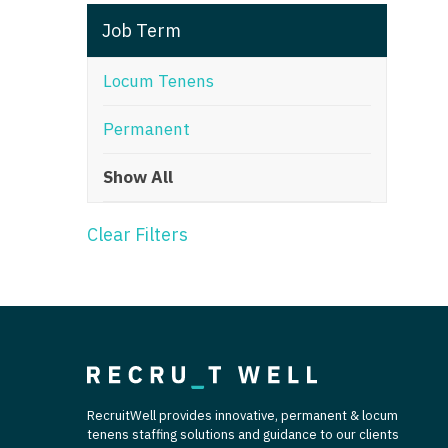
T
Job Term
T
Locum Tenens
U
Permanent
V
Show All
Vi
W
Clear Filters
We
Wi
W
RecruitWell provides innovative, permanent & locum
tenens staffing solutions and guidance to our clients