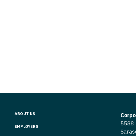
Vermont
Nuclear Med
ennessee
Neurosur
Virginia
Nurse Practi
exas
Neurosurg
Washington
Nurse Practi
tah
Nuclear M
West Virginia
Nurse Practi
ermont
Nurse Pra
Wisconsin
Nurse Practi
rginia
Nurse Pra
Wyoming
Nurse Practi
ashington
Surgery
Nurse Pra
st Virginia
Nurse Practi
Nurse Pra
Surgery
sconsin
Nurse Pra
Nurse Practit
yoming
Nurse Pra
Nurse Practi
ABOUT US
Corpo
Nurse Prac
5588 
Nurse Practi
EMPLOYERS
Saras
Nurse Pra
Nurse Practi