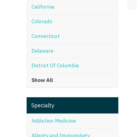
California
M
Colorado
M
Mi
Connecticut
Mi
Delaware
Mi
District Of Columbia
Mi
Show All
M
N
Specialty
N
N
Addiction Medicine
N
Allergy and Immunology