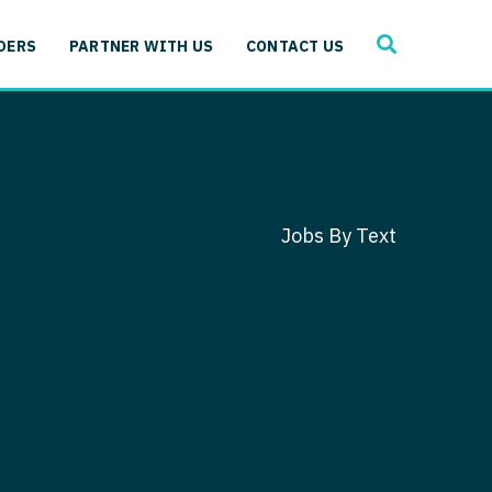
SEARCH
 Immunology
DERS
PARTNER WITH US
CONTACT US
ogy
gy - Cardiac
 Medicine
y - Critical Care
and Immunology
ogy - Pain Management
ology
Jobs By Text
gy - Pediatrics
ology - Cardiac
logy - Critical Care
iology - Pain Management
 Advanced Heart Failure
ology - Pediatrics
ant
 Cardiac Electrophysiology