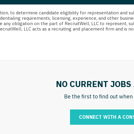
strict Of Columbia
CRNA
Cardiology -
Idaho
orida
Cardiolog
cretion, to determine candidate eligibility for representation an
Cardiology -
Transpla
dentialing requirements, licensing, experience, and other busine
Illinois
e any obligation on the part of RecruitWell, LLC to represent, su
orgia
Cardiology -
RecruitWell, LLC acts as a recruiting and placement firm and is
Cardiolog
Indiana
waii
Critical Care
Cardiolog
Iowa
aho
Dentist
Cardiolog
Kansas
linois
Dentist - Ora
Cardiolog
Kentucky
diana
Dermatolog
Critical C
Louisiana
NO CURRENT JOBS 
owa
Dermatology
Dentist
Maine
ansas
Be the first to find out whe
ENT
Dentist - 
Maryland
entucky
ENT - Pediat
Dermatol
Massachusetts
CONNECT WITH A CON
uisiana
Emergency M
Dermatol
Michigan
aine