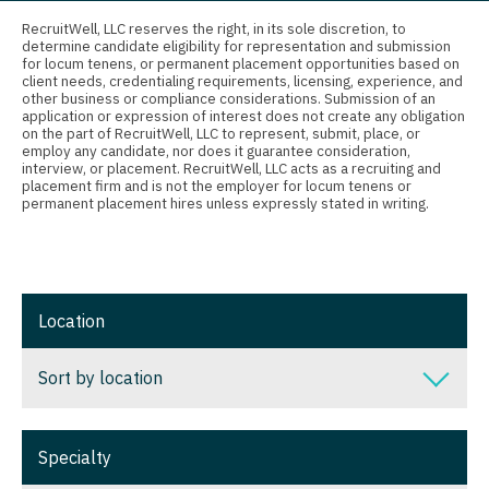
Connecticut
Anesthesiology - Critical Care
Nurse Practitioner - Nephrology
RecruitWell, LLC reserves the right, in its sole discretion, to
determine candidate eligibility for representation and submission
Delaware
Anesthesiology - Pain Management
for locum tenens, or permanent placement opportunities based on
Nurse Practitioner - Neurology
client needs, credentialing requirements, licensing, experience, and
District Of Columbia
Anesthesiology - Pediatrics
other business or compliance considerations. Submission of an
Nurse Practitioner - Neurosurgery
application or expression of interest does not create any obligation
on the part of RecruitWell, LLC to represent, submit, place, or
Florida
CAA
employ any candidate, nor does it guarantee consideration,
Nurse Practitioner - Ob/Gyn
interview, or placement. RecruitWell, LLC acts as a recruiting and
Georgia
CRNA
placement firm and is not the employer for locum tenens or
Nurse Practitioner - Oncology
permanent placement hires unless expressly stated in writing.
Hawaii
Cardiology - Advanced Heart Failure and
Nurse Practitioner - Orthopedics
Transplant
Idaho
Nurse Practitioner - Pain Management
Cardiology - Cardiac Electrophysiology
Illinois
Location
Nurse Practitioner - Pediatrics
Cardiology - Interventional
Indiana
Nurse Practitioner - Psychiatry
Sort by location
Cardiology - Invasive
Iowa
Nurse Practitioner - Pulmonology
Cardiology - Non-Invasive
Sort by location
Kansas
Specialty
Nurse Practitioner - Rheumatology
Critical Care Medicine
Alabama
Kentucky