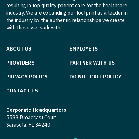
Pediatrics - Developmental/Behavioral
Midwife
Minnesota
resulting in top quality patient care for the healthcare
South Carolina
ENT - Pediatrics
industry. We are expanding our footprint as a leader in
Pediatrics - Emergency Medicine
Neonatology
Mississippi
South Dakota
the industry by the authentic relationships we create
Emergency Medicine
Pediatrics - Endocrinology
Nephrology
with those we work with.
Missouri
Tennessee
Emergency Medicine - Residency Trained
Pediatrics - Gastroenterology
Neurohospitalist
Montana
Texas
ABOUT US
EMPLOYERS
Endocrinology
Pediatrics - Hospitalist
Neurology
Nebraska
Utah
Family Medicine with OB
PROVIDERS
PARTNER WITH US
Pediatrics - Nephrology
Neurosurgery
Nevada
Vermont
Family Practice
Pediatrics - Neurology
Neurosurgery - Spine
PRIVACY POLICY
DO NOT CALL POLICY
New Hampshire
Virginia
Gastroenterology
Pediatrics - Pulmonology
Nuclear Medicine
CONTACT US
New Jersey
Washington
Geriatrics
Physical Medicine and Rehab
Nurse Practitioner - Acute Care
New Mexico
West Virginia
Corporate Headquarters
Gynecological Oncology
Physician Assistant - CVT Surgery
Nurse Practitioner - CVT Surgery
New York
5588 Broadcast Court
Wisconsin
Gynecology
Sarasota, FL 34240
Physician Assistant - Cardiac Surgery
Nurse Practitioner - Cardiac Surgery
North Carolina
Wyoming
Hematology/Oncology
Physician Assistant - Cardiology
Nurse Practitioner - Cardiology