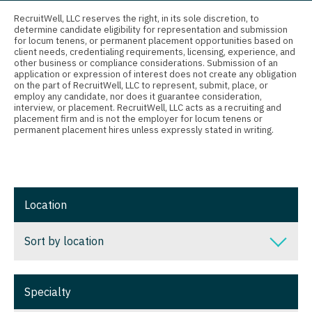
Connecticut
Nurse Practitioner - Ob/Gyn
Anesthesiology - Critical Care
RecruitWell, LLC reserves the right, in its sole discretion, to
determine candidate eligibility for representation and submission
Delaware
Nurse Practitioner - Oncology
Anesthesiology - Pain Management
for locum tenens, or permanent placement opportunities based on
client needs, credentialing requirements, licensing, experience, and
District Of Columbia
Nurse Practitioner - Orthopedics
Anesthesiology - Pediatrics
other business or compliance considerations. Submission of an
application or expression of interest does not create any obligation
on the part of RecruitWell, LLC to represent, submit, place, or
Florida
Nurse Practitioner - Pain Management
CAA
employ any candidate, nor does it guarantee consideration,
interview, or placement. RecruitWell, LLC acts as a recruiting and
Georgia
Nurse Practitioner - Pediatrics
CRNA
placement firm and is not the employer for locum tenens or
permanent placement hires unless expressly stated in writing.
Hawaii
Nurse Practitioner - Psychiatry
Cardiology - Advanced Heart Failure and
Transplant
Idaho
Nurse Practitioner - Pulmonology
Cardiology - Cardiac Electrophysiology
Illinois
Nurse Practitioner - Rheumatology
Location
Cardiology - Interventional
Indiana
Nurse Practitioner - Surgery
Sort by location
Cardiology - Invasive
Iowa
Nurse Practitioner - Trauma Surgery
Cardiology - Non-Invasive
Sort by location
Kansas
Nurse Practitioner - Urgent Care
Specialty
Critical Care Medicine
Alabama
Kentucky