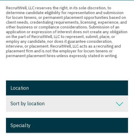
Connecticut
Anesthesiology - Critical Care
Nurse Practitioner - Nephrology
RecruitWell, LLC reserves the right, in its sole discretion, to
determine candidate eligibility for representation and submission
Delaware
Anesthesiology - Pain Management
for locum tenens, or permanent placement opportunities based on
Nurse Practitioner - Neurology
client needs, credentialing requirements, licensing, experience, and
District Of Columbia
Anesthesiology - Pediatrics
other business or compliance considerations. Submission of an
Nurse Practitioner - Neurosurgery
application or expression of interest does not create any obligation
on the part of RecruitWell, LLC to represent, submit, place, or
Florida
CAA
employ any candidate, nor does it guarantee consideration,
Nurse Practitioner - Ob/Gyn
interview, or placement. RecruitWell, LLC acts as a recruiting and
Georgia
CRNA
placement firm and is not the employer for locum tenens or
Nurse Practitioner - Oncology
permanent placement hires unless expressly stated in writing.
Hawaii
Cardiology - Advanced Heart Failure and
Nurse Practitioner - Orthopedics
Transplant
Idaho
Nurse Practitioner - Pain Management
Cardiology - Cardiac Electrophysiology
Illinois
Location
Nurse Practitioner - Pediatrics
Cardiology - Interventional
Indiana
Nurse Practitioner - Psychiatry
Sort by location
Cardiology - Invasive
Iowa
Nurse Practitioner - Pulmonology
Cardiology - Non-Invasive
Sort by location
Kansas
Specialty
Nurse Practitioner - Rheumatology
Critical Care Medicine
Alabama
Kentucky