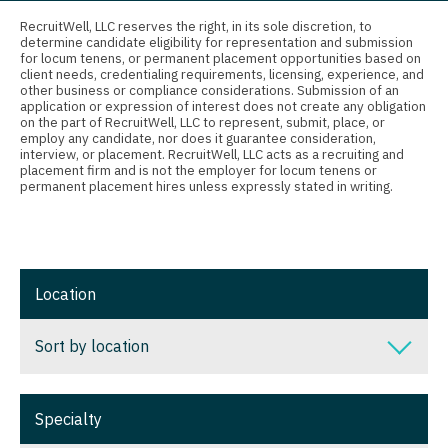
Connecticut
Anesthesiology - Critical Care
Nurse Practitioner - Nephrology
RecruitWell, LLC reserves the right, in its sole discretion, to
determine candidate eligibility for representation and submission
Delaware
Anesthesiology - Pain Management
for locum tenens, or permanent placement opportunities based on
Nurse Practitioner - Neurology
client needs, credentialing requirements, licensing, experience, and
District Of Columbia
Anesthesiology - Pediatrics
other business or compliance considerations. Submission of an
Nurse Practitioner - Neurosurgery
application or expression of interest does not create any obligation
on the part of RecruitWell, LLC to represent, submit, place, or
Florida
CAA
employ any candidate, nor does it guarantee consideration,
Nurse Practitioner - Ob/Gyn
interview, or placement. RecruitWell, LLC acts as a recruiting and
Georgia
CRNA
placement firm and is not the employer for locum tenens or
Nurse Practitioner - Oncology
permanent placement hires unless expressly stated in writing.
Hawaii
Cardiology - Advanced Heart Failure and
Nurse Practitioner - Orthopedics
Transplant
Idaho
Nurse Practitioner - Pain Management
Cardiology - Cardiac Electrophysiology
Illinois
Location
Nurse Practitioner - Pediatrics
Cardiology - Interventional
Indiana
Nurse Practitioner - Psychiatry
Sort by location
Cardiology - Invasive
Iowa
Nurse Practitioner - Pulmonology
Cardiology - Non-Invasive
Sort by location
Kansas
Specialty
Nurse Practitioner - Rheumatology
Critical Care Medicine
Alabama
Kentucky