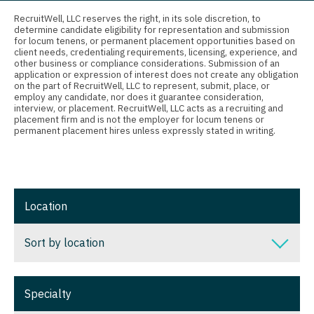
Connecticut
Anesthesiology - Critical Care
Nurse Practitioner - Nephrology
RecruitWell, LLC reserves the right, in its sole discretion, to
determine candidate eligibility for representation and submission
Delaware
Anesthesiology - Pain Management
for locum tenens, or permanent placement opportunities based on
Nurse Practitioner - Neurology
client needs, credentialing requirements, licensing, experience, and
District Of Columbia
Anesthesiology - Pediatrics
other business or compliance considerations. Submission of an
Nurse Practitioner - Neurosurgery
application or expression of interest does not create any obligation
on the part of RecruitWell, LLC to represent, submit, place, or
Florida
CAA
employ any candidate, nor does it guarantee consideration,
Nurse Practitioner - Ob/Gyn
interview, or placement. RecruitWell, LLC acts as a recruiting and
Georgia
CRNA
placement firm and is not the employer for locum tenens or
Nurse Practitioner - Oncology
permanent placement hires unless expressly stated in writing.
Hawaii
Cardiology - Advanced Heart Failure and
Nurse Practitioner - Orthopedics
Transplant
Idaho
Nurse Practitioner - Pain Management
Cardiology - Cardiac Electrophysiology
Illinois
Location
Nurse Practitioner - Pediatrics
Cardiology - Interventional
Indiana
Nurse Practitioner - Psychiatry
Sort by location
Cardiology - Invasive
Iowa
Nurse Practitioner - Pulmonology
Cardiology - Non-Invasive
Sort by location
Kansas
Specialty
Nurse Practitioner - Rheumatology
Critical Care Medicine
Alabama
Kentucky