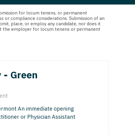
 Interventional
y - Advanced Heart Failure and
d submission for locum tenens, or permanent
 Invasive
nt
ss or compliance considerations. Submission of an
bmit, place, or employ any candidate, nor does it
 Non-Invasive
 not the employer for locum tenens or permanent
y - Cardiac Electrophysiology
 Medicine
y - Interventional
y - Invasive
l and Maxillofacial
y - Non-Invasive
 - Green
y
are Medicine
 - Mohs
ent
Oral and Maxillofacial
Vermont An immediate opening
rics
ogy
titioner or Physician Assistant
edicine
ogy - Mohs