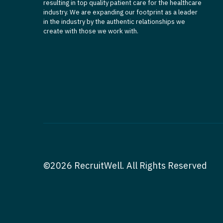
resulting in top quality patient care for the healthcare
industry. We are expanding our footprint as a leader
in the industry by the authentic relationships we
create with those we work with.
©2026 RecruitWell. All Rights Reserved