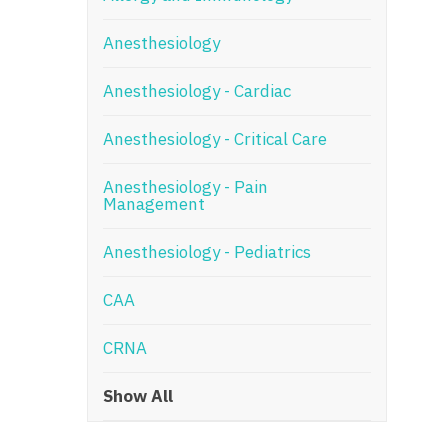
N
Anesthesiology
N
Anesthesiology - Cardiac
No
Anesthesiology - Critical Care
No
Oh
Anesthesiology - Pain
Management
O
Anesthesiology - Pediatrics
O
CAA
Pe
Rh
CRNA
So
Show All
So