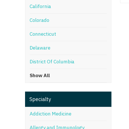
California
M
Colorado
M
Mi
Connecticut
Mi
Delaware
Mi
District Of Columbia
Mi
Show All
M
N
Specialty
N
N
Addiction Medicine
N
Allergy and Immunology