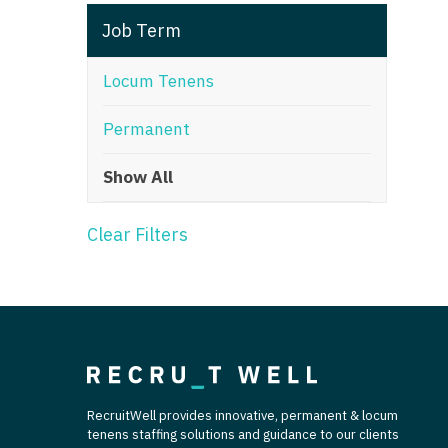
T
Job Term
T
Locum Tenens
U
Permanent
V
Show All
Vi
W
Clear Filters
We
Wi
W
RecruitWell provides innovative, permanent & locum
tenens staffing solutions and guidance to our clients