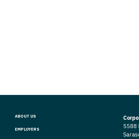
Vermont
Nuclear Med
ennessee
Neurosur
Virginia
Nurse Practi
exas
Neurosurg
Washington
Nurse Practi
tah
Nuclear M
West Virginia
Nurse Practi
ermont
Nurse Pra
Wisconsin
Nurse Practi
rginia
Nurse Pra
Wyoming
Nurse Practi
ashington
Surgery
Nurse Pra
st Virginia
Nurse Practi
Nurse Pra
Surgery
sconsin
Nurse Pra
Nurse Practit
yoming
Nurse Pra
Nurse Practi
ABOUT US
Corpo
Nurse Prac
5588 
Nurse Practi
EMPLOYERS
Saras
Nurse Pra
Nurse Practi