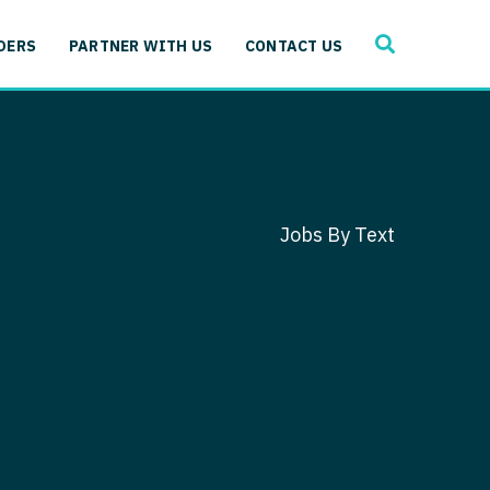
SEARCH
 Immunology
DERS
PARTNER WITH US
CONTACT US
ogy
gy - Cardiac
 Medicine
y - Critical Care
and Immunology
ogy - Pain Management
ology
Jobs By Text
gy - Pediatrics
ology - Cardiac
logy - Critical Care
iology - Pain Management
 Advanced Heart Failure
ology - Pediatrics
ant
 Cardiac Electrophysiology