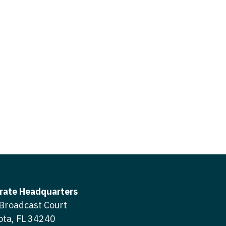
icine
gery
tioner - Acute Care
ery - Spine
tioner - CVT Surgery
edicine
tioner - Cardiac Surgery
ctitioner - Acute Care
tioner - Cardiology
ctitioner - CVT Surgery
tioner - Cardiothoracic
ctitioner - Cardiac Surgery
tioner - Cardiovascular
ctitioner - Cardiology
ctitioner - Cardiothoracic Surgery
ioner - Critical Care
ctitioner - Cardiovascular Surgery
tioner - Dermatology
rate Headquarters
titioner - Critical Care
Broadcast Court
tioner - ENT
ota, FL 34240
ctitioner - Dermatology
tioner - Emergency