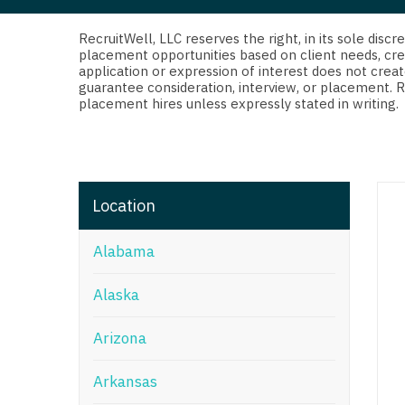
Di
Fl
RecruitWell, LLC reserves the right, in its sole dis
placement opportunities based on client needs, cre
application or expression of interest does not creat
Ge
guarantee consideration, interview, or placement. 
placement hires unless expressly stated in writing.
Ha
Id
Il
Location
In
Alabama
I
K
Alaska
K
Arizona
Lo
Arkansas
M