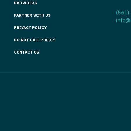
PROVIDERS
Medicine
Nurse Pra
(561)
PARTNER WITH US
Nurse Practi
Nurse Pra
info@
PRIVACY POLICY
Nurse Practit
Nurse Pra
DO NOT CALL POLICY
Nurse Practi
Nurse Prac
Nurse Practit
CONTACT US
Nurse Pra
Nurse Practit
Nurse Prac
Hematology
Nurse Pra
Nurse Practit
Nurse Prac
Nurse Practi
Nurse Pra
Nurse Practi
Nurse Pra
Nurse Practi
Nurse Pra
Nurse Practi