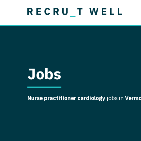
Job Type
Lo
Permanent
Job Type
Lo
Locum Tenens
A
Permanent
Al
Ar
Jobs
A
Ca
Nurse practitioner cardiology
jobs in
Verm
Co
Co
D