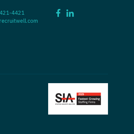
ctitioner - ENT
 421-4421
tioner - Endocrinology
ctitioner - Emergency Medicine
recruitwell.com
ioner - Family Practice
ctitioner - Endocrinology
tioner - Gastroenterology
titioner - Family Practice
ioner - Geriatrics
ctitioner - Gastroenterology
ioner -
titioner - Geriatrics
/Oncology
ctitioner - Hematology/Oncology
ioner - Hospitalist
titioner - Hospitalist
tioner - Infectious Disease
ctitioner - Infectious Disease
tioner - Internal Medicine
ctitioner - Internal Medicine
tioner - Neonatal
ctitioner - Neonatal
tioner - Nephrology