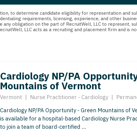
strict Of Columbia
CRNA
Cardiology -
Idaho
orida
Cardiolog
cretion, to determine candidate eligibility for representation an
Cardiology -
Transpla
dentialing requirements, licensing, experience, and other busine
Illinois
e any obligation on the part of RecruitWell, LLC to represent, su
orgia
Cardiology -
RecruitWell, LLC acts as a recruiting and placement firm and is
Cardiolog
Indiana
waii
Critical Care
Cardiolog
Iowa
aho
Dentist
Cardiolog
Kansas
linois
Dentist - Ora
Cardiolog
Kentucky
Cardiology NP/PA Opportunity
diana
Dermatolog
Critical C
Mountains of Vermont
Louisiana
owa
Dermatology
Dentist
Maine
Vermont
|
Nurse Practitioner - Cardiology
|
Perman
ansas
ENT
Dentist - 
Maryland
Cardiology NP/PA Opportunity - Green Mountains of 
entucky
ENT - Pediat
Dermatol
is available for a hospital-based Cardiology Nurse Prac
Massachusetts
uisiana
Emergency M
to join a team of board-certified ...
Dermatol
Michigan
aine