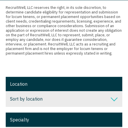
Connecticut
Anesthesiology - Critical Care
Nurse Practitioner - Nephrology
RecruitWell, LLC reserves the right, in its sole discretion, to
determine candidate eligibility for representation and submission
Delaware
Anesthesiology - Pain Management
for locum tenens, or permanent placement opportunities based on
Nurse Practitioner - Neurology
client needs, credentialing requirements, licensing, experience, and
District Of Columbia
Anesthesiology - Pediatrics
other business or compliance considerations. Submission of an
Nurse Practitioner - Neurosurgery
application or expression of interest does not create any obligation
on the part of RecruitWell, LLC to represent, submit, place, or
Florida
CAA
employ any candidate, nor does it guarantee consideration,
Nurse Practitioner - Ob/Gyn
interview, or placement. RecruitWell, LLC acts as a recruiting and
Georgia
CRNA
placement firm and is not the employer for locum tenens or
Nurse Practitioner - Oncology
permanent placement hires unless expressly stated in writing.
Hawaii
Cardiology - Advanced Heart Failure and
Nurse Practitioner - Orthopedics
Transplant
Idaho
Nurse Practitioner - Pain Management
Cardiology - Cardiac Electrophysiology
Illinois
Location
Nurse Practitioner - Pediatrics
Cardiology - Interventional
Indiana
Nurse Practitioner - Psychiatry
Sort by location
Cardiology - Invasive
Iowa
Nurse Practitioner - Pulmonology
Cardiology - Non-Invasive
Sort by location
Kansas
Specialty
Nurse Practitioner - Rheumatology
Critical Care Medicine
Alabama
Kentucky