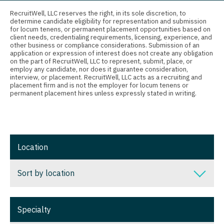
Connecticut
Anesthesiology - Critical Care
Nurse Practitioner - Nephrology
RecruitWell, LLC reserves the right, in its sole discretion, to
determine candidate eligibility for representation and submission
Delaware
Anesthesiology - Pain Management
for locum tenens, or permanent placement opportunities based on
Nurse Practitioner - Neurology
client needs, credentialing requirements, licensing, experience, and
District Of Columbia
Anesthesiology - Pediatrics
other business or compliance considerations. Submission of an
Nurse Practitioner - Neurosurgery
application or expression of interest does not create any obligation
on the part of RecruitWell, LLC to represent, submit, place, or
Florida
CAA
employ any candidate, nor does it guarantee consideration,
Nurse Practitioner - Ob/Gyn
interview, or placement. RecruitWell, LLC acts as a recruiting and
Georgia
CRNA
placement firm and is not the employer for locum tenens or
Nurse Practitioner - Oncology
permanent placement hires unless expressly stated in writing.
Hawaii
Cardiology - Advanced Heart Failure and
Nurse Practitioner - Orthopedics
Transplant
Idaho
Nurse Practitioner - Pain Management
Cardiology - Cardiac Electrophysiology
Illinois
Location
Nurse Practitioner - Pediatrics
Cardiology - Interventional
Indiana
Nurse Practitioner - Psychiatry
Sort by location
Cardiology - Invasive
Iowa
Nurse Practitioner - Pulmonology
Cardiology - Non-Invasive
Sort by location
Kansas
Specialty
Nurse Practitioner - Rheumatology
Critical Care Medicine
Alabama
Kentucky