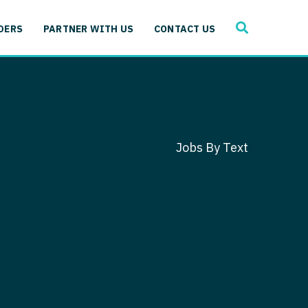
SEARCH
 Immunology
DERS
PARTNER WITH US
CONTACT US
ogy
gy - Cardiac
 Medicine
y - Critical Care
and Immunology
ogy - Pain Management
ology
Jobs By Text
gy - Pediatrics
ology - Cardiac
logy - Critical Care
iology - Pain Management
 Advanced Heart Failure
ology - Pediatrics
ant
 Cardiac Electrophysiology