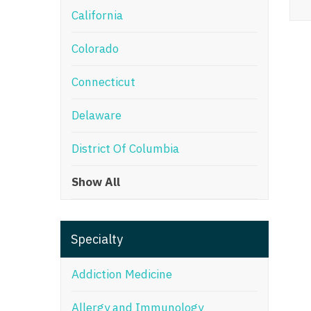
California
M
Colorado
M
Mi
Connecticut
Mi
Delaware
Mi
District Of Columbia
Mi
Show All
M
N
Specialty
N
N
Addiction Medicine
N
Allergy and Immunology