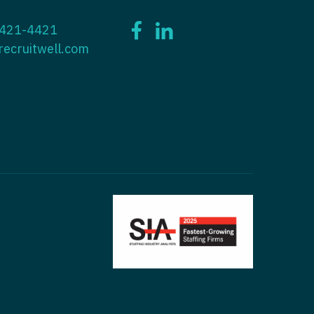
ctitioner - ENT
 421-4421
tioner - Endocrinology
ctitioner - Emergency Medicine
recruitwell.com
ioner - Family Practice
ctitioner - Endocrinology
tioner - Gastroenterology
titioner - Family Practice
ioner - Geriatrics
ctitioner - Gastroenterology
ioner -
titioner - Geriatrics
/Oncology
ctitioner - Hematology/Oncology
ioner - Hospitalist
titioner - Hospitalist
tioner - Infectious Disease
ctitioner - Infectious Disease
tioner - Internal Medicine
ctitioner - Internal Medicine
tioner - Neonatal
ctitioner - Neonatal
tioner - Nephrology