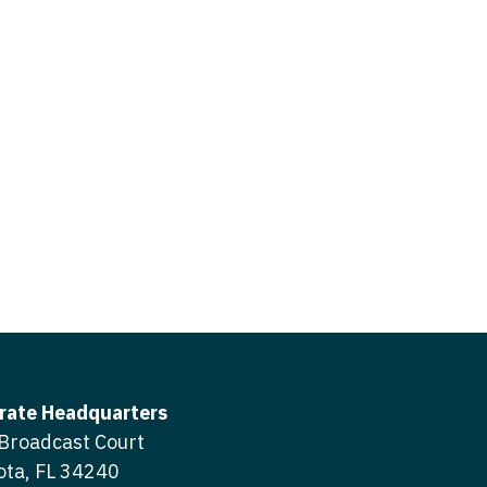
icine
gery
tioner - Acute Care
ery - Spine
tioner - CVT Surgery
edicine
tioner - Cardiac Surgery
ctitioner - Acute Care
tioner - Cardiology
ctitioner - CVT Surgery
tioner - Cardiothoracic
ctitioner - Cardiac Surgery
tioner - Cardiovascular
ctitioner - Cardiology
ctitioner - Cardiothoracic Surgery
ioner - Critical Care
ctitioner - Cardiovascular Surgery
tioner - Dermatology
rate Headquarters
titioner - Critical Care
Broadcast Court
tioner - ENT
ota, FL 34240
ctitioner - Dermatology
tioner - Emergency