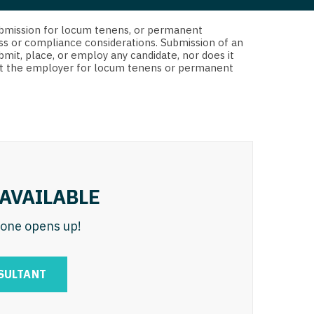
 Interventional
y - Advanced Heart Failure and
d submission for locum tenens, or permanent
 Invasive
nt
ss or compliance considerations. Submission of an
bmit, place, or employ any candidate, nor does it
 Non-Invasive
 not the employer for locum tenens or permanent
y - Cardiac Electrophysiology
 Medicine
y - Interventional
y - Invasive
l and Maxillofacial
y - Non-Invasive
y
are Medicine
AVAILABLE
 - Mohs
n one opens up!
Oral and Maxillofacial
rics
ogy
SULTANT
edicine
ogy - Mohs