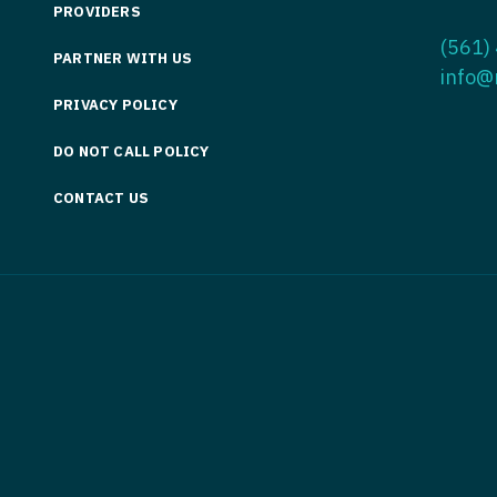
PROVIDERS
Medicine
Nurse Pra
(561)
PARTNER WITH US
Nurse Practi
Nurse Pra
info@
PRIVACY POLICY
Nurse Practit
Nurse Pra
DO NOT CALL POLICY
Nurse Practi
Nurse Prac
Nurse Practit
CONTACT US
Nurse Pra
Nurse Practit
Nurse Prac
Hematology
Nurse Pra
Nurse Practit
Nurse Prac
Nurse Practi
Nurse Pra
Nurse Practi
Nurse Pra
Nurse Practi
Nurse Pra
Nurse Practi