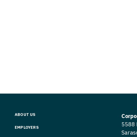
Vermont
Nuclear Med
ennessee
Neurosur
Virginia
Nurse Practi
exas
Neurosurg
Washington
Nurse Practi
tah
Nuclear M
West Virginia
Nurse Practi
ermont
Nurse Pra
Wisconsin
Nurse Practi
rginia
Nurse Pra
Wyoming
Nurse Practi
ashington
Surgery
Nurse Pra
st Virginia
Nurse Practi
Nurse Pra
Surgery
sconsin
Nurse Pra
Nurse Practit
yoming
Nurse Pra
Nurse Practi
ABOUT US
Corpo
Nurse Prac
5588 
Nurse Practi
EMPLOYERS
Saras
Nurse Pra
Nurse Practi