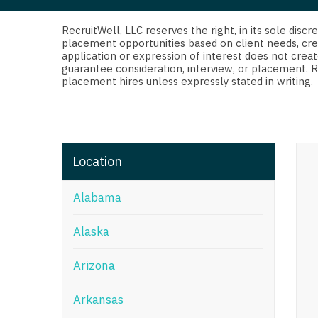
Di
Fl
RecruitWell, LLC reserves the right, in its sole dis
placement opportunities based on client needs, cre
application or expression of interest does not creat
Ge
guarantee consideration, interview, or placement. 
placement hires unless expressly stated in writing.
Ha
Id
Il
Location
In
Alabama
I
K
Alaska
K
Arizona
Lo
Arkansas
M