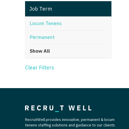
T
Job Term
T
Locum Tenens
U
Permanent
V
Show All
Vi
W
Clear Filters
We
Wi
W
RecruitWell provides innovative, permanent & locum
tenens staffing solutions and guidance to our clients