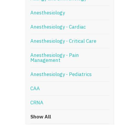
N
Anesthesiology
N
Anesthesiology - Cardiac
No
Anesthesiology - Critical Care
No
Oh
Anesthesiology - Pain
Management
O
Anesthesiology - Pediatrics
O
CAA
Pe
Rh
CRNA
So
Show All
So