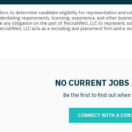
strict Of Columbia
CRNA
Cardiology -
Idaho
orida
Cardiolog
cretion, to determine candidate eligibility for representation an
Cardiology -
Transpla
dentialing requirements, licensing, experience, and other busine
Illinois
e any obligation on the part of RecruitWell, LLC to represent, su
orgia
Cardiology -
RecruitWell, LLC acts as a recruiting and placement firm and is
Cardiolog
Indiana
waii
Critical Care
Cardiolog
Iowa
aho
Dentist
Cardiolog
Kansas
linois
Dentist - Ora
Cardiolog
Kentucky
diana
Dermatolog
Critical C
Louisiana
NO CURRENT JOBS 
owa
Dermatology
Dentist
Maine
ansas
Be the first to find out whe
ENT
Dentist - 
Maryland
entucky
ENT - Pediat
Dermatol
Massachusetts
CONNECT WITH A CON
uisiana
Emergency M
Dermatol
Michigan
aine