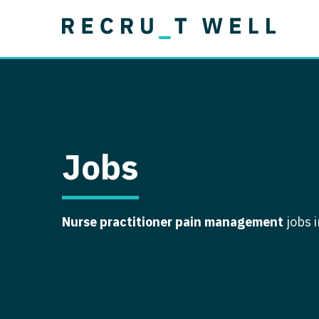
Job Type
Lo
Permanent
Job Type
Lo
Locum Tenens
A
Permanent
Al
Ar
Jobs
A
Ca
Nurse practitioner pain management
jobs 
Co
Co
D