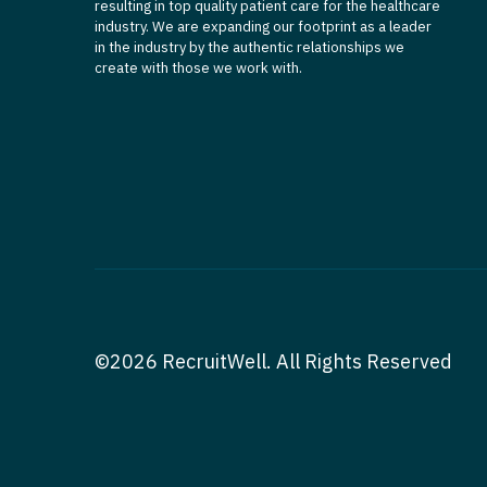
resulting in top quality patient care for the healthcare
industry. We are expanding our footprint as a leader
in the industry by the authentic relationships we
create with those we work with.
©2026 RecruitWell. All Rights Reserved