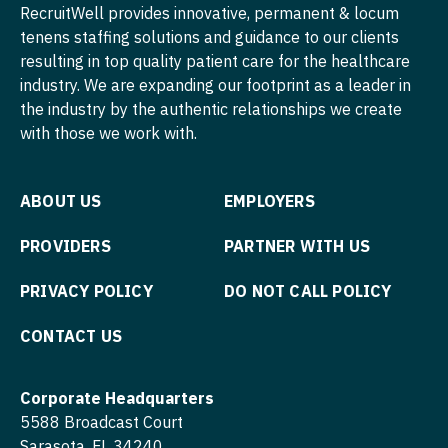
Pediatrics - Emergency Medicine
Midwife
RecruitWell provides innovative, permanent & locum
South Carolina
ENT
tenens staffing solutions and guidance to our clients
Minnesota
Pediatrics - Endocrinology
Neonatology
resulting in top quality patient care for the healthcare
South Dakota
ENT - Pediatrics
Mississippi
Pediatrics - Gastroenterology
industry. We are expanding our footprint as a leader in
Nephrology
Tennessee
Emergency Medicine
the industry by the authentic relationships we create
Missouri
Pediatrics - Hospitalist
Neurohospitalist
with those we work with.
Texas
Emergency Medicine - Residency Trained
Montana
Pediatrics - Nephrology
Neurology
Utah
Endocrinology
Nebraska
Pediatrics - Neurology
ABOUT US
EMPLOYERS
Neurosurgery
Vermont
Family Medicine with OB
Nevada
Pediatrics - Pulmonology
PROVIDERS
PARTNER WITH US
Neurosurgery - Spine
Virginia
Family Practice
New Hampshire
Physical Medicine and Rehab
Nuclear Medicine
PRIVACY POLICY
DO NOT CALL POLICY
Washington
Gastroenterology
New Jersey
Physician Assistant - CVT Surgery
Nurse Practitioner - Acute Care
CONTACT US
West Virginia
Geriatrics
New Mexico
Physician Assistant - Cardiac Surgery
Nurse Practitioner - CVT Surgery
Wisconsin
Gynecological Oncology
Corporate Headquarters
New York
Physician Assistant - Cardiology
Nurse Practitioner - Cardiac Surgery
Wyoming
5588 Broadcast Court
Gynecology
North Carolina
Physician Assistant - Cardiothoracic Surgery
Sarasota, FL 34240
Nurse Practitioner - Cardiology