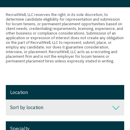
Nurse Practitioner - Oncology
Connecticut
Anesthesiology - Critical Care
Nurse Practitioner - Orthopedics
Delaware
Anesthesiology - Pain Management
RecruitWell, LLC reserves the right, in its sole discretion, to
determine candidate eligibility for representation and submission
for locum tenens, or permanent placement opportunities based on
Nurse Practitioner - Pain Management
District Of Columbia
Anesthesiology - Pediatrics
client needs, credentialing requirements, licensing, experience, and
other business or compliance considerations. Submission of an
Nurse Practitioner - Pediatrics
Florida
CAA
application or expression of interest does not create any obligation
on the part of RecruitWell, LLC to represent, submit, place, or
employ any candidate, nor does it guarantee consideration,
Nurse Practitioner - Psychiatry
Georgia
CRNA
interview, or placement. RecruitWell, LLC acts as a recruiting and
placement firm and is not the employer for locum tenens or
Nurse Practitioner - Pulmonology
Hawaii
Cardiology - Advanced Heart Failure and
permanent placement hires unless expressly stated in writing.
Transplant
Nurse Practitioner - Rheumatology
Idaho
Cardiology - Cardiac Electrophysiology
Nurse Practitioner - Surgery
Illinois
Cardiology - Interventional
Location
Nurse Practitioner - Trauma Surgery
Indiana
Cardiology - Invasive
Nurse Practitioner - Urgent Care
Iowa
Sort by location
Cardiology - Non-Invasive
Nurse Practitioner - Urology
Kansas
Sort by location
Critical Care Medicine
Specialty
Nurse Practitioner - Women's Health
Kentucky