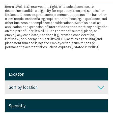
Connecticut
Anesthesiology - Critical Care
Nurse Practitioner - Nephrology
RecruitWell, LLC reserves the right, in its sole discretion, to
determine candidate eligibility for representation and submission
Delaware
Anesthesiology - Pain Management
for locum tenens, or permanent placement opportunities based on
Nurse Practitioner - Neurology
client needs, credentialing requirements, licensing, experience, and
District Of Columbia
Anesthesiology - Pediatrics
other business or compliance considerations. Submission of an
Nurse Practitioner - Neurosurgery
application or expression of interest does not create any obligation
on the part of RecruitWell, LLC to represent, submit, place, or
Florida
CAA
employ any candidate, nor does it guarantee consideration,
Nurse Practitioner - Ob/Gyn
interview, or placement. RecruitWell, LLC acts as a recruiting and
Georgia
CRNA
placement firm and is not the employer for locum tenens or
Nurse Practitioner - Oncology
permanent placement hires unless expressly stated in writing.
Hawaii
Cardiology - Advanced Heart Failure and
Nurse Practitioner - Orthopedics
Transplant
Idaho
Nurse Practitioner - Pain Management
Cardiology - Cardiac Electrophysiology
Illinois
Location
Nurse Practitioner - Pediatrics
Cardiology - Interventional
Indiana
Nurse Practitioner - Psychiatry
Sort by location
Cardiology - Invasive
Iowa
Nurse Practitioner - Pulmonology
Cardiology - Non-Invasive
Sort by location
Kansas
Specialty
Nurse Practitioner - Rheumatology
Critical Care Medicine
Alabama
Kentucky