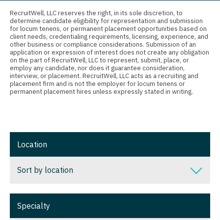
Connecticut
Anesthesiology - Critical Care
Nurse Practitioner - Nephrology
RecruitWell, LLC reserves the right, in its sole discretion, to
determine candidate eligibility for representation and submission
Delaware
Anesthesiology - Pain Management
for locum tenens, or permanent placement opportunities based on
Nurse Practitioner - Neurology
client needs, credentialing requirements, licensing, experience, and
District Of Columbia
Anesthesiology - Pediatrics
other business or compliance considerations. Submission of an
Nurse Practitioner - Neurosurgery
application or expression of interest does not create any obligation
on the part of RecruitWell, LLC to represent, submit, place, or
Florida
CAA
employ any candidate, nor does it guarantee consideration,
Nurse Practitioner - Ob/Gyn
interview, or placement. RecruitWell, LLC acts as a recruiting and
Georgia
CRNA
placement firm and is not the employer for locum tenens or
Nurse Practitioner - Oncology
permanent placement hires unless expressly stated in writing.
Hawaii
Cardiology - Advanced Heart Failure and
Nurse Practitioner - Orthopedics
Transplant
Idaho
Nurse Practitioner - Pain Management
Cardiology - Cardiac Electrophysiology
Illinois
Location
Nurse Practitioner - Pediatrics
Cardiology - Interventional
Indiana
Nurse Practitioner - Psychiatry
Sort by location
Cardiology - Invasive
Iowa
Nurse Practitioner - Pulmonology
Cardiology - Non-Invasive
Sort by location
Kansas
Specialty
Nurse Practitioner - Rheumatology
Critical Care Medicine
Alabama
Kentucky