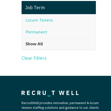
T
Job Term
T
Locum Tenens
U
Permanent
V
Show All
Vi
W
Clear Filters
We
Wi
W
RecruitWell provides innovative, permanent & locum
tenens staffing solutions and guidance to our clients