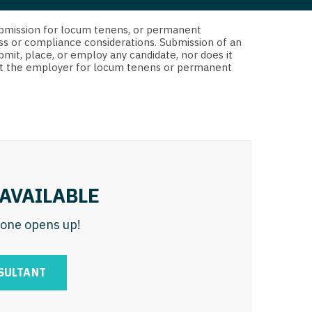
 Interventional
y - Advanced Heart Failure and
d submission for locum tenens, or permanent
 Invasive
nt
ss or compliance considerations. Submission of an
bmit, place, or employ any candidate, nor does it
 Non-Invasive
 not the employer for locum tenens or permanent
y - Cardiac Electrophysiology
 Medicine
y - Interventional
y - Invasive
l and Maxillofacial
y - Non-Invasive
y
are Medicine
AVAILABLE
 - Mohs
n one opens up!
Oral and Maxillofacial
rics
ogy
SULTANT
edicine
ogy - Mohs