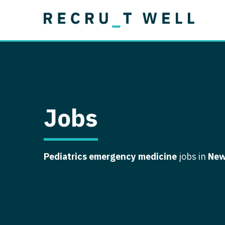
Job Type
Lo
Permanent
Job Type
Lo
Locum Tenens
A
Permanent
Al
Ar
Jobs
A
Ca
Pediatrics emergency medicine
jobs in
New
Co
Co
D