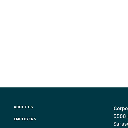
Vermont
Nuclear Med
ennessee
Neurosur
Virginia
Nurse Practi
exas
Neurosurg
Washington
Nurse Practi
tah
Nuclear M
West Virginia
Nurse Practi
ermont
Nurse Pra
Wisconsin
Nurse Practi
rginia
Nurse Pra
Wyoming
Nurse Practi
ashington
Surgery
Nurse Pra
st Virginia
Nurse Practi
Nurse Pra
Surgery
sconsin
Nurse Pra
Nurse Practit
yoming
Nurse Pra
Nurse Practi
ABOUT US
Corpo
Nurse Prac
5588 
Nurse Practi
EMPLOYERS
Saras
Nurse Pra
Nurse Practi