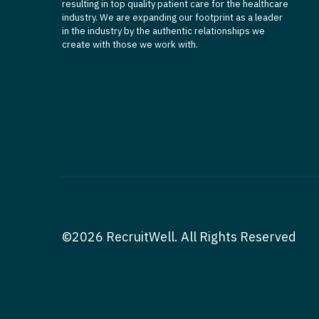
resulting in top quality patient care for the healthcare
industry. We are expanding our footprint as a leader
in the industry by the authentic relationships we
create with those we work with.
©2026 RecruitWell. All Rights Reserved