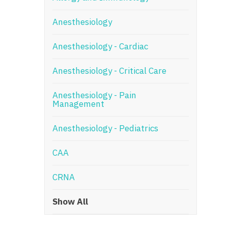
N
Anesthesiology
N
Anesthesiology - Cardiac
No
Anesthesiology - Critical Care
No
Oh
Anesthesiology - Pain
Management
O
Anesthesiology - Pediatrics
O
CAA
Pe
Rh
CRNA
So
Show All
So