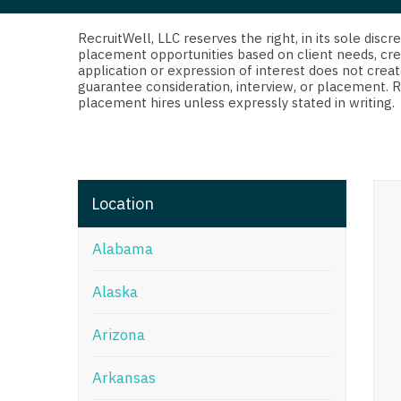
Di
Fl
RecruitWell, LLC reserves the right, in its sole dis
placement opportunities based on client needs, cre
application or expression of interest does not creat
Ge
guarantee consideration, interview, or placement. 
placement hires unless expressly stated in writing.
Ha
Id
Il
Location
In
Alabama
I
K
Alaska
K
Arizona
Lo
Arkansas
M