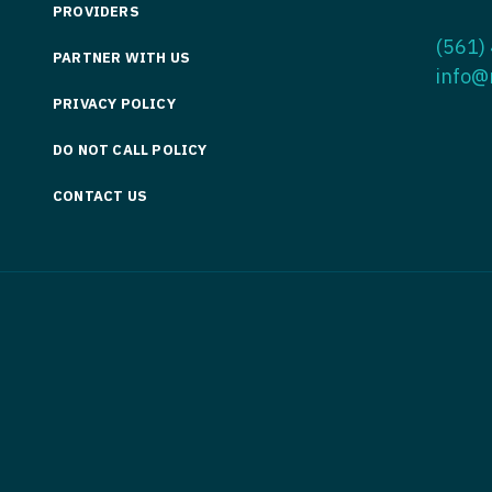
PROVIDERS
Medicine
Nurse Pra
(561)
PARTNER WITH US
Nurse Practi
Nurse Pra
info@
PRIVACY POLICY
Nurse Practit
Nurse Pra
DO NOT CALL POLICY
Nurse Practi
Nurse Prac
Nurse Practit
CONTACT US
Nurse Pra
Nurse Practit
Nurse Prac
Hematology
Nurse Pra
Nurse Practit
Nurse Prac
Nurse Practi
Nurse Pra
Nurse Practi
Nurse Pra
Nurse Practi
Nurse Pra
Nurse Practi