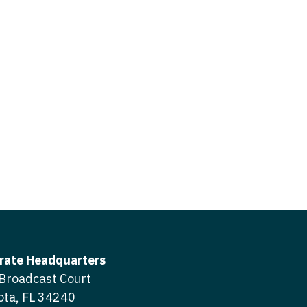
icine
gery
tioner - Acute Care
ery - Spine
tioner - CVT Surgery
edicine
tioner - Cardiac Surgery
ctitioner - Acute Care
tioner - Cardiology
ctitioner - CVT Surgery
tioner - Cardiothoracic
ctitioner - Cardiac Surgery
tioner - Cardiovascular
ctitioner - Cardiology
ctitioner - Cardiothoracic Surgery
ioner - Critical Care
ctitioner - Cardiovascular Surgery
tioner - Dermatology
rate Headquarters
titioner - Critical Care
Broadcast Court
tioner - ENT
ota, FL 34240
ctitioner - Dermatology
tioner - Emergency