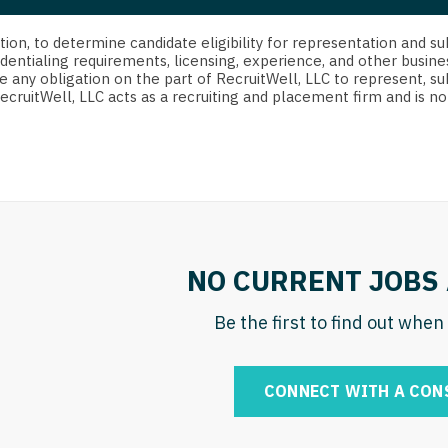
strict Of Columbia
CRNA
Cardiology -
Idaho
orida
Cardiolog
cretion, to determine candidate eligibility for representation an
Cardiology -
Transpla
dentialing requirements, licensing, experience, and other busine
Illinois
e any obligation on the part of RecruitWell, LLC to represent, su
orgia
Cardiology -
RecruitWell, LLC acts as a recruiting and placement firm and is
Cardiolog
Indiana
waii
Critical Care
Cardiolog
Iowa
aho
Dentist
Cardiolog
Kansas
linois
Dentist - Ora
Cardiolog
Kentucky
diana
Dermatolog
Critical C
Louisiana
NO CURRENT JOBS 
owa
Dermatology
Dentist
Maine
ansas
Be the first to find out whe
ENT
Dentist - 
Maryland
entucky
ENT - Pediat
Dermatol
Massachusetts
CONNECT WITH A CON
uisiana
Emergency M
Dermatol
Michigan
aine