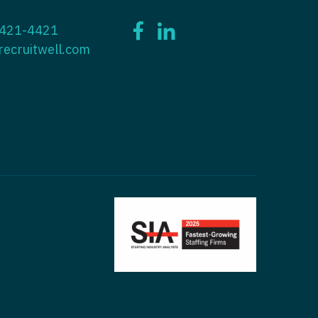
ctitioner - ENT
 421-4421
tioner - Endocrinology
ctitioner - Emergency Medicine
recruitwell.com
ioner - Family Practice
ctitioner - Endocrinology
tioner - Gastroenterology
titioner - Family Practice
ioner - Geriatrics
ctitioner - Gastroenterology
ioner -
titioner - Geriatrics
/Oncology
ctitioner - Hematology/Oncology
ioner - Hospitalist
titioner - Hospitalist
tioner - Infectious Disease
ctitioner - Infectious Disease
tioner - Internal Medicine
ctitioner - Internal Medicine
tioner - Neonatal
ctitioner - Neonatal
tioner - Nephrology