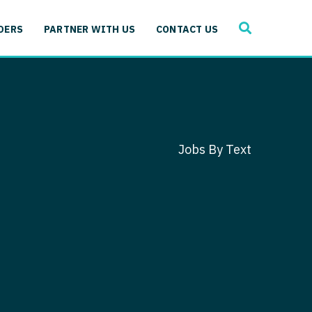
SEARCH
 Immunology
DERS
PARTNER WITH US
CONTACT US
ogy
gy - Cardiac
 Medicine
y - Critical Care
and Immunology
ogy - Pain Management
ology
Jobs By Text
gy - Pediatrics
ology - Cardiac
logy - Critical Care
iology - Pain Management
 Advanced Heart Failure
ology - Pediatrics
ant
 Cardiac Electrophysiology