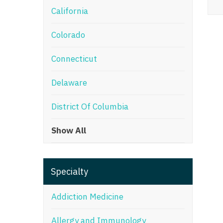
California
M
Colorado
M
Mi
Connecticut
Mi
Delaware
Mi
District Of Columbia
Mi
Show All
M
N
Specialty
N
N
Addiction Medicine
N
Allergy and Immunology