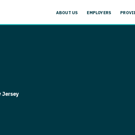
cation
Specialty
Alaska
Allergy and
ABOUT US
EMPLOYERS
PROVI
Arizona
Anesthesiol
cation
Specialty
Arkansas
Anesthesiolo
labama
Addiction
California
Anesthesiolog
aska
Allergy 
Colorado
Anesthesiol
izona
Anesthesi
Connecticut
Anesthesiolo
rkansas
Anesthesi
Delaware
CAA
lifornia
Anesthesio
 Jersey
District Of Columbia
CRNA
lorado
Anesthes
Florida
Cardiology -
nnecticut
Anesthesi
and Transpl
Georgia
elaware
CAA
Cardiology -
Hawaii