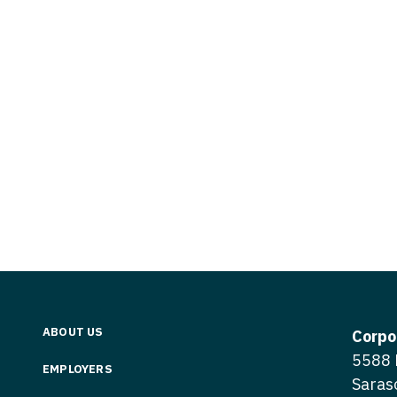
Vermont
Nuclear Med
ennessee
Neurosur
Virginia
Nurse Practi
exas
Neurosurg
Washington
Nurse Practi
tah
Nuclear M
West Virginia
Nurse Practi
ermont
Nurse Pra
Wisconsin
Nurse Practi
rginia
Nurse Pra
Wyoming
Nurse Practi
ashington
Surgery
Nurse Pra
st Virginia
Nurse Practi
Nurse Pra
Surgery
sconsin
Nurse Pra
Nurse Practit
yoming
Nurse Pra
Nurse Practi
ABOUT US
Corpo
Nurse Prac
5588 
Nurse Practi
EMPLOYERS
Saras
Nurse Pra
Nurse Practi