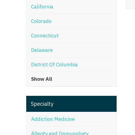
California
M
Colorado
M
Mi
Connecticut
Mi
Delaware
Mi
District Of Columbia
Mi
Show All
M
N
Specialty
N
N
Addiction Medicine
N
Allergy and Immunology