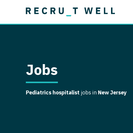
Job Type
Lo
Permanent
Job Type
Lo
Locum Tenens
A
Permanent
Al
Ar
Jobs
A
Ca
Pediatrics hospitalist
jobs in
New Jersey
Co
Co
D