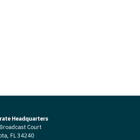
icine
gery
tioner - Acute Care
ery - Spine
tioner - CVT Surgery
edicine
tioner - Cardiac Surgery
ctitioner - Acute Care
tioner - Cardiology
ctitioner - CVT Surgery
tioner - Cardiothoracic
ctitioner - Cardiac Surgery
tioner - Cardiovascular
ctitioner - Cardiology
ctitioner - Cardiothoracic Surgery
ioner - Critical Care
ctitioner - Cardiovascular Surgery
tioner - Dermatology
rate Headquarters
titioner - Critical Care
Broadcast Court
tioner - ENT
ota, FL 34240
ctitioner - Dermatology
tioner - Emergency