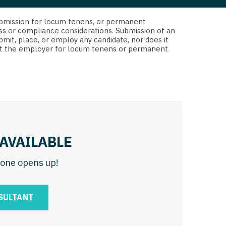
 Interventional
y - Advanced Heart Failure and
d submission for locum tenens, or permanent
 Invasive
nt
ss or compliance considerations. Submission of an
bmit, place, or employ any candidate, nor does it
 Non-Invasive
 not the employer for locum tenens or permanent
y - Cardiac Electrophysiology
 Medicine
y - Interventional
y - Invasive
l and Maxillofacial
y - Non-Invasive
y
are Medicine
AVAILABLE
 - Mohs
n one opens up!
Oral and Maxillofacial
rics
ogy
SULTANT
edicine
ogy - Mohs