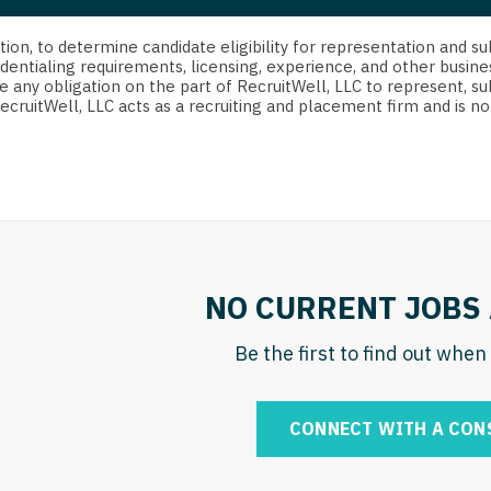
strict Of Columbia
CRNA
Cardiology -
Idaho
orida
Cardiolog
cretion, to determine candidate eligibility for representation an
Cardiology -
Transpla
dentialing requirements, licensing, experience, and other busine
Illinois
e any obligation on the part of RecruitWell, LLC to represent, su
orgia
Cardiology -
RecruitWell, LLC acts as a recruiting and placement firm and is
Cardiolog
Indiana
waii
Critical Care
Cardiolog
Iowa
aho
Dentist
Cardiolog
Kansas
linois
Dentist - Ora
Cardiolog
Kentucky
diana
Dermatolog
Critical C
Louisiana
NO CURRENT JOBS 
owa
Dermatology
Dentist
Maine
ansas
Be the first to find out whe
ENT
Dentist - 
Maryland
entucky
ENT - Pediat
Dermatol
Massachusetts
CONNECT WITH A CON
uisiana
Emergency M
Dermatol
Michigan
aine