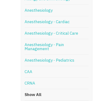
N
Anesthesiology
N
Anesthesiology - Cardiac
No
Anesthesiology - Critical Care
No
Oh
Anesthesiology - Pain
Management
O
Anesthesiology - Pediatrics
O
CAA
Pe
Rh
CRNA
So
Show All
So