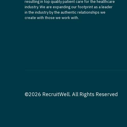
resulting in top quality patient care for the healthcare
industry. We are expanding our footprint as a leader
in the industry by the authentic relationships we
create with those we work with.
©2026 RecruitWell. All Rights Reserved