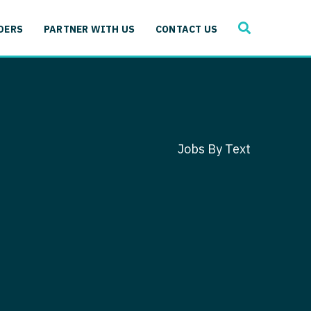
SEARCH
 Immunology
DERS
PARTNER WITH US
CONTACT US
ogy
gy - Cardiac
 Medicine
y - Critical Care
and Immunology
ogy - Pain Management
ology
Jobs By Text
gy - Pediatrics
ology - Cardiac
logy - Critical Care
iology - Pain Management
 Advanced Heart Failure
ology - Pediatrics
ant
 Cardiac Electrophysiology