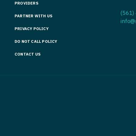
PROVIDERS
Medicine
Nurse Pra
(561)
PARTNER WITH US
Nurse Practi
Nurse Pra
info@
PRIVACY POLICY
Nurse Practit
Nurse Pra
DO NOT CALL POLICY
Nurse Practi
Nurse Prac
Nurse Practit
CONTACT US
Nurse Pra
Nurse Practit
Nurse Prac
Hematology
Nurse Pra
Nurse Practit
Nurse Prac
Nurse Practi
Nurse Pra
Nurse Practi
Nurse Pra
Nurse Practi
Nurse Pra
Nurse Practi