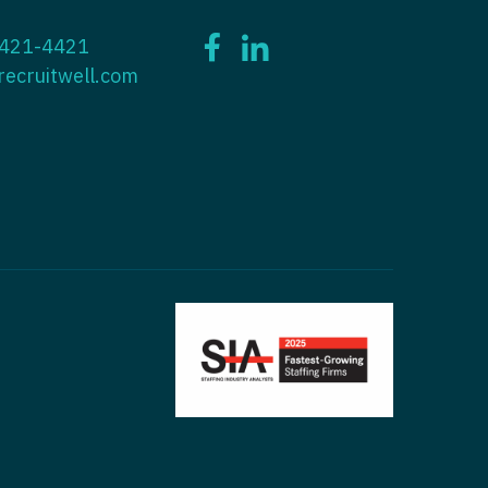
ctitioner - ENT
 421-4421
tioner - Endocrinology
ctitioner - Emergency Medicine
recruitwell.com
ioner - Family Practice
ctitioner - Endocrinology
tioner - Gastroenterology
titioner - Family Practice
ioner - Geriatrics
ctitioner - Gastroenterology
ioner -
titioner - Geriatrics
/Oncology
ctitioner - Hematology/Oncology
ioner - Hospitalist
titioner - Hospitalist
tioner - Infectious Disease
ctitioner - Infectious Disease
tioner - Internal Medicine
ctitioner - Internal Medicine
tioner - Neonatal
ctitioner - Neonatal
tioner - Nephrology