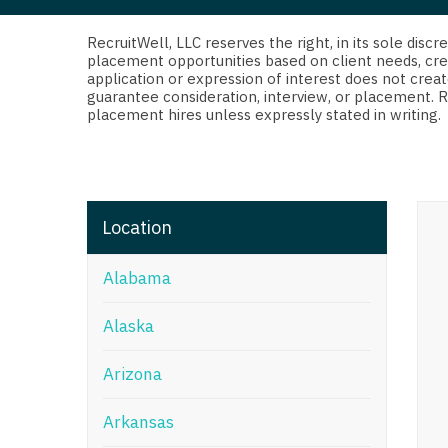
Di
Fl
RecruitWell, LLC reserves the right, in its sole dis
placement opportunities based on client needs, cre
application or expression of interest does not creat
Ge
guarantee consideration, interview, or placement. 
placement hires unless expressly stated in writing.
Ha
Id
Il
Location
In
Alabama
I
K
Alaska
K
Arizona
Lo
Arkansas
M