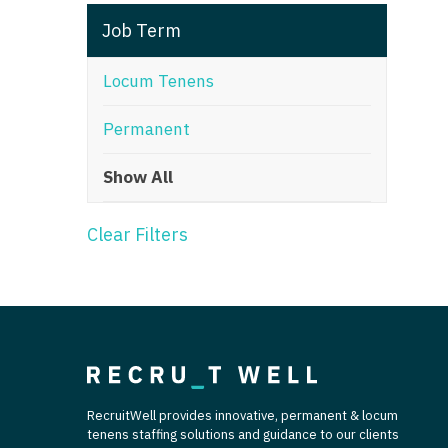
T
Job Term
T
Locum Tenens
U
Permanent
V
Show All
Vi
W
Clear Filters
We
Wi
W
RecruitWell provides innovative, permanent & locum
tenens staffing solutions and guidance to our clients