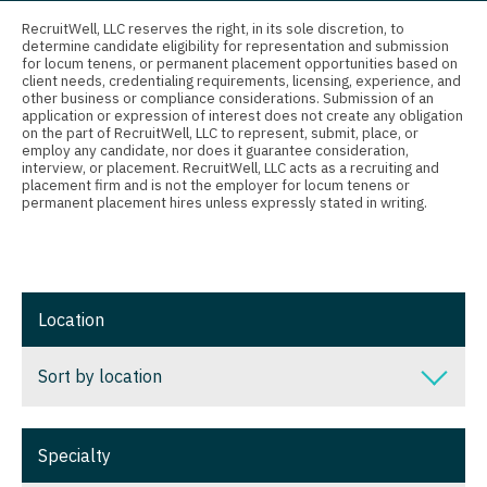
Connecticut
Anesthesiology - Critical Care
Nurse Practitioner - Nephrology
RecruitWell, LLC reserves the right, in its sole discretion, to
determine candidate eligibility for representation and submission
Delaware
Anesthesiology - Pain Management
for locum tenens, or permanent placement opportunities based on
Nurse Practitioner - Neurology
client needs, credentialing requirements, licensing, experience, and
District Of Columbia
Anesthesiology - Pediatrics
other business or compliance considerations. Submission of an
Nurse Practitioner - Neurosurgery
application or expression of interest does not create any obligation
on the part of RecruitWell, LLC to represent, submit, place, or
Florida
CAA
employ any candidate, nor does it guarantee consideration,
Nurse Practitioner - Ob/Gyn
interview, or placement. RecruitWell, LLC acts as a recruiting and
Georgia
CRNA
placement firm and is not the employer for locum tenens or
Nurse Practitioner - Oncology
permanent placement hires unless expressly stated in writing.
Hawaii
Cardiology - Advanced Heart Failure and
Nurse Practitioner - Orthopedics
Transplant
Idaho
Nurse Practitioner - Pain Management
Cardiology - Cardiac Electrophysiology
Illinois
Location
Nurse Practitioner - Pediatrics
Cardiology - Interventional
Indiana
Nurse Practitioner - Psychiatry
Sort by location
Cardiology - Invasive
Iowa
Nurse Practitioner - Pulmonology
Cardiology - Non-Invasive
Sort by location
Kansas
Specialty
Nurse Practitioner - Rheumatology
Critical Care Medicine
Alabama
Kentucky