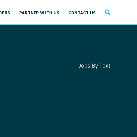
SEARCH
 Immunology
DERS
PARTNER WITH US
CONTACT US
ogy
gy - Cardiac
 Medicine
y - Critical Care
and Immunology
ogy - Pain Management
ology
Jobs By Text
gy - Pediatrics
ology - Cardiac
logy - Critical Care
iology - Pain Management
 Advanced Heart Failure
ology - Pediatrics
ant
 Cardiac Electrophysiology