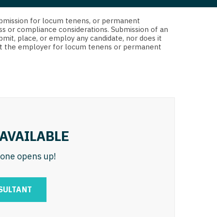
 Interventional
y - Advanced Heart Failure and
d submission for locum tenens, or permanent
 Invasive
nt
ss or compliance considerations. Submission of an
bmit, place, or employ any candidate, nor does it
 Non-Invasive
 not the employer for locum tenens or permanent
y - Cardiac Electrophysiology
 Medicine
y - Interventional
y - Invasive
l and Maxillofacial
y - Non-Invasive
y
are Medicine
AVAILABLE
 - Mohs
n one opens up!
Oral and Maxillofacial
rics
ogy
SULTANT
edicine
ogy - Mohs