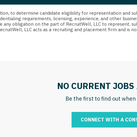
strict Of Columbia
CRNA
Cardiology -
Idaho
orida
Cardiolog
cretion, to determine candidate eligibility for representation an
Cardiology -
Transpla
dentialing requirements, licensing, experience, and other busine
Illinois
e any obligation on the part of RecruitWell, LLC to represent, su
orgia
Cardiology -
RecruitWell, LLC acts as a recruiting and placement firm and is
Cardiolog
Indiana
waii
Critical Care
Cardiolog
Iowa
aho
Dentist
Cardiolog
Kansas
linois
Dentist - Ora
Cardiolog
Kentucky
diana
Dermatolog
Critical C
Louisiana
NO CURRENT JOBS 
owa
Dermatology
Dentist
Maine
ansas
Be the first to find out whe
ENT
Dentist - 
Maryland
entucky
ENT - Pediat
Dermatol
Massachusetts
CONNECT WITH A CON
uisiana
Emergency M
Dermatol
Michigan
aine