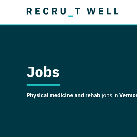
Job Type
Lo
Permanent
Job Type
Lo
Locum Tenens
A
Permanent
Al
Ar
Jobs
A
Ca
Physical medicine and rehab
jobs in
Vermo
Co
Co
D