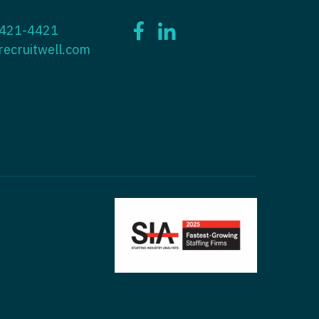
ctitioner - ENT
 421-4421
tioner - Endocrinology
ctitioner - Emergency Medicine
recruitwell.com
ioner - Family Practice
ctitioner - Endocrinology
tioner - Gastroenterology
titioner - Family Practice
ioner - Geriatrics
ctitioner - Gastroenterology
ioner -
titioner - Geriatrics
/Oncology
ctitioner - Hematology/Oncology
ioner - Hospitalist
titioner - Hospitalist
tioner - Infectious Disease
ctitioner - Infectious Disease
tioner - Internal Medicine
ctitioner - Internal Medicine
tioner - Neonatal
ctitioner - Neonatal
tioner - Nephrology