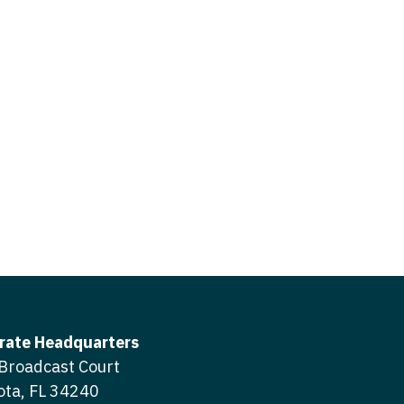
icine
gery
tioner - Acute Care
ery - Spine
tioner - CVT Surgery
edicine
tioner - Cardiac Surgery
ctitioner - Acute Care
tioner - Cardiology
ctitioner - CVT Surgery
tioner - Cardiothoracic
ctitioner - Cardiac Surgery
tioner - Cardiovascular
ctitioner - Cardiology
ctitioner - Cardiothoracic Surgery
ioner - Critical Care
ctitioner - Cardiovascular Surgery
tioner - Dermatology
rate Headquarters
titioner - Critical Care
Broadcast Court
tioner - ENT
ota, FL 34240
ctitioner - Dermatology
tioner - Emergency