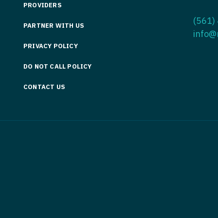
PROVIDERS
Medicine
Nurse Pra
(561)
PARTNER WITH US
Nurse Practi
Nurse Pra
info@
PRIVACY POLICY
Nurse Practit
Nurse Pra
DO NOT CALL POLICY
Nurse Practi
Nurse Prac
Nurse Practit
CONTACT US
Nurse Pra
Nurse Practit
Nurse Prac
Hematology
Nurse Pra
Nurse Practit
Nurse Prac
Nurse Practi
Nurse Pra
Nurse Practi
Nurse Pra
Nurse Practi
Nurse Pra
Nurse Practi