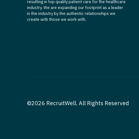
resulting in top quality patient care for the healthcare
industry. We are expanding our footprint as a leader
in the industry by the authentic relationships we
create with those we work with.
©2026 RecruitWell. All Rights Reserved