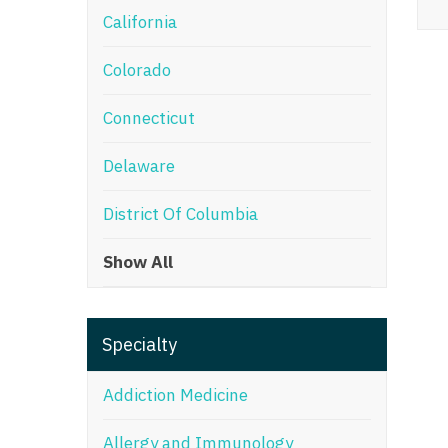
California
M
Colorado
M
Mi
Connecticut
Mi
Delaware
Mi
District Of Columbia
Mi
Show All
M
N
Specialty
N
N
Addiction Medicine
N
Allergy and Immunology