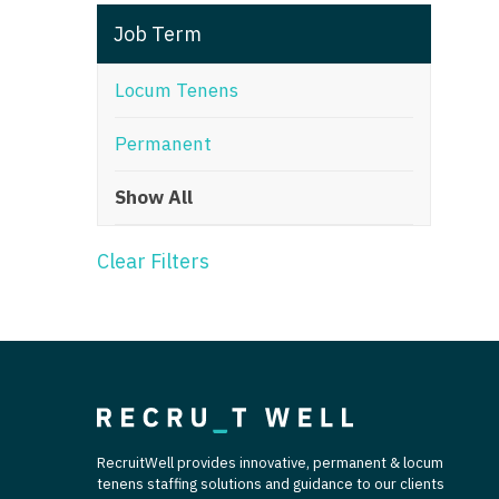
T
Job Term
T
Locum Tenens
U
Permanent
V
Show All
Vi
W
Clear Filters
We
Wi
W
RecruitWell provides innovative, permanent & locum
tenens staffing solutions and guidance to our clients