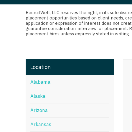
Di
Fl
RecruitWell, LLC reserves the right, in its sole dis
placement opportunities based on client needs, cre
application or expression of interest does not creat
Ge
guarantee consideration, interview, or placement. 
placement hires unless expressly stated in writing.
Ha
Id
Il
Location
In
Alabama
I
K
Alaska
K
Arizona
Lo
Arkansas
M