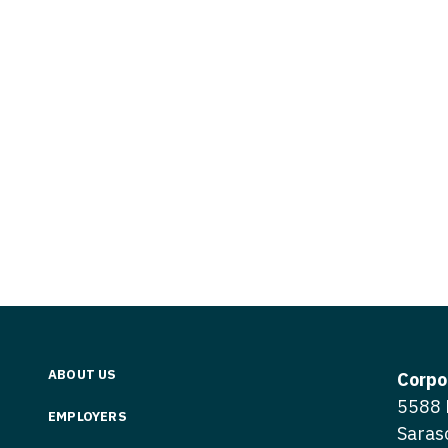
Vermont
Nuclear Med
ennessee
Neurosur
Virginia
Nurse Practi
exas
Neurosurg
Washington
Nurse Practi
tah
Nuclear M
West Virginia
Nurse Practi
ermont
Nurse Pra
Wisconsin
Nurse Practi
rginia
Nurse Pra
Wyoming
Nurse Practi
ashington
Surgery
Nurse Pra
st Virginia
Nurse Practi
Nurse Pra
Surgery
sconsin
Nurse Pra
Nurse Practit
yoming
Nurse Pra
Nurse Practi
ABOUT US
Corpo
Nurse Prac
5588 
Nurse Practi
EMPLOYERS
Saras
Nurse Pra
Nurse Practi