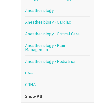
N
Anesthesiology
N
Anesthesiology - Cardiac
No
Anesthesiology - Critical Care
No
Oh
Anesthesiology - Pain
Management
O
Anesthesiology - Pediatrics
O
CAA
Pe
Rh
CRNA
So
Show All
So