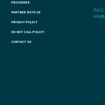
PROVIDERS
Medicine
Nurse Pra
(561)
PARTNER WITH US
Nurse Practi
Nurse Pra
info@
PRIVACY POLICY
Nurse Practit
Nurse Pra
DO NOT CALL POLICY
Nurse Practi
Nurse Prac
Nurse Practit
CONTACT US
Nurse Pra
Nurse Practit
Nurse Prac
Hematology
Nurse Pra
Nurse Practit
Nurse Prac
Nurse Practi
Nurse Pra
Nurse Practi
Nurse Pra
Nurse Practi
Nurse Pra
Nurse Practi