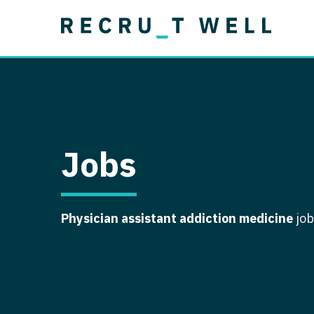
Job Type
Lo
Permanent
Job Type
Lo
Locum Tenens
A
Permanent
Al
Ar
Jobs
A
Ca
Physician assistant addiction medicine
job
Co
Co
D