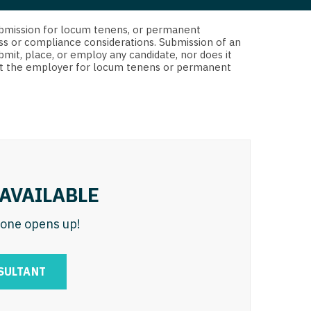
 Interventional
y - Advanced Heart Failure and
d submission for locum tenens, or permanent
 Invasive
nt
ss or compliance considerations. Submission of an
bmit, place, or employ any candidate, nor does it
 Non-Invasive
 not the employer for locum tenens or permanent
y - Cardiac Electrophysiology
 Medicine
y - Interventional
y - Invasive
l and Maxillofacial
y - Non-Invasive
y
are Medicine
AVAILABLE
 - Mohs
n one opens up!
Oral and Maxillofacial
rics
ogy
SULTANT
edicine
ogy - Mohs