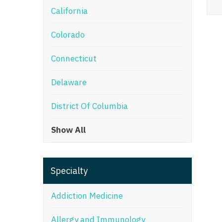
California
M
Colorado
M
Mi
Connecticut
Mi
Delaware
Mi
District Of Columbia
Mi
Show All
M
N
Specialty
N
N
Addiction Medicine
N
Allergy and Immunology