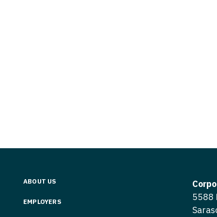
Vermont
Nuclear Med
ennessee
Neurosur
Virginia
Nurse Practi
exas
Neurosurg
Washington
Nurse Practi
tah
Nuclear M
West Virginia
Nurse Practi
ermont
Nurse Pra
Wisconsin
Nurse Practi
rginia
Nurse Pra
Wyoming
Nurse Practi
ashington
Surgery
Nurse Pra
st Virginia
Nurse Practi
Nurse Pra
Surgery
sconsin
Nurse Pra
Nurse Practit
yoming
Nurse Pra
Nurse Practi
ABOUT US
Corpo
Nurse Prac
5588 
Nurse Practi
EMPLOYERS
Saras
Nurse Pra
Nurse Practi