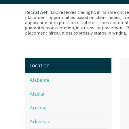
Di
Fl
RecruitWell, LLC reserves the right, in its sole dis
placement opportunities based on client needs, cre
application or expression of interest does not creat
Ge
guarantee consideration, interview, or placement. 
placement hires unless expressly stated in writing.
Ha
Id
Il
Location
In
Alabama
I
K
Alaska
K
Arizona
Lo
Arkansas
M