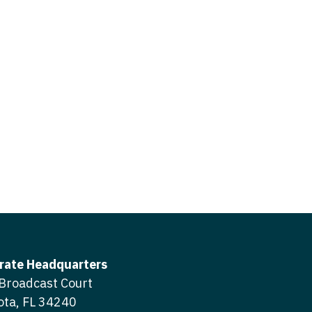
icine
gery
tioner - Acute Care
ery - Spine
tioner - CVT Surgery
edicine
tioner - Cardiac Surgery
ctitioner - Acute Care
tioner - Cardiology
ctitioner - CVT Surgery
tioner - Cardiothoracic
ctitioner - Cardiac Surgery
tioner - Cardiovascular
ctitioner - Cardiology
ctitioner - Cardiothoracic Surgery
ioner - Critical Care
ctitioner - Cardiovascular Surgery
tioner - Dermatology
rate Headquarters
titioner - Critical Care
Broadcast Court
tioner - ENT
ota, FL 34240
ctitioner - Dermatology
tioner - Emergency