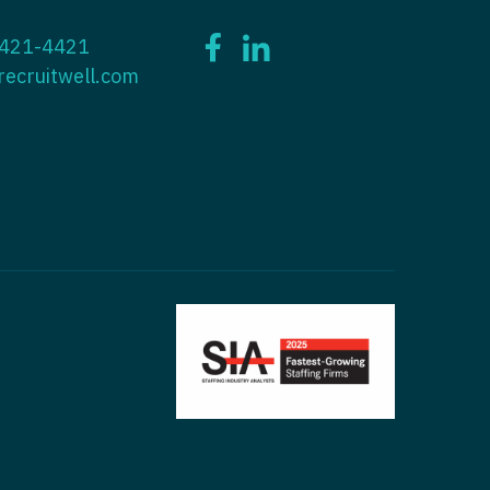
ctitioner - ENT
 421-4421
tioner - Endocrinology
ctitioner - Emergency Medicine
recruitwell.com
ioner - Family Practice
ctitioner - Endocrinology
tioner - Gastroenterology
titioner - Family Practice
ioner - Geriatrics
ctitioner - Gastroenterology
ioner -
titioner - Geriatrics
/Oncology
ctitioner - Hematology/Oncology
ioner - Hospitalist
titioner - Hospitalist
tioner - Infectious Disease
ctitioner - Infectious Disease
tioner - Internal Medicine
ctitioner - Internal Medicine
tioner - Neonatal
ctitioner - Neonatal
tioner - Nephrology