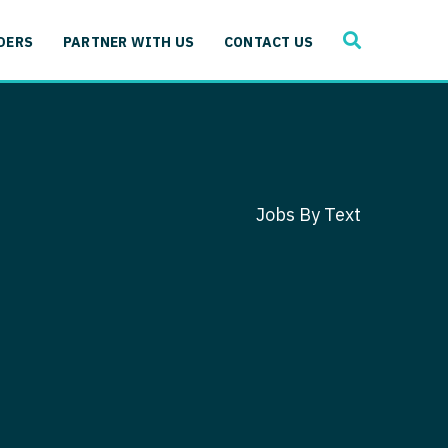
SEARCH
 Immunology
DERS
PARTNER WITH US
CONTACT US
ogy
gy - Cardiac
 Medicine
y - Critical Care
and Immunology
ogy - Pain Management
ology
Jobs By Text
gy - Pediatrics
ology - Cardiac
logy - Critical Care
iology - Pain Management
 Advanced Heart Failure
ology - Pediatrics
ant
 Cardiac Electrophysiology