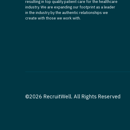
resulting in top quality patient care for the healthcare
industry. We are expanding our footprint as a leader
in the industry by the authentic relationships we
create with those we work with.
©2026 RecruitWell. All Rights Reserved