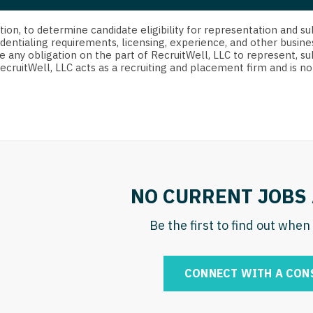
strict Of Columbia
CRNA
Cardiology -
Idaho
orida
Cardiolog
cretion, to determine candidate eligibility for representation an
Cardiology -
Transpla
dentialing requirements, licensing, experience, and other busine
Illinois
e any obligation on the part of RecruitWell, LLC to represent, su
orgia
Cardiology -
RecruitWell, LLC acts as a recruiting and placement firm and is
Cardiolog
Indiana
waii
Critical Care
Cardiolog
Iowa
aho
Dentist
Cardiolog
Kansas
linois
Dentist - Ora
Cardiolog
Kentucky
diana
Dermatolog
Critical C
Louisiana
NO CURRENT JOBS 
owa
Dermatology
Dentist
Maine
ansas
Be the first to find out whe
ENT
Dentist - 
Maryland
entucky
ENT - Pediat
Dermatol
Massachusetts
CONNECT WITH A CON
uisiana
Emergency M
Dermatol
Michigan
aine