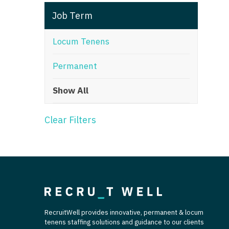
T
Job Term
T
Locum Tenens
U
Permanent
V
Show All
Vi
W
Clear Filters
We
Wi
W
RecruitWell provides innovative, permanent & locum
tenens staffing solutions and guidance to our clients