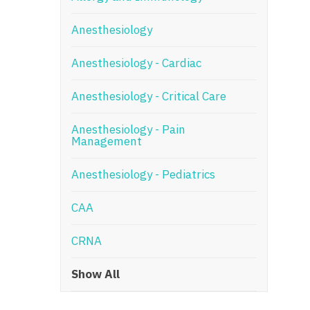
N
Anesthesiology
N
Anesthesiology - Cardiac
No
Anesthesiology - Critical Care
No
Oh
Anesthesiology - Pain
Management
O
Anesthesiology - Pediatrics
O
CAA
Pe
Rh
CRNA
So
Show All
So