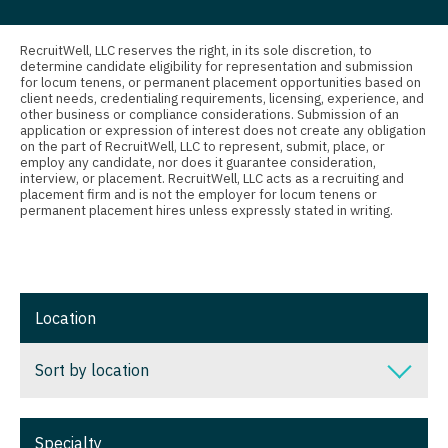
Nurse Practitioner - Nephrology
Connecticut
Anesthesiology - Critical Care
Nurse Practitioner - Neurology
Delaware
Anesthesiology - Pain Management
RecruitWell, LLC reserves the right, in its sole discretion, to
determine candidate eligibility for representation and submission
Nurse Practitioner - Neurosurgery
for locum tenens, or permanent placement opportunities based on
District Of Columbia
Anesthesiology - Pediatrics
client needs, credentialing requirements, licensing, experience, and
other business or compliance considerations. Submission of an
Nurse Practitioner - Ob/Gyn
Florida
CAA
application or expression of interest does not create any obligation
on the part of RecruitWell, LLC to represent, submit, place, or
Nurse Practitioner - Oncology
employ any candidate, nor does it guarantee consideration,
Georgia
CRNA
interview, or placement. RecruitWell, LLC acts as a recruiting and
placement firm and is not the employer for locum tenens or
Nurse Practitioner - Orthopedics
Hawaii
Cardiology - Advanced Heart Failure and
permanent placement hires unless expressly stated in writing.
Transplant
Nurse Practitioner - Pain Management
Idaho
Cardiology - Cardiac Electrophysiology
Nurse Practitioner - Pediatrics
Illinois
Cardiology - Interventional
Location
Nurse Practitioner - Psychiatry
Indiana
Cardiology - Invasive
Nurse Practitioner - Pulmonology
Iowa
Sort by location
Cardiology - Non-Invasive
Nurse Practitioner - Rheumatology
Kansas
Sort by location
Critical Care Medicine
Nurse Practitioner - Surgery
Specialty
Kentucky