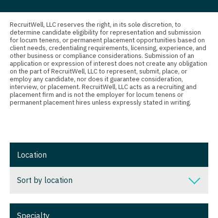
Nurse Practitioner - Nephrology
Connecticut
Anesthesiology - Critical Care
Nurse Practitioner - Neurology
Delaware
Anesthesiology - Pain Management
RecruitWell, LLC reserves the right, in its sole discretion, to
determine candidate eligibility for representation and submission
Nurse Practitioner - Neurosurgery
for locum tenens, or permanent placement opportunities based on
District Of Columbia
Anesthesiology - Pediatrics
client needs, credentialing requirements, licensing, experience, and
other business or compliance considerations. Submission of an
Nurse Practitioner - Ob/Gyn
Florida
CAA
application or expression of interest does not create any obligation
on the part of RecruitWell, LLC to represent, submit, place, or
Nurse Practitioner - Oncology
employ any candidate, nor does it guarantee consideration,
Georgia
CRNA
interview, or placement. RecruitWell, LLC acts as a recruiting and
placement firm and is not the employer for locum tenens or
Nurse Practitioner - Orthopedics
Hawaii
Cardiology - Advanced Heart Failure and
permanent placement hires unless expressly stated in writing.
Transplant
Nurse Practitioner - Pain Management
Idaho
Cardiology - Cardiac Electrophysiology
Nurse Practitioner - Pediatrics
Illinois
Cardiology - Interventional
Location
Nurse Practitioner - Psychiatry
Indiana
Cardiology - Invasive
Nurse Practitioner - Pulmonology
Iowa
Sort by location
Cardiology - Non-Invasive
Nurse Practitioner - Rheumatology
Kansas
Sort by location
Critical Care Medicine
Nurse Practitioner - Surgery
Specialty
Kentucky