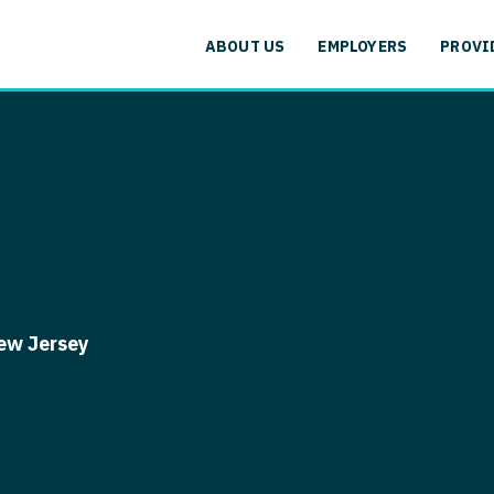
cation
Specialty
Alaska
Allergy and
ABOUT US
EMPLOYERS
PROVI
Arizona
Anesthesiol
cation
Specialty
Arkansas
Anesthesiolo
labama
Addiction
California
Anesthesiolog
aska
Allergy 
Colorado
Anesthesiol
izona
Anesthesi
Connecticut
Anesthesiolo
rkansas
Anesthesi
Delaware
CAA
lifornia
Anesthesio
ew Jersey
District Of Columbia
CRNA
lorado
Anesthes
Florida
Cardiology -
nnecticut
Anesthesi
and Transpl
Georgia
elaware
CAA
Cardiology -
Hawaii