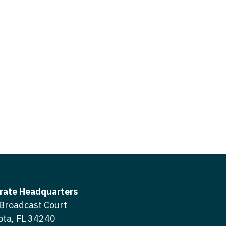
icine
gery
tioner - Acute Care
ery - Spine
tioner - CVT Surgery
edicine
tioner - Cardiac Surgery
ctitioner - Acute Care
tioner - Cardiology
ctitioner - CVT Surgery
tioner - Cardiothoracic
ctitioner - Cardiac Surgery
tioner - Cardiovascular
ctitioner - Cardiology
ctitioner - Cardiothoracic Surgery
ioner - Critical Care
ctitioner - Cardiovascular Surgery
tioner - Dermatology
rate Headquarters
titioner - Critical Care
Broadcast Court
tioner - ENT
ota, FL 34240
ctitioner - Dermatology
tioner - Emergency