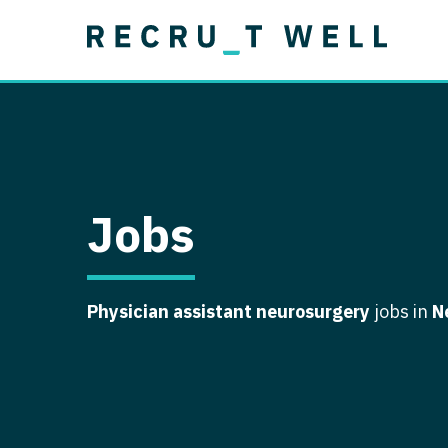
Job Type
Lo
Permanent
Job Type
Lo
Locum Tenens
A
Permanent
Al
Ar
Jobs
A
Ca
Physician assistant neurosurgery
jobs in
N
Co
Co
D