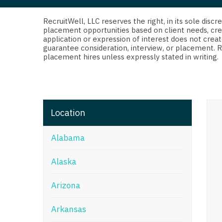
Di
Fl
RecruitWell, LLC reserves the right, in its sole dis
placement opportunities based on client needs, cre
application or expression of interest does not creat
Ge
guarantee consideration, interview, or placement. 
placement hires unless expressly stated in writing.
Ha
Id
Il
Location
In
Alabama
I
K
Alaska
K
Arizona
Lo
Arkansas
M