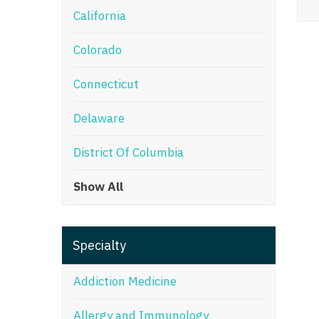
California
M
Colorado
M
Mi
Connecticut
Mi
Delaware
Mi
District Of Columbia
Mi
Show All
M
N
Specialty
N
N
Addiction Medicine
N
Allergy and Immunology