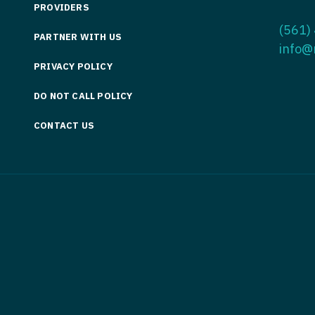
PROVIDERS
Medicine
Nurse Pra
(561)
PARTNER WITH US
Nurse Practi
Nurse Pra
info@
PRIVACY POLICY
Nurse Practit
Nurse Pra
DO NOT CALL POLICY
Nurse Practi
Nurse Prac
Nurse Practit
CONTACT US
Nurse Pra
Nurse Practit
Nurse Prac
Hematology
Nurse Pra
Nurse Practit
Nurse Prac
Nurse Practi
Nurse Pra
Nurse Practi
Nurse Pra
Nurse Practi
Nurse Pra
Nurse Practi