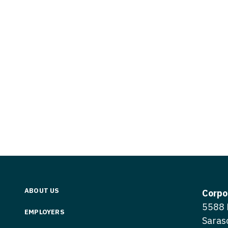
Vermont
Nuclear Med
ennessee
Neurosur
Virginia
Nurse Practi
exas
Neurosurg
Washington
Nurse Practi
tah
Nuclear M
West Virginia
Nurse Practi
ermont
Nurse Pra
Wisconsin
Nurse Practi
rginia
Nurse Pra
Wyoming
Nurse Practi
ashington
Surgery
Nurse Pra
st Virginia
Nurse Practi
Nurse Pra
Surgery
sconsin
Nurse Pra
Nurse Practit
yoming
Nurse Pra
Nurse Practi
ABOUT US
Corpo
Nurse Prac
5588 
Nurse Practi
EMPLOYERS
Saras
Nurse Pra
Nurse Practi