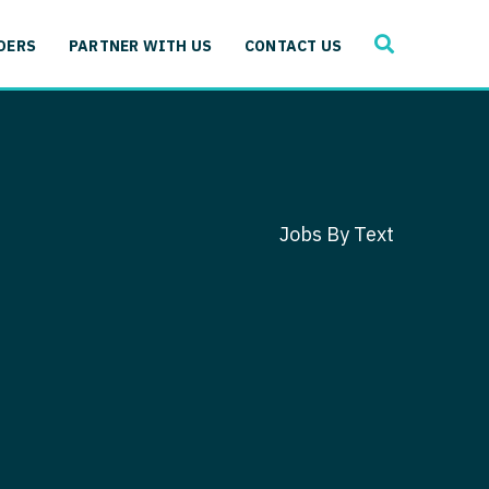
SEARCH
 Immunology
DERS
PARTNER WITH US
CONTACT US
ogy
gy - Cardiac
 Medicine
y - Critical Care
and Immunology
ogy - Pain Management
ology
Jobs By Text
gy - Pediatrics
ology - Cardiac
logy - Critical Care
iology - Pain Management
 Advanced Heart Failure
ology - Pediatrics
ant
 Cardiac Electrophysiology