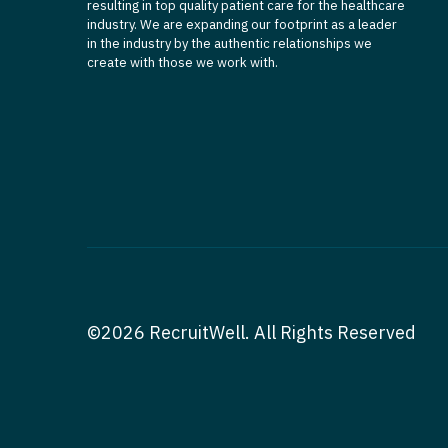
resulting in top quality patient care for the healthcare
industry. We are expanding our footprint as a leader
in the industry by the authentic relationships we
create with those we work with.
©2026 RecruitWell. All Rights Reserved