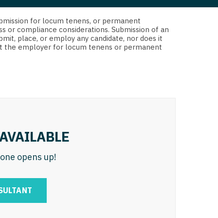
 Interventional
y - Advanced Heart Failure and
d submission for locum tenens, or permanent
 Invasive
nt
ss or compliance considerations. Submission of an
bmit, place, or employ any candidate, nor does it
 Non-Invasive
 not the employer for locum tenens or permanent
y - Cardiac Electrophysiology
 Medicine
y - Interventional
y - Invasive
l and Maxillofacial
y - Non-Invasive
y
are Medicine
AVAILABLE
 - Mohs
n one opens up!
Oral and Maxillofacial
rics
ogy
SULTANT
edicine
ogy - Mohs