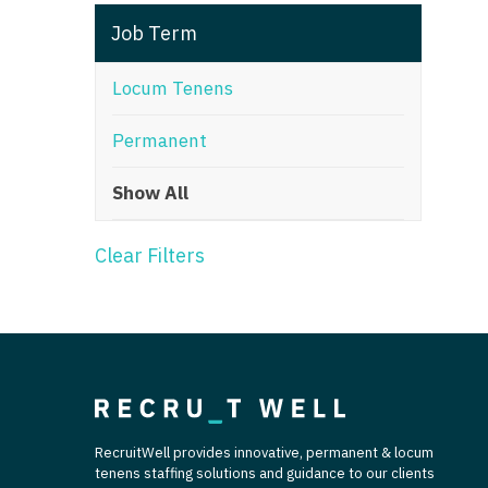
T
Job Term
T
Locum Tenens
U
Permanent
V
Show All
Vi
W
Clear Filters
We
Wi
W
RecruitWell provides innovative, permanent & locum
tenens staffing solutions and guidance to our clients