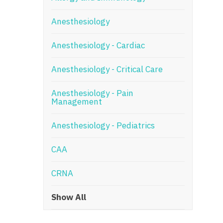
N
Anesthesiology
N
Anesthesiology - Cardiac
No
Anesthesiology - Critical Care
No
Oh
Anesthesiology - Pain
Management
O
Anesthesiology - Pediatrics
O
CAA
Pe
Rh
CRNA
So
Show All
So