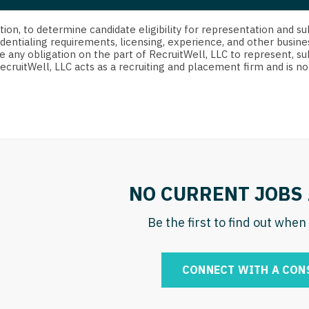
strict Of Columbia
CRNA
Cardiology -
Idaho
orida
Cardiolog
cretion, to determine candidate eligibility for representation an
Cardiology -
Transpla
dentialing requirements, licensing, experience, and other busine
Illinois
e any obligation on the part of RecruitWell, LLC to represent, su
orgia
Cardiology -
RecruitWell, LLC acts as a recruiting and placement firm and is
Cardiolog
Indiana
waii
Critical Care
Cardiolog
Iowa
aho
Dentist
Cardiolog
Kansas
linois
Dentist - Ora
Cardiolog
Kentucky
diana
Dermatolog
Critical C
Louisiana
NO CURRENT JOBS 
owa
Dermatology
Dentist
Maine
ansas
Be the first to find out whe
ENT
Dentist - 
Maryland
entucky
ENT - Pediat
Dermatol
Massachusetts
CONNECT WITH A CON
uisiana
Emergency M
Dermatol
Michigan
aine