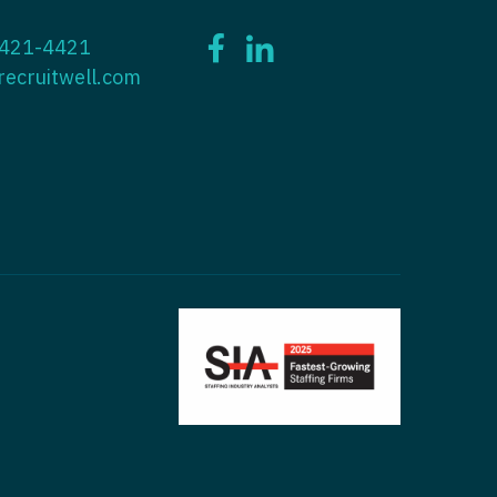
ctitioner - ENT
 421-4421
tioner - Endocrinology
ctitioner - Emergency Medicine
recruitwell.com
ioner - Family Practice
ctitioner - Endocrinology
tioner - Gastroenterology
titioner - Family Practice
ioner - Geriatrics
ctitioner - Gastroenterology
ioner -
titioner - Geriatrics
/Oncology
ctitioner - Hematology/Oncology
ioner - Hospitalist
titioner - Hospitalist
tioner - Infectious Disease
ctitioner - Infectious Disease
tioner - Internal Medicine
ctitioner - Internal Medicine
tioner - Neonatal
ctitioner - Neonatal
tioner - Nephrology