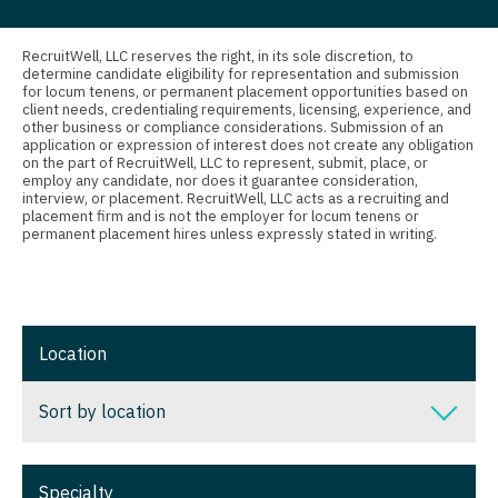
Nurse Practitioner - Nephrology
Connecticut
Anesthesiology - Critical Care
Nurse Practitioner - Neurology
Delaware
Anesthesiology - Pain Management
RecruitWell, LLC reserves the right, in its sole discretion, to
determine candidate eligibility for representation and submission
Nurse Practitioner - Neurosurgery
for locum tenens, or permanent placement opportunities based on
District Of Columbia
Anesthesiology - Pediatrics
client needs, credentialing requirements, licensing, experience, and
other business or compliance considerations. Submission of an
Nurse Practitioner - Ob/Gyn
Florida
CAA
application or expression of interest does not create any obligation
on the part of RecruitWell, LLC to represent, submit, place, or
Nurse Practitioner - Oncology
employ any candidate, nor does it guarantee consideration,
Georgia
CRNA
interview, or placement. RecruitWell, LLC acts as a recruiting and
placement firm and is not the employer for locum tenens or
Nurse Practitioner - Orthopedics
Hawaii
Cardiology - Advanced Heart Failure and
permanent placement hires unless expressly stated in writing.
Transplant
Nurse Practitioner - Pain Management
Idaho
Cardiology - Cardiac Electrophysiology
Nurse Practitioner - Pediatrics
Illinois
Cardiology - Interventional
Location
Nurse Practitioner - Psychiatry
Indiana
Cardiology - Invasive
Nurse Practitioner - Pulmonology
Iowa
Sort by location
Cardiology - Non-Invasive
Nurse Practitioner - Rheumatology
Kansas
Sort by location
Critical Care Medicine
Nurse Practitioner - Surgery
Specialty
Kentucky