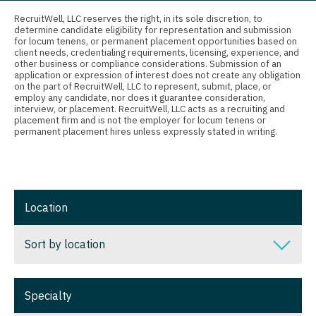
Connecticut
Anesthesiology - Critical Care
Nurse Practitioner - Nephrology
RecruitWell, LLC reserves the right, in its sole discretion, to
determine candidate eligibility for representation and submission
Delaware
Anesthesiology - Pain Management
for locum tenens, or permanent placement opportunities based on
Nurse Practitioner - Neurology
client needs, credentialing requirements, licensing, experience, and
District Of Columbia
Anesthesiology - Pediatrics
other business or compliance considerations. Submission of an
Nurse Practitioner - Neurosurgery
application or expression of interest does not create any obligation
on the part of RecruitWell, LLC to represent, submit, place, or
Florida
CAA
employ any candidate, nor does it guarantee consideration,
Nurse Practitioner - Ob/Gyn
interview, or placement. RecruitWell, LLC acts as a recruiting and
Georgia
CRNA
placement firm and is not the employer for locum tenens or
Nurse Practitioner - Oncology
permanent placement hires unless expressly stated in writing.
Hawaii
Cardiology - Advanced Heart Failure and
Nurse Practitioner - Orthopedics
Transplant
Idaho
Nurse Practitioner - Pain Management
Cardiology - Cardiac Electrophysiology
Illinois
Location
Nurse Practitioner - Pediatrics
Cardiology - Interventional
Indiana
Nurse Practitioner - Psychiatry
Sort by location
Cardiology - Invasive
Iowa
Nurse Practitioner - Pulmonology
Cardiology - Non-Invasive
Sort by location
Kansas
Specialty
Nurse Practitioner - Rheumatology
Critical Care Medicine
Alabama
Kentucky