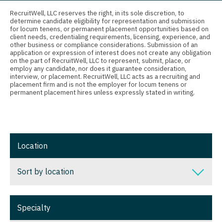
Connecticut
Anesthesiology - Critical Care
Nurse Practitioner - Nephrology
RecruitWell, LLC reserves the right, in its sole discretion, to
determine candidate eligibility for representation and submission
Delaware
Anesthesiology - Pain Management
for locum tenens, or permanent placement opportunities based on
Nurse Practitioner - Neurology
client needs, credentialing requirements, licensing, experience, and
District Of Columbia
Anesthesiology - Pediatrics
other business or compliance considerations. Submission of an
Nurse Practitioner - Neurosurgery
application or expression of interest does not create any obligation
on the part of RecruitWell, LLC to represent, submit, place, or
Florida
CAA
employ any candidate, nor does it guarantee consideration,
Nurse Practitioner - Ob/Gyn
interview, or placement. RecruitWell, LLC acts as a recruiting and
Georgia
CRNA
placement firm and is not the employer for locum tenens or
Nurse Practitioner - Oncology
permanent placement hires unless expressly stated in writing.
Hawaii
Cardiology - Advanced Heart Failure and
Nurse Practitioner - Orthopedics
Transplant
Idaho
Nurse Practitioner - Pain Management
Cardiology - Cardiac Electrophysiology
Illinois
Location
Nurse Practitioner - Pediatrics
Cardiology - Interventional
Indiana
Nurse Practitioner - Psychiatry
Sort by location
Cardiology - Invasive
Iowa
Nurse Practitioner - Pulmonology
Cardiology - Non-Invasive
Sort by location
Kansas
Specialty
Nurse Practitioner - Rheumatology
Critical Care Medicine
Alabama
Kentucky