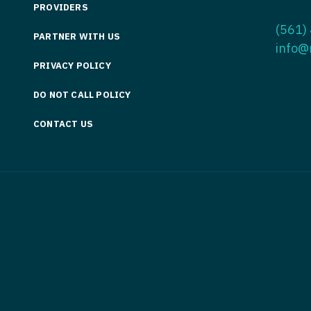
PROVIDERS
Medicine
Nurse Pra
(561)
PARTNER WITH US
Nurse Practi
Nurse Pra
info@
PRIVACY POLICY
Nurse Practit
Nurse Pra
DO NOT CALL POLICY
Nurse Practi
Nurse Prac
Nurse Practit
CONTACT US
Nurse Pra
Nurse Practit
Nurse Prac
Hematology
Nurse Pra
Nurse Practit
Nurse Prac
Nurse Practi
Nurse Pra
Nurse Practi
Nurse Pra
Nurse Practi
Nurse Pra
Nurse Practi