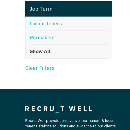
T
Job Term
T
Locum Tenens
U
Permanent
V
Show All
Vi
W
Clear Filters
We
Wi
W
RecruitWell provides innovative, permanent & locum
tenens staffing solutions and guidance to our clients