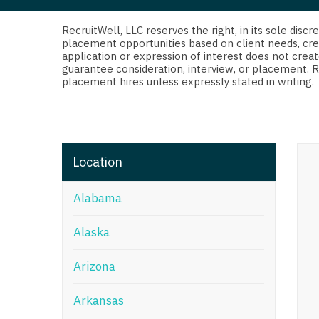
Di
Fl
RecruitWell, LLC reserves the right, in its sole dis
placement opportunities based on client needs, cre
application or expression of interest does not creat
Ge
guarantee consideration, interview, or placement. 
placement hires unless expressly stated in writing.
Ha
Id
Il
Location
In
Alabama
I
K
Alaska
K
Arizona
Lo
Arkansas
M