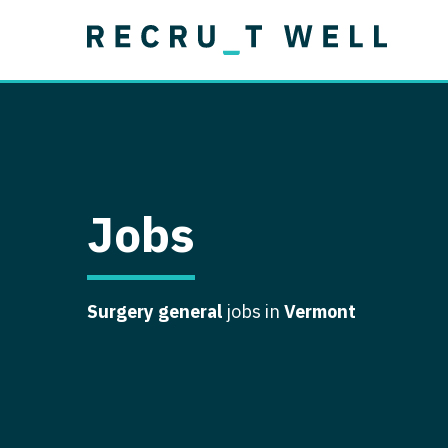
Job Type
Lo
Permanent
Job Type
Lo
Locum Tenens
A
Permanent
Al
Ar
Jobs
A
Ca
Surgery general
jobs in
Vermont
Co
Co
D