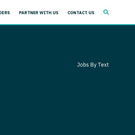
SEARCH
 Immunology
DERS
PARTNER WITH US
CONTACT US
ogy
gy - Cardiac
 Medicine
y - Critical Care
and Immunology
ogy - Pain Management
ology
Jobs By Text
gy - Pediatrics
ology - Cardiac
logy - Critical Care
iology - Pain Management
 Advanced Heart Failure
ology - Pediatrics
ant
 Cardiac Electrophysiology