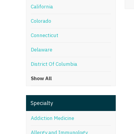
California
M
Colorado
M
Mi
Connecticut
Mi
Delaware
Mi
District Of Columbia
Mi
Show All
M
N
Specialty
N
N
Addiction Medicine
N
Allergy and Immunology