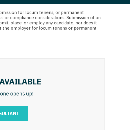
 Interventional
y - Advanced Heart Failure and
d submission for locum tenens, or permanent
 Invasive
nt
ss or compliance considerations. Submission of an
bmit, place, or employ any candidate, nor does it
 Non-Invasive
 not the employer for locum tenens or permanent
y - Cardiac Electrophysiology
 Medicine
y - Interventional
y - Invasive
l and Maxillofacial
y - Non-Invasive
y
are Medicine
AVAILABLE
 - Mohs
n one opens up!
Oral and Maxillofacial
rics
ogy
SULTANT
edicine
ogy - Mohs