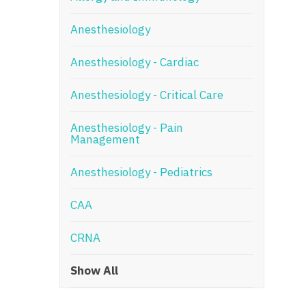
N
Anesthesiology
N
Anesthesiology - Cardiac
No
Anesthesiology - Critical Care
No
Oh
Anesthesiology - Pain
Management
O
Anesthesiology - Pediatrics
O
CAA
Pe
Rh
CRNA
So
Show All
So