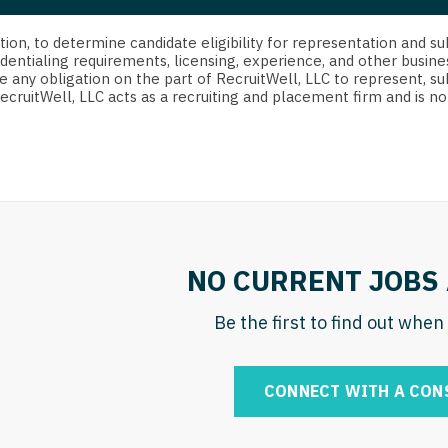
strict Of Columbia
CRNA
Cardiology -
Idaho
orida
Cardiolog
cretion, to determine candidate eligibility for representation an
Cardiology -
Transpla
dentialing requirements, licensing, experience, and other busine
Illinois
e any obligation on the part of RecruitWell, LLC to represent, su
orgia
Cardiology -
RecruitWell, LLC acts as a recruiting and placement firm and is
Cardiolog
Indiana
waii
Critical Care
Cardiolog
Iowa
aho
Dentist
Cardiolog
Kansas
linois
Dentist - Ora
Cardiolog
Kentucky
diana
Dermatolog
Critical C
Louisiana
NO CURRENT JOBS 
owa
Dermatology
Dentist
Maine
ansas
Be the first to find out whe
ENT
Dentist - 
Maryland
entucky
ENT - Pediat
Dermatol
Massachusetts
CONNECT WITH A CON
uisiana
Emergency M
Dermatol
Michigan
aine