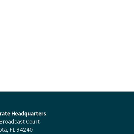
icine
gery
tioner - Acute Care
ery - Spine
tioner - CVT Surgery
edicine
tioner - Cardiac Surgery
ctitioner - Acute Care
tioner - Cardiology
ctitioner - CVT Surgery
tioner - Cardiothoracic
ctitioner - Cardiac Surgery
tioner - Cardiovascular
ctitioner - Cardiology
ctitioner - Cardiothoracic Surgery
ioner - Critical Care
ctitioner - Cardiovascular Surgery
tioner - Dermatology
rate Headquarters
titioner - Critical Care
Broadcast Court
tioner - ENT
ota, FL 34240
ctitioner - Dermatology
tioner - Emergency