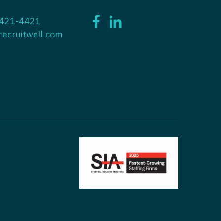
ctitioner - ENT
 421-4421
tioner - Endocrinology
ctitioner - Emergency Medicine
recruitwell.com
ioner - Family Practice
ctitioner - Endocrinology
tioner - Gastroenterology
titioner - Family Practice
ioner - Geriatrics
ctitioner - Gastroenterology
ioner -
titioner - Geriatrics
/Oncology
ctitioner - Hematology/Oncology
ioner - Hospitalist
titioner - Hospitalist
tioner - Infectious Disease
ctitioner - Infectious Disease
tioner - Internal Medicine
ctitioner - Internal Medicine
tioner - Neonatal
ctitioner - Neonatal
tioner - Nephrology