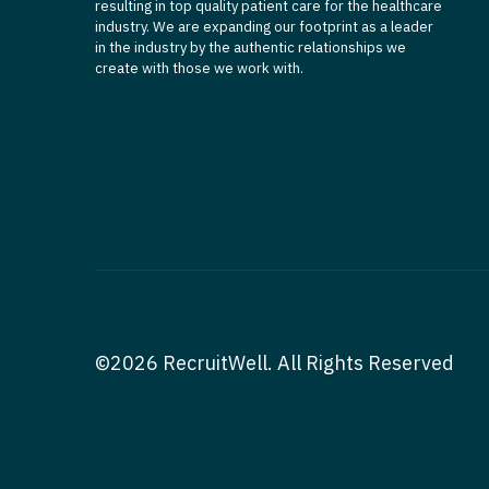
resulting in top quality patient care for the healthcare
industry. We are expanding our footprint as a leader
in the industry by the authentic relationships we
create with those we work with.
©2026 RecruitWell. All Rights Reserved