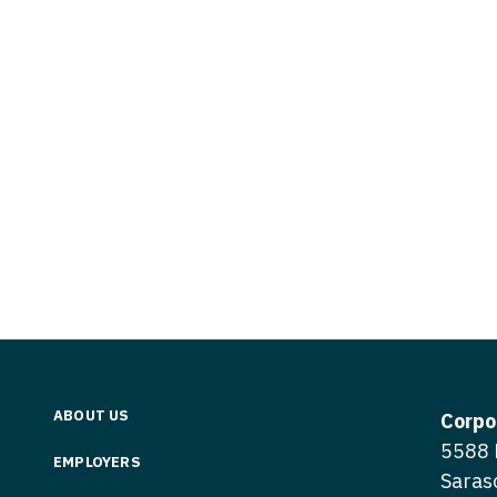
Vermont
Nuclear Med
ennessee
Neurosur
Virginia
Nurse Practi
exas
Neurosurg
Washington
Nurse Practi
tah
Nuclear M
West Virginia
Nurse Practi
ermont
Nurse Pra
Wisconsin
Nurse Practi
rginia
Nurse Pra
Wyoming
Nurse Practi
ashington
Surgery
Nurse Pra
st Virginia
Nurse Practi
Nurse Pra
Surgery
sconsin
Nurse Pra
Nurse Practit
yoming
Nurse Pra
Nurse Practi
ABOUT US
Corpo
Nurse Prac
5588 
Nurse Practi
EMPLOYERS
Saras
Nurse Pra
Nurse Practi