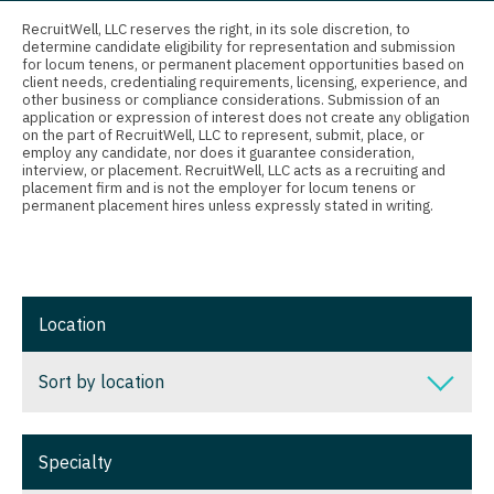
Connecticut
Anesthesiology - Critical Care
Nurse Practitioner - Nephrology
RecruitWell, LLC reserves the right, in its sole discretion, to
determine candidate eligibility for representation and submission
Delaware
Anesthesiology - Pain Management
for locum tenens, or permanent placement opportunities based on
Nurse Practitioner - Neurology
client needs, credentialing requirements, licensing, experience, and
District Of Columbia
Anesthesiology - Pediatrics
other business or compliance considerations. Submission of an
Nurse Practitioner - Neurosurgery
application or expression of interest does not create any obligation
on the part of RecruitWell, LLC to represent, submit, place, or
Florida
CAA
employ any candidate, nor does it guarantee consideration,
Nurse Practitioner - Ob/Gyn
interview, or placement. RecruitWell, LLC acts as a recruiting and
Georgia
CRNA
placement firm and is not the employer for locum tenens or
Nurse Practitioner - Oncology
permanent placement hires unless expressly stated in writing.
Hawaii
Cardiology - Advanced Heart Failure and
Nurse Practitioner - Orthopedics
Transplant
Idaho
Nurse Practitioner - Pain Management
Cardiology - Cardiac Electrophysiology
Illinois
Location
Nurse Practitioner - Pediatrics
Cardiology - Interventional
Indiana
Nurse Practitioner - Psychiatry
Sort by location
Cardiology - Invasive
Iowa
Nurse Practitioner - Pulmonology
Cardiology - Non-Invasive
Sort by location
Kansas
Specialty
Nurse Practitioner - Rheumatology
Critical Care Medicine
Alabama
Kentucky