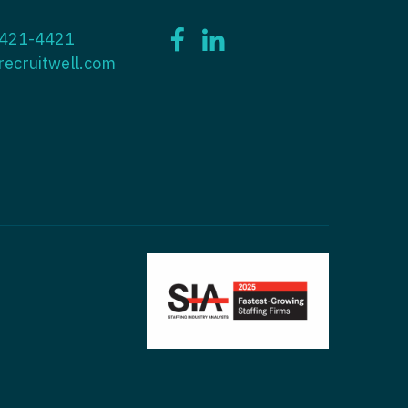
ctitioner - ENT
 421-4421
tioner - Endocrinology
ctitioner - Emergency Medicine
recruitwell.com
ioner - Family Practice
ctitioner - Endocrinology
tioner - Gastroenterology
titioner - Family Practice
ioner - Geriatrics
ctitioner - Gastroenterology
ioner -
titioner - Geriatrics
/Oncology
ctitioner - Hematology/Oncology
ioner - Hospitalist
titioner - Hospitalist
tioner - Infectious Disease
ctitioner - Infectious Disease
tioner - Internal Medicine
ctitioner - Internal Medicine
tioner - Neonatal
ctitioner - Neonatal
tioner - Nephrology