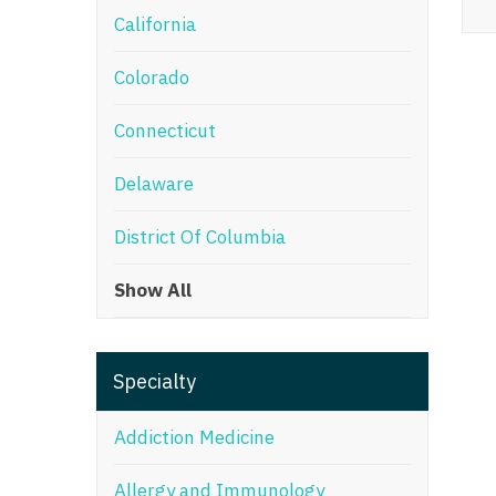
California
M
Colorado
M
Mi
Connecticut
Mi
Delaware
Mi
District Of Columbia
Mi
Show All
M
N
Specialty
N
N
Addiction Medicine
N
Allergy and Immunology