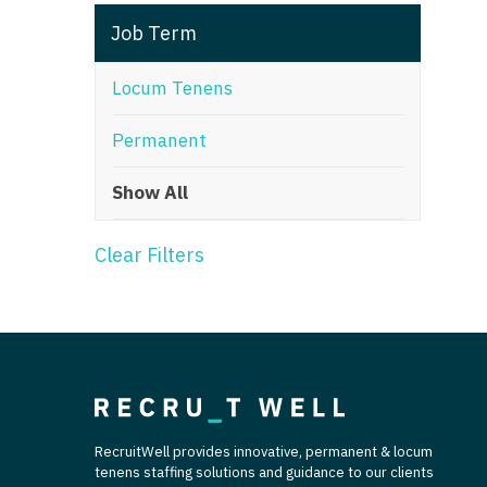
T
Job Term
T
Locum Tenens
U
Permanent
V
Show All
Vi
W
Clear Filters
We
Wi
W
RecruitWell provides innovative, permanent & locum
tenens staffing solutions and guidance to our clients