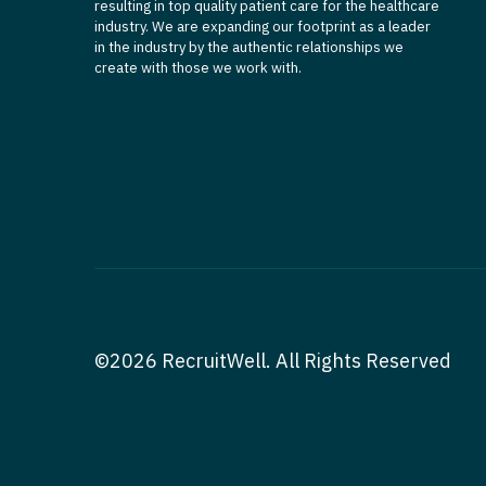
resulting in top quality patient care for the healthcare
industry. We are expanding our footprint as a leader
in the industry by the authentic relationships we
create with those we work with.
©2026 RecruitWell. All Rights Reserved