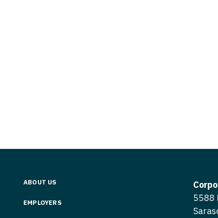
Vermont
Nuclear Med
ennessee
Neurosur
Virginia
Nurse Practi
exas
Neurosurg
Washington
Nurse Practi
tah
Nuclear M
West Virginia
Nurse Practi
ermont
Nurse Pra
Wisconsin
Nurse Practi
rginia
Nurse Pra
Wyoming
Nurse Practi
ashington
Surgery
Nurse Pra
st Virginia
Nurse Practi
Nurse Pra
Surgery
sconsin
Nurse Pra
Nurse Practit
yoming
Nurse Pra
Nurse Practi
ABOUT US
Corpo
Nurse Prac
5588 
Nurse Practi
EMPLOYERS
Saras
Nurse Pra
Nurse Practi