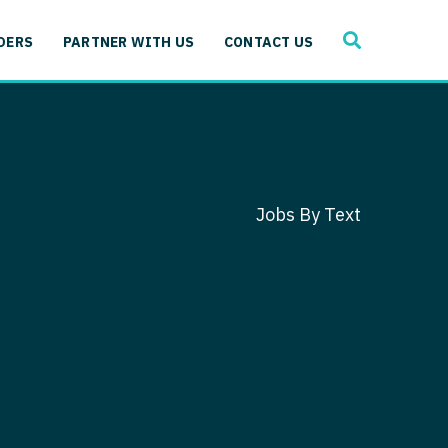
SEARCH
 Immunology
DERS
PARTNER WITH US
CONTACT US
ogy
gy - Cardiac
 Medicine
y - Critical Care
and Immunology
ogy - Pain Management
ology
Jobs By Text
gy - Pediatrics
ology - Cardiac
logy - Critical Care
iology - Pain Management
 Advanced Heart Failure
ology - Pediatrics
ant
 Cardiac Electrophysiology