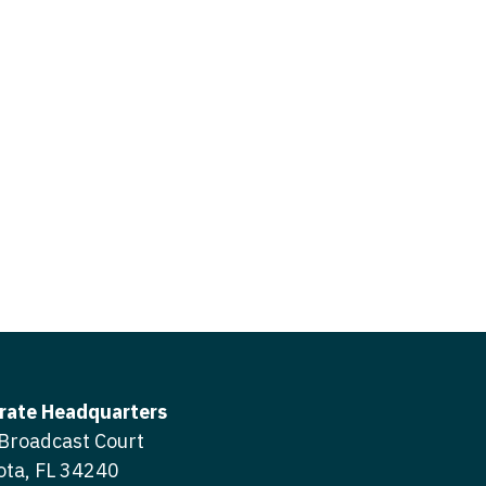
icine
gery
tioner - Acute Care
ery - Spine
tioner - CVT Surgery
edicine
tioner - Cardiac Surgery
ctitioner - Acute Care
tioner - Cardiology
ctitioner - CVT Surgery
tioner - Cardiothoracic
ctitioner - Cardiac Surgery
tioner - Cardiovascular
ctitioner - Cardiology
ctitioner - Cardiothoracic Surgery
ioner - Critical Care
ctitioner - Cardiovascular Surgery
tioner - Dermatology
rate Headquarters
titioner - Critical Care
Broadcast Court
tioner - ENT
ota, FL 34240
ctitioner - Dermatology
tioner - Emergency