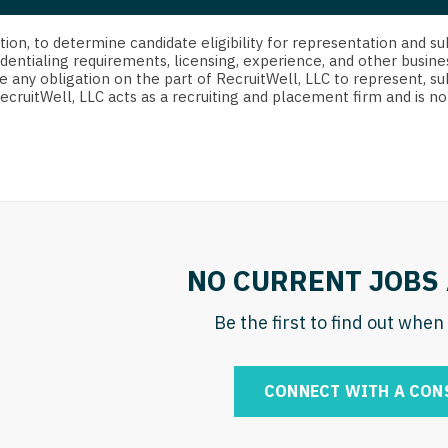
strict Of Columbia
CRNA
Cardiology -
Idaho
orida
Cardiolog
cretion, to determine candidate eligibility for representation an
Cardiology -
Transpla
dentialing requirements, licensing, experience, and other busine
Illinois
e any obligation on the part of RecruitWell, LLC to represent, su
orgia
Cardiology -
RecruitWell, LLC acts as a recruiting and placement firm and is
Cardiolog
Indiana
waii
Critical Care
Cardiolog
Iowa
aho
Dentist
Cardiolog
Kansas
linois
Dentist - Ora
Cardiolog
Kentucky
diana
Dermatolog
Critical C
Louisiana
NO CURRENT JOBS 
owa
Dermatology
Dentist
Maine
ansas
Be the first to find out whe
ENT
Dentist - 
Maryland
entucky
ENT - Pediat
Dermatol
Massachusetts
CONNECT WITH A CON
uisiana
Emergency M
Dermatol
Michigan
aine