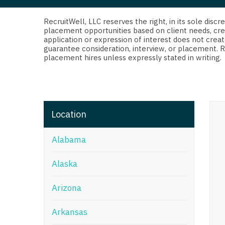
Di
Fl
RecruitWell, LLC reserves the right, in its sole dis
placement opportunities based on client needs, cre
application or expression of interest does not creat
Ge
guarantee consideration, interview, or placement. 
placement hires unless expressly stated in writing.
Ha
Id
Il
Location
In
Alabama
I
K
Alaska
K
Arizona
Lo
Arkansas
M