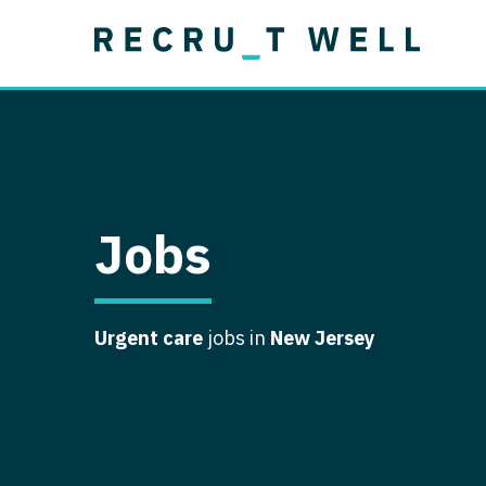
Job Type
Lo
Permanent
Job Type
Lo
Locum Tenens
A
Permanent
Al
Ar
Jobs
A
Ca
Urgent care
jobs in
New Jersey
Co
Co
D