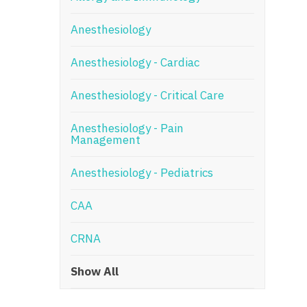
N
Anesthesiology
N
Anesthesiology - Cardiac
No
Anesthesiology - Critical Care
No
Oh
Anesthesiology - Pain
Management
O
Anesthesiology - Pediatrics
O
CAA
Pe
Rh
CRNA
So
Show All
So