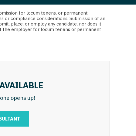
 Interventional
y - Advanced Heart Failure and
d submission for locum tenens, or permanent
 Invasive
nt
ss or compliance considerations. Submission of an
bmit, place, or employ any candidate, nor does it
 Non-Invasive
 not the employer for locum tenens or permanent
y - Cardiac Electrophysiology
 Medicine
y - Interventional
y - Invasive
l and Maxillofacial
y - Non-Invasive
y
are Medicine
AVAILABLE
 - Mohs
n one opens up!
Oral and Maxillofacial
rics
ogy
SULTANT
edicine
ogy - Mohs