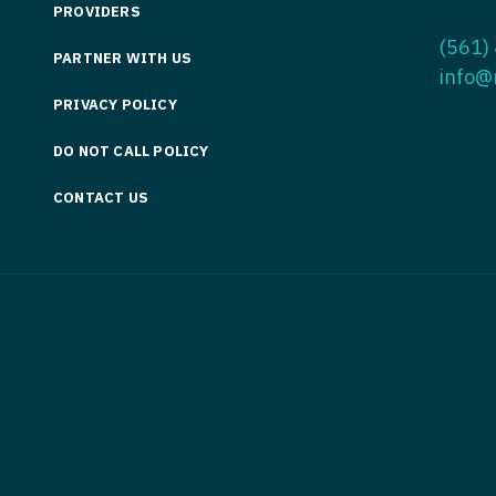
PROVIDERS
Medicine
Nurse Pra
(561)
PARTNER WITH US
Nurse Practi
Nurse Pra
info@
PRIVACY POLICY
Nurse Practit
Nurse Pra
DO NOT CALL POLICY
Nurse Practi
Nurse Prac
Nurse Practit
CONTACT US
Nurse Pra
Nurse Practit
Nurse Prac
Hematology
Nurse Pra
Nurse Practit
Nurse Prac
Nurse Practi
Nurse Pra
Nurse Practi
Nurse Pra
Nurse Practi
Nurse Pra
Nurse Practi