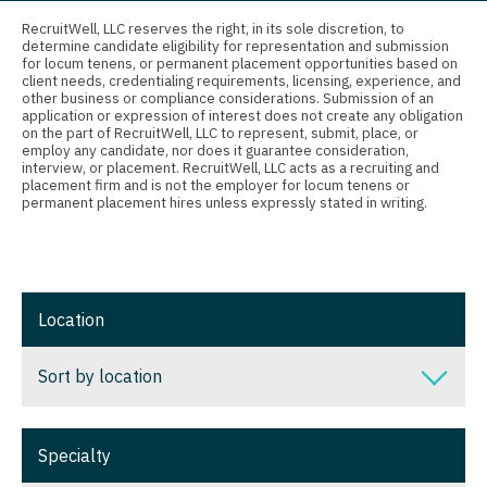
Connecticut
Anesthesiology - Critical Care
RecruitWell, LLC reserves the right, in its sole discretion, to
Oncology - Radiation
determine candidate eligibility for representation and submission
Delaware
Anesthesiology - Pain Management
for locum tenens, or permanent placement opportunities based on
Ophthalmology
client needs, credentialing requirements, licensing, experience, and
District Of Columbia
Anesthesiology - Pediatrics
other business or compliance considerations. Submission of an
application or expression of interest does not create any obligation
Ophthalmology - Neuro
on the part of RecruitWell, LLC to represent, submit, place, or
Florida
CAA
employ any candidate, nor does it guarantee consideration,
Ophthalmology - Pediatrics
interview, or placement. RecruitWell, LLC acts as a recruiting and
Georgia
CRNA
placement firm and is not the employer for locum tenens or
permanent placement hires unless expressly stated in writing.
Orthopedic Surgery
Hawaii
Cardiology - Advanced Heart Failure and
Orthopedic Surgery - Foot & Ankle
Transplant
Idaho
Orthopedic Surgery - Hand
Cardiology - Cardiac Electrophysiology
Illinois
Location
Orthopedic Surgery - Spine
Cardiology - Interventional
Indiana
Sort by location
Orthopedic Surgery - Sports Medicine
Cardiology - Invasive
Iowa
Orthopedic Surgery - Total Joint/Adult
Cardiology - Non-Invasive
Sort by location
Kansas
Reconstruct
Specialty
Critical Care Medicine
Alabama
Kentucky