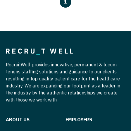
North Dakota
1
Physician Assistant - Oncology
Hospice & Palliative Care
Nurse Practitioner - Cardiothoracic Surgery
Ohio
Physician Assistant - Orthopedics
Hospitalist
Nurse Practitioner - Cardiovascular Surgery
Oklahoma
Physician Assistant - Pain Management
Infectious Disease
Nurse Practitioner - Critical Care
Oregon
Physician Assistant - Pediatrics
Internal Medicine
Nurse Practitioner - Dermatology
Pennsylvania
Physician Assistant - Plastic Surgery
Internal Medicine - Pediatrics
Nurse Practitioner - ENT
Rhode Island
Physician Assistant - Psychiatry
RecruitWell provides innovative, permanent & locum
Medical Oncology
Nurse Practitioner - Emergency Medicine
tenens staffing solutions and guidance to our clients
South Carolina
Physician Assistant - Pulmonology
resulting in top quality patient care for the healthcare
Midwife
Nurse Practitioner - Endocrinology
South Dakota
industry. We are expanding our footprint as a leader in
Physician Assistant - Radiology
Neonatology
the industry by the authentic relationships we create
Nurse Practitioner - Family Practice
Tennessee
Physician Assistant - Rheumatology
with those we work with.
Nephrology
Nurse Practitioner - Gastroenterology
Texas
Physician Assistant - Surgery
Neurohospitalist
Nurse Practitioner - Geriatrics
Utah
ABOUT US
EMPLOYERS
Physician Assistant - Trauma Surgery
Neurology
Nurse Practitioner - Hematology/Oncology
Vermont