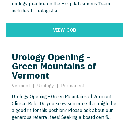
urology practice on the Hospital campus Team
Gastroenterology
Idaho
Cardiology - Advanced Heart Failure and
New Hampshire
Pediatrics - Pulmonology
includes 1 Urologist a...
Transplant
Geriatrics
Illinois
New Jersey
Physical Medicine and Rehab
Cardiology - Cardiac Electrophysiology
Gynecological Oncology
Indiana
VIEW
JOB
New Mexico
Physician Assistant - CVT Surgery
Cardiology - Interventional
Gynecology
Iowa
New York
Physician Assistant - Cardiac Surgery
Cardiology - Invasive
Hematology/Oncology
Kansas
Urology Opening -
North Carolina
Physician Assistant - Cardiology
Cardiology - Non-Invasive
Hospice & Palliative Care
Green Mountains of
Kentucky
North Dakota
Physician Assistant - Cardiothoracic Surgery
Critical Care Medicine
Vermont
Hospitalist
Louisiana
Ohio
Physician Assistant - Cardiovascular Surgery
Dentist
Infectious Disease
Vermont
|
Urology
|
Permanent
Maine
Oklahoma
Physician Assistant - Critical Care
Dentist - Oral and Maxillofacial
Internal Medicine
Urology Opening - Green Mountains of Vermont
Maryland
Oregon
Physician Assistant - Dermatology
Clinical Role: Do you know someone that might be
Dermatology
Internal Medicine - Pediatrics
Massachusetts
a good fit for this position? Please ask about our
Pennsylvania
Physician Assistant - Emergency Medicine
Dermatology - Mohs
generous referral fees! Seeking a board certifi...
Medical Oncology
Michigan
Rhode Island
Physician Assistant - Endocrinology
ENT