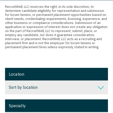
Connecticut
Anesthesiology - Critical Care
Nurse Practitioner - Nephrology
RecruitWell, LLC reserves the right, in its sole discretion, to
determine candidate eligibility for representation and submission
Delaware
Anesthesiology - Pain Management
for locum tenens, or permanent placement opportunities based on
Nurse Practitioner - Neurology
client needs, credentialing requirements, licensing, experience, and
District Of Columbia
Anesthesiology - Pediatrics
other business or compliance considerations. Submission of an
Nurse Practitioner - Neurosurgery
application or expression of interest does not create any obligation
on the part of RecruitWell, LLC to represent, submit, place, or
Florida
CAA
employ any candidate, nor does it guarantee consideration,
Nurse Practitioner - Ob/Gyn
interview, or placement. RecruitWell, LLC acts as a recruiting and
Georgia
CRNA
placement firm and is not the employer for locum tenens or
Nurse Practitioner - Oncology
permanent placement hires unless expressly stated in writing.
Hawaii
Cardiology - Advanced Heart Failure and
Nurse Practitioner - Orthopedics
Transplant
Idaho
Nurse Practitioner - Pain Management
Cardiology - Cardiac Electrophysiology
Illinois
Location
Nurse Practitioner - Pediatrics
Cardiology - Interventional
Indiana
Nurse Practitioner - Psychiatry
Sort by location
Cardiology - Invasive
Iowa
Nurse Practitioner - Pulmonology
Cardiology - Non-Invasive
Sort by location
Kansas
Specialty
Nurse Practitioner - Rheumatology
Critical Care Medicine
Alabama
Kentucky