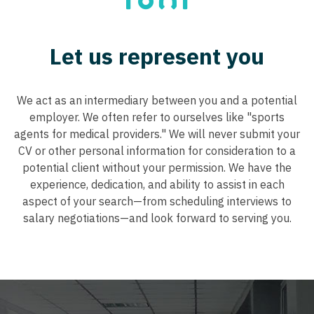
Tennessee
Neurohospitalist
Nurse Practitioner - Cardiothoracic Surgery
Texas
Neurology
Let us represent you
Nurse Practitioner - Cardiovascular Surgery
Utah
Neurosurgery
Nurse Practitioner - Critical Care
Vermont
We act as an intermediary between you and a potential
Neurosurgery - Spine
Nurse Practitioner - Dermatology
Virginia
employer. We often refer to ourselves like "sports
Nuclear Medicine
agents for medical providers." We will never submit your
Nurse Practitioner - ENT
Washington
CV or other personal information for consideration to a
Nurse Practitioner - Acute Care
Nurse Practitioner - Emergency Medicine
potential client without your permission. We have the
West Virginia
experience, dedication, and ability to assist in each
Nurse Practitioner - CVT Surgery
Nurse Practitioner - Endocrinology
Wisconsin
aspect of your search—from scheduling interviews to
Nurse Practitioner - Cardiac Surgery
salary negotiations—and look forward to serving you.
Nurse Practitioner - Family Practice
Wyoming
Nurse Practitioner - Cardiology
Nurse Practitioner - Gastroenterology
Nurse Practitioner - Cardiothoracic Surgery
Nurse Practitioner - Geriatrics
Nurse Practitioner - Cardiovascular Surgery
Nurse Practitioner - Hematology/Oncology