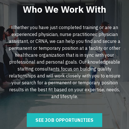
Nurse Practitioner - Critical Care
Who We Work With
Nurse Practitioner - Hospitalist
Nurse Practitioner - Dermatology
Nurse Practitioner - Infectious Disease
Whether you have just completed training or are an
Nurse Practitioner - ENT
Nurse Practitioner - Internal Medicine
experienced physician, nurse practitioner, physician
Nurse Practitioner - Emergency Medicine
assistant, or CRNA, we can help you find and secure a
Nurse Practitioner - Neonatal
permanent or temporary position at a facility or other
Nurse Practitioner - Endocrinology
Nurse Practitioner - Nephrology
healthcare organization that is in sync with your
professional and personal goals. Our knowledgeable
Nurse Practitioner - Family Practice
Nurse Practitioner - Neurology
staffing consultants focus on building quality
Nurse Practitioner - Gastroenterology
relationships and will work closely with you to ensure
Nurse Practitioner - Neurosurgery
your search for a permanent or temporary position
Nurse Practitioner - Geriatrics
Nurse Practitioner - Ob/Gyn
results in the best fit based on your expertise, needs,
and lifestyle.
Nurse Practitioner - Hematology/Oncology
Nurse Practitioner - Oncology
Nurse Practitioner - Hospitalist
Nurse Practitioner - Orthopedics
SEE JOB OPPORTUNITIES
Nurse Practitioner - Infectious Disease
Nurse Practitioner - Pain Management