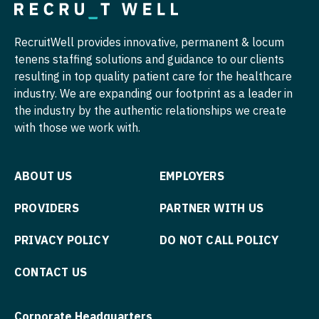
Orthopedic Surgery - Trauma
Pediatrics - Hospitalist
General Surgery
Pain Management - Interventional
Pediatrics - Nephrology
RecruitWell provides innovative, permanent & locum
Genetics
tenens staffing solutions and guidance to our clients
Pathology
Pediatrics - Neurology
resulting in top quality patient care for the healthcare
Geriatrics
Pediatrics
industry. We are expanding our footprint as a leader in
Pediatrics - Pulmonology
Hematology
the industry by the authentic relationships we create
Pediatrics - Cardiology
Physical Medicine and Rehab
with those we work with.
Infectious Disease
Pediatrics - Developmental/Behavioral
Physician Assistant - CVT Surgery
Internal Medicine
Pediatrics - Emergency Medicine
ABOUT US
EMPLOYERS
Physician Assistant - Cardiac Surgery
Lifestyle & Mind-Body Medicine
Pediatrics - Endocrinology
PROVIDERS
PARTNER WITH US
Physician Assistant - Cardiology
Nephrology
Pediatrics - Gastroenterology
PRIVACY POLICY
DO NOT CALL POLICY
Physician Assistant - Cardiothoracic Surgery
Neurology
Pediatrics - Hospitalist
Physician Assistant - Cardiovascular Surgery
CONTACT US
Neurosurgery
Pediatrics - Nephrology
Physician Assistant - Critical Care
Nuclear Medicine
Corporate Headquarters
Pediatrics - Neurology