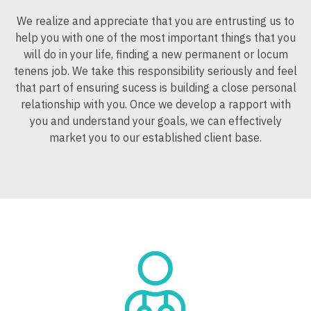
Midwife
New Mexico
South Carolina
Surgery - Thoracic
We realize and appreciate that you are entrusting us to
Gynecology
Neonatology
New York
help you with one of the most important things that you
South Dakota
Surgery - Trauma
Hematology/Oncology
will do in your life, finding a new permanent or locum
Nephrology
North Carolina
Tennessee
tenens job. We take this responsibility seriously and feel
Surgery - Vascular
Hospice & Palliative Care
that part of ensuring sucess is building a close personal
Neurohospitalist
North Dakota
Texas
Telemedicine - Radiology
relationship with you. Once we develop a rapport with
Hospitalist
Neurology
Ohio
you and understand your goals, we can effectively
Utah
Urgent Care
Infectious Disease
market you to our established client base.
Neurosurgery
Oklahoma
Vermont
Urogynecology
Internal Medicine
Neurosurgery - Spine
Oregon
Virginia
Urology
Internal Medicine - Pediatrics
Nuclear Medicine
Pennsylvania
Washington
Urology - Pediatrics
Medical Oncology
Nurse Practitioner - Acute Care
Rhode Island
West Virginia
Midwife
Nurse Practitioner - CVT Surgery
South Carolina
Wisconsin
Neonatology
Nurse Practitioner - Cardiac Surgery
South Dakota
Wyoming
Nephrology
Nurse Practitioner - Cardiology