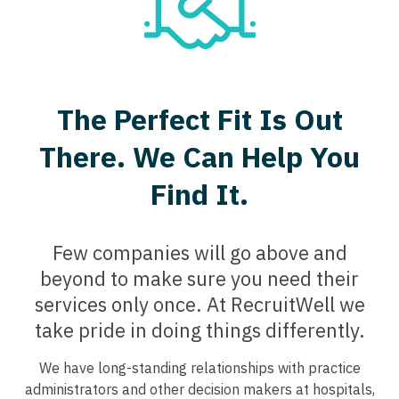
Psychology
Dentist
Florida
CAA
Louisiana
Pulmonary Critical Care
Dentist - Oral and Maxillofacial
Georgia
CRNA
Maine
Pulmonology
Dermatology
Hawaii
Cardiology - Advanced Heart Failure and
Maryland
Radiology
The Perfect Fit Is Out
Transplant
Dermatology - Mohs
Idaho
Massachusetts
Radiology - Body Imaging
There. We Can Help You
Cardiology - Cardiac Electrophysiology
ENT
Illinois
Michigan
Radiology - Breast Imaging
Find It.
Cardiology - Interventional
ENT - Pediatrics
Indiana
Minnesota
Radiology - Interventional
Cardiology - Invasive
Emergency Medicine
Iowa
Mississippi
Few companies will go above and
Radiology - MSK
Cardiology - Non-Invasive
Emergency Medicine - Residency Trained
Kansas
beyond to make sure you need their
Missouri
Radiology - Neuroradiology
Critical Care Medicine
services only once. At RecruitWell we
Endocrinology
Kentucky
Montana
Radiology - Pediatric
take pride in doing things differently.
Dentist
Family Medicine with OB
Louisiana
Nebraska
Rheumatology
Dentist - Oral and Maxillofacial
We have long-standing relationships with practice
Family Practice
Maine
administrators and other decision makers at hospitals,
Nevada
Sleep Medicine