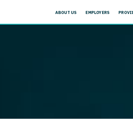
cation
Specialty
Alaska
Allergy and
ABOUT US
EMPLOYERS
PROVI
Arizona
Anesthesiol
cation
Specialty
Arkansas
Anesthesiolo
labama
Addiction
California
Anesthesiolog
aska
Allergy 
Colorado
Anesthesiol
izona
Anesthesi
Connecticut
Anesthesiolo
rkansas
Anesthesi
Delaware
CAA
lifornia
Anesthesio
District Of Columbia
CRNA
lorado
Anesthes
Florida
Cardiology -
nnecticut
Anesthesi
and Transpl
Georgia
elaware
CAA
Cardiology -
Hawaii