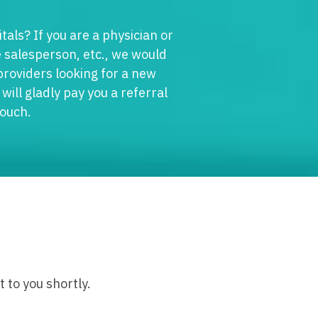
edicine - Residency
tals? If you are a physician or
iatrics
gy
 salesperson, etc., we would
y Medicine
 providers looking for a new
ine with OB
will gladly pay you a referral
 Medicine - Residency Trained
ice
touch.
logy
ology
dicine with OB
actice
al Oncology
terology
/Oncology
ical Oncology
lliative Care
 to you shortly.
gy