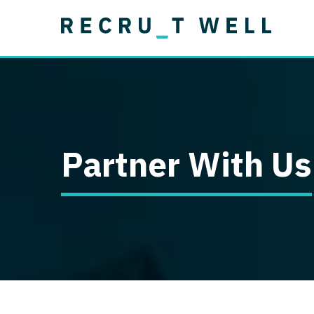
Job Type
Lo
Permanent
Job Type
Lo
Locum Tenens
A
Permanent
Al
Ar
Partner With Us
A
Ca
Co
Co
D