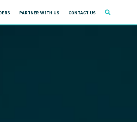
SEARCH
 Immunology
DERS
PARTNER WITH US
CONTACT US
ogy
gy - Cardiac
 Medicine
y - Critical Care
and Immunology
ogy - Pain Management
ology
gy - Pediatrics
ology - Cardiac
logy - Critical Care
iology - Pain Management
 Advanced Heart Failure
ology - Pediatrics
ant
 Cardiac Electrophysiology