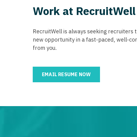
Di
Work at RecruitWell
Fl
Ge
RecruitWell is always seeking recruiters 
Ha
new opportunity in a fast-paced, well-c
from you.
Id
Il
In
EMAIL RESUME NOW
I
K
K
Lo
M