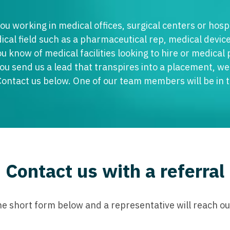
Emergency M
ENT
Minnesota
Trained
aryland
ou working in medical offices, surgical centers or hospi
ENT - Ped
Mississippi
Endocrinolo
assachusetts
cal field such as a pharmaceutical rep, medical device
Emergenc
ou know of medical facilities looking to hire or medical
Missouri
Family Medic
chigan
you send us a lead that transpires into a placement, we 
Emergency
Montana
Family Pract
nnesota
Contact us below. One of our team members will be in 
Endocrino
Nebraska
Gastroenter
ssissippi
Family Me
Nevada
Geriatrics
ssouri
Family Pr
New Hampshire
Gynecologic
ontana
Gastroen
New Jersey
Gynecology
ebraska
Contact us with a referral
Geriatrics
New Mexico
Hematology
evada
Gynecolog
New York
Hospice & Pa
ew Hampshire
the short form below and a representative will reach out
Gynecolo
North Carolina
Hospitalist
ew Jersey