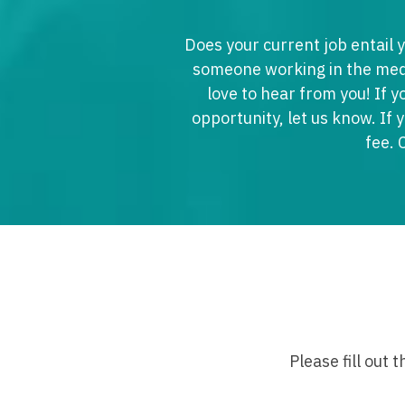
M
Does your current job entail y
M
someone working in the medi
love to hear from you! If y
Mi
opportunity, let us know. If 
Mi
fee. 
Mi
Mi
M
N
N
N
Please fill out 
N