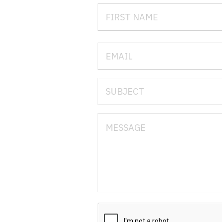
N
N
No
No
Oh
O
O
Pe
Rh
So
So