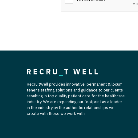
T
T
U
V
Vi
W
We
RecruitWell provides innovative, permanent & locum
tenens staffing solutions and guidance to our clients
Wi
resulting in top quality patient care for the healthcare
industry. We are expanding our footprint as a leader
W
in the industry by the authentic relationships we
create with those we work with.