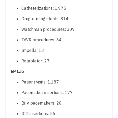
Catheterizations: 1,975
Nurse Practitioner - Cardiothoracic Surgery
Drug-eluting stents: 814
Nurse Practitioner - Cardiovascular Surgery
Watchman procedures: 309
Nurse Practitioner - Critical Care
TAVR procedures: 64
Nurse Practitioner - Dermatology
Impella: 13
Nurse Practitioner - ENT
Rotablator: 27
Nurse Practitioner - Emergency Medicine
EP Lab
Nurse Practitioner - Endocrinology
Patient visits: 1,187
Nurse Practitioner - Family Practice
Pacemaker insertions: 177
Nurse Practitioner - Gastroenterology
Bi-V pacemakers: 20
Nurse Practitioner - Geriatrics
ICD insertions: 56
Nurse Practitioner - Hematology/Oncology