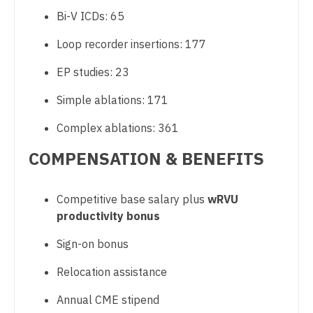
Bi-V ICDs: 65
Nurse Practitioner - Hospitalist
Loop recorder insertions: 177
Nurse Practitioner - Infectious Disease
EP studies: 23
Nurse Practitioner - Internal Medicine
Simple ablations: 171
Nurse Practitioner - Neonatal
Complex ablations: 361
Nurse Practitioner - Nephrology
COMPENSATION & BENEFITS
Nurse Practitioner - Neurology
Nurse Practitioner - Neurosurgery
Competitive base salary plus
wRVU
productivity bonus
Nurse Practitioner - Ob/Gyn
Sign-on bonus
Nurse Practitioner - Oncology
Relocation assistance
Nurse Practitioner - Orthopedics
Annual CME stipend
Nurse Practitioner - Pain Management