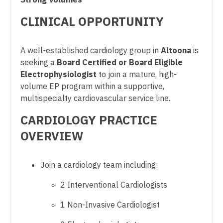
Pulmonary Critical Care
Dentist
Louisiana
CLINICAL OPPORTUNITY
Pulmonology
Dentist - Oral and Maxillofacial
Maine
Radiology
A well-established cardiology group in
Altoona
is
Dermatology
Maryland
seeking a
Board Certified or Board Eligible
Radiology - Body Imaging
Dermatology - Mohs
Electrophysiologist
to join a mature, high-
Massachusetts
Radiology - Breast Imaging
volume EP program within a supportive,
ENT
Michigan
multispecialty cardiovascular service line.
Radiology - Interventional
ENT - Pediatrics
CARDIOLOGY PRACTICE
Minnesota
Radiology - MSK
Emergency Medicine
OVERVIEW
Mississippi
Radiology - Neuroradiology
Emergency Medicine - Residency Trained
Missouri
Join a cardiology team including:
Radiology - Pediatric
Endocrinology
Montana
2 Interventional Cardiologists
Rheumatology
Family Medicine with OB
Nebraska
1 Non-Invasive Cardiologist
Sleep Medicine
Family Practice
Nevada