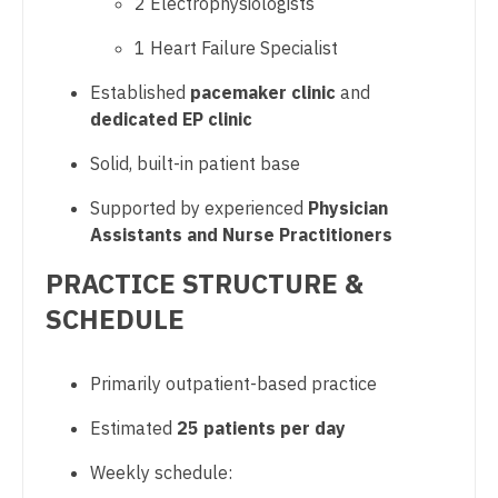
2 Electrophysiologists
Sports Medicine
Gastroenterology
New Hampshire
1 Heart Failure Specialist
Surgery - Breast
Geriatrics
New Jersey
Established
pacemaker clinic
and
Surgery - Cardiac
Gynecological Oncology
dedicated EP clinic
New Mexico
Surgery - Cardiothoracic
Gynecology
Solid, built-in patient base
New York
Surgery - Cardiothoracic and Vascular
Hematology/Oncology
Supported by experienced
Physician
North Carolina
Surgery - Cardiovascular
Assistants and Nurse Practitioners
Hospice & Palliative Care
North Dakota
Surgery - Critical Care
PRACTICE STRUCTURE &
Hospitalist
Ohio
SCHEDULE
Surgery - General
Infectious Disease
Oklahoma
Surgery - Hand
Internal Medicine
Primarily outpatient-based practice
Oregon
Surgery - Pediatrics
Internal Medicine - Pediatrics
Estimated
25 patients per day
Pennsylvania
Surgery - Plastic
Medical Oncology
Weekly schedule:
Rhode Island
Surgery - Thoracic