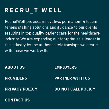
Pediatrics - Hospitalist
Pediatrics - Nephrology
RecruitWell provides innovative, permanent & locum
Pediatrics - Neurology
tenens staffing solutions and guidance to our clients
resulting in top quality patient care for the healthcare
Pediatrics - Pulmonology
industry. We are expanding our footprint as a leader in
Physical Medicine and Rehab
the industry by the authentic relationships we create
with those we work with.
Physician Assistant - CVT Surgery
Physician Assistant - Cardiac Surgery
ABOUT US
EMPLOYERS
Physician Assistant - Cardiology
PROVIDERS
PARTNER WITH US
Physician Assistant - Cardiothoracic Surgery
PRIVACY POLICY
DO NOT CALL POLICY
Physician Assistant - Cardiovascular Surgery
CONTACT US
Physician Assistant - Critical Care