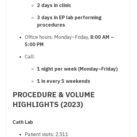
Midwife
2 days in clinic
South Carolina
Surgery - Trauma
Neonatology
3 days in EP lab performing
South Dakota
Surgery - Vascular
procedures
Nephrology
Tennessee
Telemedicine - Radiology
Office hours: Monday–Friday,
8:00 AM –
Neurohospitalist
Texas
5:00 PM
Urgent Care
Neurology
Utah
Call:
Urogynecology
Neurosurgery
Vermont
1 night per week (Monday–Friday)
Urology
Neurosurgery - Spine
Virginia
1 in every 5 weekends
Urology - Pediatrics
Nuclear Medicine
Washington
PROCEDURE & VOLUME
Nurse Practitioner - Acute Care
HIGHLIGHTS (2023)
West Virginia
Nurse Practitioner - CVT Surgery
Wisconsin
Cath Lab
Nurse Practitioner - Cardiac Surgery
Wyoming
Patient visits: 2,511
Nurse Practitioner - Cardiology