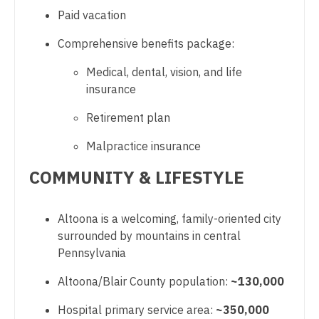
Paid vacation
Nurse Practitioner - Pediatrics
Comprehensive benefits package:
Nurse Practitioner - Psychiatry
Medical, dental, vision, and life
Nurse Practitioner - Pulmonology
insurance
Nurse Practitioner - Rheumatology
Retirement plan
Nurse Practitioner - Surgery
Malpractice insurance
Nurse Practitioner - Trauma Surgery
COMMUNITY & LIFESTYLE
Nurse Practitioner - Urgent Care
Nurse Practitioner - Urology
Altoona is a welcoming, family-oriented city
surrounded by mountains in central
Nurse Practitioner - Women's Health
Pennsylvania
OB/GYN
Altoona/Blair County population:
~130,000
OB/GYN - Hospitalist
Hospital primary service area:
~350,000