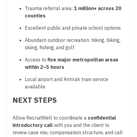
OB/GYN - Maternal and Fetal Medicine
Trauma referral area:
1 million+ across 20
counties
Oncology
Excellent public and private school options
Oncology - Neuro
Abundant outdoor recreation: hiking, biking,
Oncology - Radiation
skiing, fishing, and golf
Ophthalmology
Access to
five major metropolitan areas
Ophthalmology - Neuro
within 2–5 hours
Ophthalmology - Pediatrics
Local airport and Amtrak train service
available
Orthopedic Surgery
NEXT STEPS
Orthopedic Surgery - Foot & Ankle
Orthopedic Surgery - Hand
Allow RecruitWell to coordinate a
confidential
introductory call
with you and the client to
Orthopedic Surgery - Spine
review case mix, compensation structure, and call