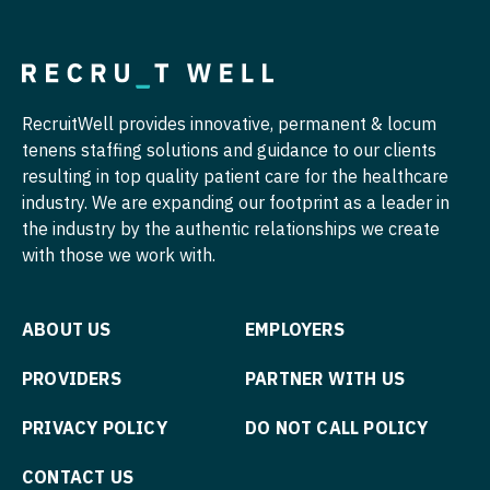
Physician Assistant - Neurology
Nurse Practitioner - Cardiothoracic Surgery
Physician Assistant - Neurosurgery
Nurse Practitioner - Cardiovascular Surgery
Physician Assistant - Ob/Gyn
RecruitWell provides innovative, permanent & locum
Nurse Practitioner - Critical Care
Physician Assistant - Oncology
tenens staffing solutions and guidance to our clients
Nurse Practitioner - Dermatology
resulting in top quality patient care for the healthcare
Physician Assistant - Orthopedics
industry. We are expanding our footprint as a leader in
Nurse Practitioner - ENT
Physician Assistant - Pain Management
the industry by the authentic relationships we create
with those we work with.
Nurse Practitioner - Emergency Medicine
Physician Assistant - Pediatrics
Nurse Practitioner - Endocrinology
Physician Assistant - Plastic Surgery
ABOUT US
EMPLOYERS
Nurse Practitioner - Family Practice
Physician Assistant - Psychiatry
PROVIDERS
PARTNER WITH US
Nurse Practitioner - Gastroenterology
Physician Assistant - Pulmonology
PRIVACY POLICY
DO NOT CALL POLICY
Nurse Practitioner - Geriatrics
Physician Assistant - Radiology
CONTACT US
Nurse Practitioner - Hematology/Oncology
Physician Assistant - Rheumatology