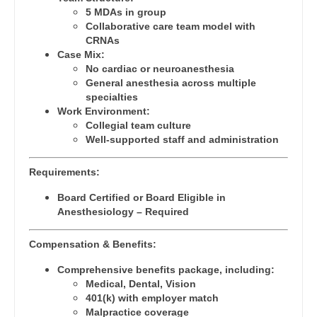
Orthopedic Surgery - Sports Medicine
5 MDAs in group
Dentist
Louisiana
Collaborative care team model with
Orthopedic Surgery - Total Joint/Adult
CRNAs
Dentist - Oral and Maxillofacial
Reconstruct
Maine
Case Mix:
No cardiac or neuroanesthesia
Dermatology
Orthopedic Surgery - Trauma
Maryland
General anesthesia across multiple
specialties
Dermatology - Mohs
Pain Management - Interventional
Massachusetts
Work Environment:
Collegial team culture
ENT
Pathology
Michigan
Well-supported staff and administration
ENT - Pediatrics
Pediatrics
Minnesota
Requirements:
Emergency Medicine
Pediatrics - Cardiology
Mississippi
Board Certified or Board Eligible in
Anesthesiology – Required
Emergency Medicine - Residency Trained
Pediatrics - Developmental/Behavioral
Missouri
Endocrinology
Compensation & Benefits:
Pediatrics - Emergency Medicine
Montana
Family Medicine with OB
Comprehensive benefits package, including:
Pediatrics - Endocrinology
Nebraska
Medical, Dental, Vision
Family Practice
401(k) with employer match
Pediatrics - Gastroenterology
Nevada
Malpractice coverage