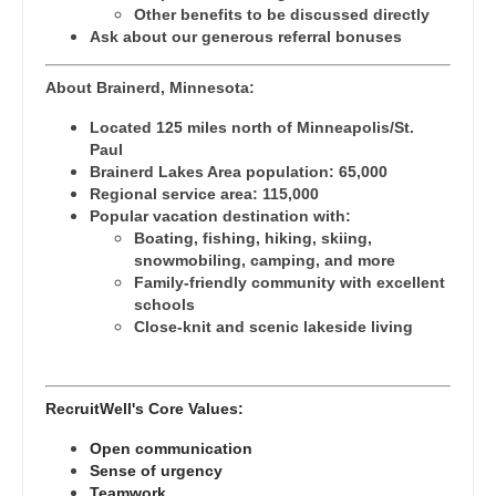
Gastroenterology
Other benefits to be discussed directly
Pediatrics - Hospitalist
New Hampshire
Ask about our generous referral bonuses
Geriatrics
Pediatrics - Nephrology
New Jersey
About Brainerd, Minnesota:
Gynecological Oncology
Pediatrics - Neurology
New Mexico
Located 125 miles north of Minneapolis/St.
Gynecology
Paul
Pediatrics - Pulmonology
New York
Brainerd Lakes Area population: 65,000
Hematology/Oncology
Regional service area: 115,000
Physical Medicine and Rehab
North Carolina
Popular vacation destination with:
Hospice & Palliative Care
Boating, fishing, hiking, skiing,
Physician Assistant - CVT Surgery
North Dakota
snowmobiling, camping, and more
Hospitalist
Family-friendly community with excellent
Physician Assistant - Cardiac Surgery
Ohio
schools
Infectious Disease
Close-knit and scenic lakeside living
Physician Assistant - Cardiology
Oklahoma
Internal Medicine
Physician Assistant - Cardiothoracic Surgery
Oregon
RecruitWell's Core Values:
Internal Medicine - Pediatrics
Physician Assistant - Cardiovascular Surgery
Pennsylvania
Open communication
Medical Oncology
Physician Assistant - Critical Care
Sense of urgency
Rhode Island
Teamwork