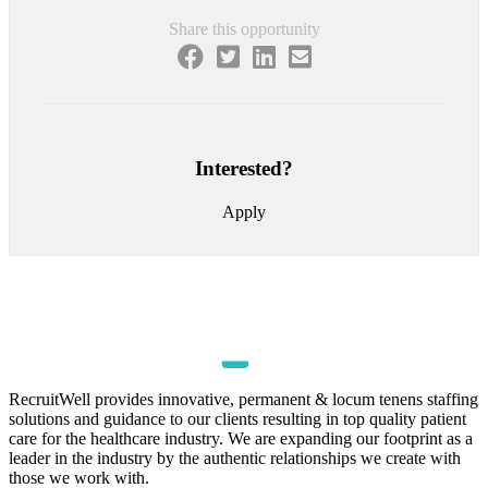
Share this opportunity
Interested?
Apply
RecruitWell provides innovative, permanent & locum tenens staffing
solutions and guidance to our clients resulting in top quality patient
care for the healthcare industry. We are expanding our footprint as a
leader in the industry by the authentic relationships we create with
those we work with.