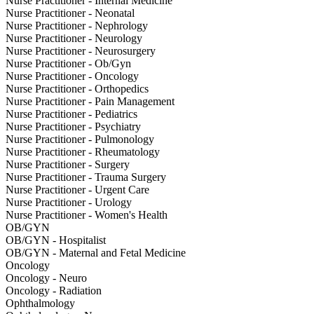
Nurse Practitioner - Internal Medicine
Nurse Practitioner - Neonatal
Nurse Practitioner - Nephrology
Nurse Practitioner - Neurology
Nurse Practitioner - Neurosurgery
Nurse Practitioner - Ob/Gyn
Nurse Practitioner - Oncology
Nurse Practitioner - Orthopedics
Nurse Practitioner - Pain Management
Nurse Practitioner - Pediatrics
Nurse Practitioner - Psychiatry
Nurse Practitioner - Pulmonology
Nurse Practitioner - Rheumatology
Nurse Practitioner - Surgery
Nurse Practitioner - Trauma Surgery
Nurse Practitioner - Urgent Care
Nurse Practitioner - Urology
Nurse Practitioner - Women's Health
OB/GYN
OB/GYN - Hospitalist
OB/GYN - Maternal and Fetal Medicine
Oncology
Oncology - Neuro
Oncology - Radiation
Ophthalmology