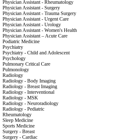
Physician Assistant - Rheumatology
Physician Assistant - Surgery
Physician Assistant - Trauma Surgery
Physician Assistant - Urgent Care
Physician Assistant - Urology
Physician Assistant - Women's Health
Physician Assistant – Acute Care
Podiatric Medicine
Psychiatry
Psychiatry - Child and Adolescent
Psychology
Pulmonary Critical Care
Pulmonology
Radiology
Radiology - Body Imaging
Radiology - Breast Imaging
Radiology - Interventional
Radiology - MSK
Radiology - Neuroradiology
Radiology - Pediatric
Rheumatology
Sleep Medicine
Sports Medicine
Surgery - Breast
Surgery - Cardiac