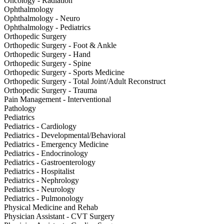
Oncology - Radiation
Ophthalmology
Ophthalmology - Neuro
Ophthalmology - Pediatrics
Orthopedic Surgery
Orthopedic Surgery - Foot & Ankle
Orthopedic Surgery - Hand
Orthopedic Surgery - Spine
Orthopedic Surgery - Sports Medicine
Orthopedic Surgery - Total Joint/Adult Reconstruct
Orthopedic Surgery - Trauma
Pain Management - Interventional
Pathology
Pediatrics
Pediatrics - Cardiology
Pediatrics - Developmental/Behavioral
Pediatrics - Emergency Medicine
Pediatrics - Endocrinology
Pediatrics - Gastroenterology
Pediatrics - Hospitalist
Pediatrics - Nephrology
Pediatrics - Neurology
Pediatrics - Pulmonology
Physical Medicine and Rehab
Physician Assistant - CVT Surgery