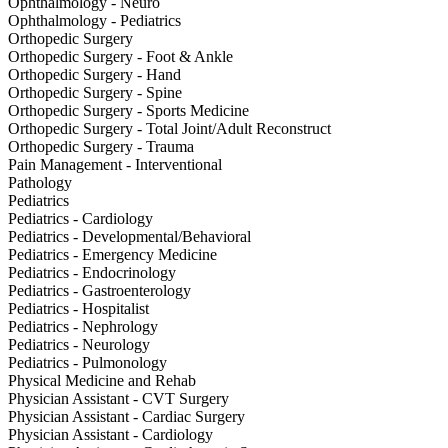
Ophthalmology - Neuro
Ophthalmology - Pediatrics
Orthopedic Surgery
Orthopedic Surgery - Foot & Ankle
Orthopedic Surgery - Hand
Orthopedic Surgery - Spine
Orthopedic Surgery - Sports Medicine
Orthopedic Surgery - Total Joint/Adult Reconstruct
Orthopedic Surgery - Trauma
Pain Management - Interventional
Pathology
Pediatrics
Pediatrics - Cardiology
Pediatrics - Developmental/Behavioral
Pediatrics - Emergency Medicine
Pediatrics - Endocrinology
Pediatrics - Gastroenterology
Pediatrics - Hospitalist
Pediatrics - Nephrology
Pediatrics - Neurology
Pediatrics - Pulmonology
Physical Medicine and Rehab
Physician Assistant - CVT Surgery
Physician Assistant - Cardiac Surgery
Physician Assistant - Cardiology