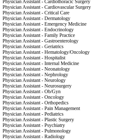
Physician Assistant - Cardiothoracic Surgery
Physician Assistant - Cardiovascular Surgery
Physician Assistant - Critical Care
Physician Assistant - Dermatology
Physician Assistant - Emergency Medicine
Physician Assistant - Endocrinology
Physician Assistant - Family Practice
Physician Assistant - Gastroenterology
Physician Assistant - Geriatrics
Physician Assistant - Hematology/Oncology
Physician Assistant - Hospitalist
Physician Assistant - Internal Medicine
Physician Assistant - Neonatology
Physician Assistant - Nephrology
Physician Assistant - Neurology
Physician Assistant - Neurosurgery
Physician Assistant - Ob/Gyn
Physician Assistant - Oncology
Physician Assistant - Orthopedics
Physician Assistant - Pain Management
Physician Assistant - Pediatrics
Physician Assistant - Plastic Surgery
Physician Assistant - Psychiatry
Physician Assistant - Pulmonology
Physician Assistant - Radiology