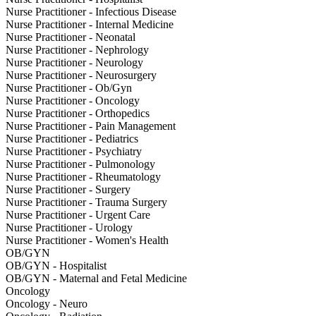
Nurse Practitioner - Infectious Disease
Nurse Practitioner - Internal Medicine
Nurse Practitioner - Neonatal
Nurse Practitioner - Nephrology
Nurse Practitioner - Neurology
Nurse Practitioner - Neurosurgery
Nurse Practitioner - Ob/Gyn
Nurse Practitioner - Oncology
Nurse Practitioner - Orthopedics
Nurse Practitioner - Pain Management
Nurse Practitioner - Pediatrics
Nurse Practitioner - Psychiatry
Nurse Practitioner - Pulmonology
Nurse Practitioner - Rheumatology
Nurse Practitioner - Surgery
Nurse Practitioner - Trauma Surgery
Nurse Practitioner - Urgent Care
Nurse Practitioner - Urology
Nurse Practitioner - Women's Health
OB/GYN
OB/GYN - Hospitalist
OB/GYN - Maternal and Fetal Medicine
Oncology
Oncology - Neuro