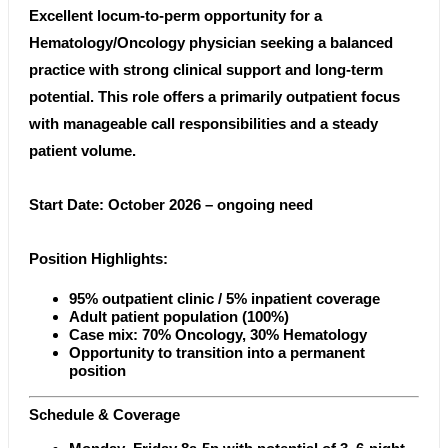
Excellent locum-to-perm opportunity for a
Hematology/Oncology physician seeking a balanced
practice with strong clinical support and long-term
potential. This role offers a primarily outpatient focus
with manageable call responsibilities and a steady
patient volume.
Start Date: October 2026 – ongoing need
Position Highlights:
95% outpatient clinic / 5% inpatient coverage
Adult patient population (100%)
Case mix: 70% Oncology, 30% Hematology
Opportunity to transition into a permanent
position
Schedule & Coverage