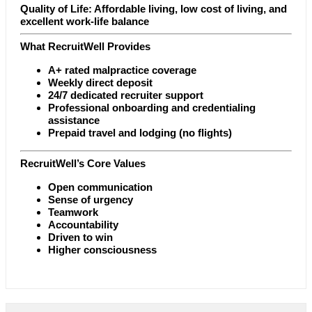
Quality of Life: Affordable living, low cost of living, and
excellent work-life balance
What RecruitWell Provides
A+ rated malpractice coverage
Weekly direct deposit
24/7 dedicated recruiter support
Professional onboarding and credentialing
assistance
Prepaid travel and lodging (no flights)
RecruitWell’s Core Values
Open communication
Sense of urgency
Teamwork
Accountability
Driven to win
Higher consciousness