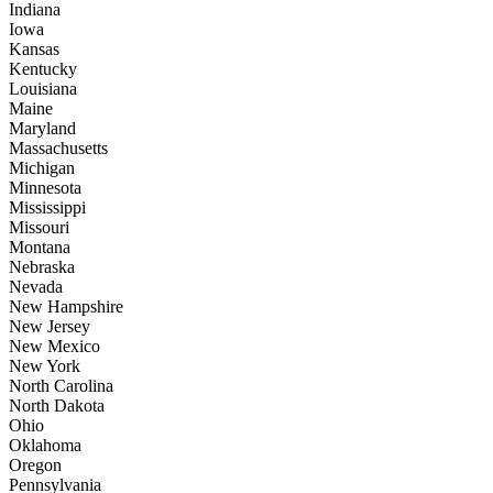
Indiana
Iowa
Kansas
Kentucky
Louisiana
Maine
Maryland
Massachusetts
Michigan
Minnesota
Mississippi
Missouri
Montana
Nebraska
Nevada
New Hampshire
New Jersey
New Mexico
New York
North Carolina
North Dakota
Ohio
Oklahoma
Oregon
Pennsylvania