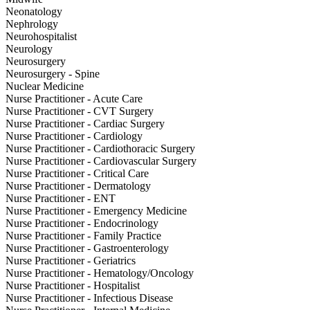
Neonatology
Nephrology
Neurohospitalist
Neurology
Neurosurgery
Neurosurgery - Spine
Nuclear Medicine
Nurse Practitioner - Acute Care
Nurse Practitioner - CVT Surgery
Nurse Practitioner - Cardiac Surgery
Nurse Practitioner - Cardiology
Nurse Practitioner - Cardiothoracic Surgery
Nurse Practitioner - Cardiovascular Surgery
Nurse Practitioner - Critical Care
Nurse Practitioner - Dermatology
Nurse Practitioner - ENT
Nurse Practitioner - Emergency Medicine
Nurse Practitioner - Endocrinology
Nurse Practitioner - Family Practice
Nurse Practitioner - Gastroenterology
Nurse Practitioner - Geriatrics
Nurse Practitioner - Hematology/Oncology
Nurse Practitioner - Hospitalist
Nurse Practitioner - Infectious Disease