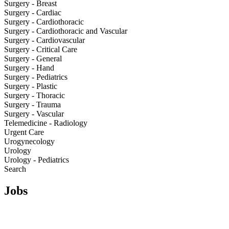
Surgery - Breast
Surgery - Cardiac
Surgery - Cardiothoracic
Surgery - Cardiothoracic and Vascular
Surgery - Cardiovascular
Surgery - Critical Care
Surgery - General
Surgery - Hand
Surgery - Pediatrics
Surgery - Plastic
Surgery - Thoracic
Surgery - Trauma
Surgery - Vascular
Telemedicine - Radiology
Urgent Care
Urogynecology
Urology
Urology - Pediatrics
Search
Jobs