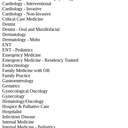
Cardiology - Interventional
Cardiology - Invasive
Cardiology - Non-Invasive
Critical Care Medicine
Dentist
Dentist - Oral and Maxillofacial
Dermatology
Dermatology - Mohs
ENT
ENT - Pediatrics
Emergency Medicine
Emergency Medicine - Residency Trained
Endocrinology
Family Medicine with OB
Family Practice
Gastroenterology
Geriatrics
Gynecological Oncology
Gynecology
Hematology/Oncology
Hospice & Palliative Care
Hospitalist
Infectious Disease
Internal Medicine
Internal Medicine - Pediatrics