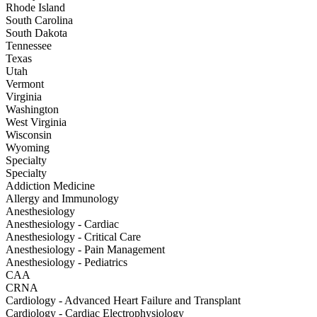
Rhode Island
South Carolina
South Dakota
Tennessee
Texas
Utah
Vermont
Virginia
Washington
West Virginia
Wisconsin
Wyoming
Specialty
Specialty
Addiction Medicine
Allergy and Immunology
Anesthesiology
Anesthesiology - Cardiac
Anesthesiology - Critical Care
Anesthesiology - Pain Management
Anesthesiology - Pediatrics
CAA
CRNA
Cardiology - Advanced Heart Failure and Transplant
Cardiology - Cardiac Electrophysiology