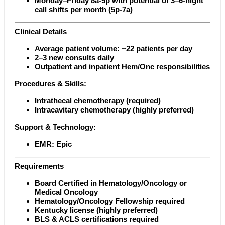
Monday–Friday 8a-5p with potential of 3–6-night
call shifts per month (5p-7a)
Clinical Details
Average patient volume: ~22 patients per day
2–3 new consults daily
Outpatient and inpatient Hem/Onc responsibilities
Procedures & Skills:
Intrathecal chemotherapy (required)
Intracavitary chemotherapy (highly preferred)
Support & Technology:
EMR: Epic
Requirements
Board Certified in Hematology/Oncology or
Medical Oncology
Hematology/Oncology Fellowship required
Kentucky license (highly preferred)
BLS & ACLS certifications required