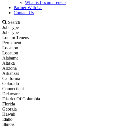
What is Locum Tenens
Partner With Us
Contact Us
Search
Job Type
Job Type
Locum Tenens
Permanent
Location
Location
Alabama
Alaska
Arizona
Arkansas
California
Colorado
Connecticut
Delaware
District Of Columbia
Florida
Georgia
Hawaii
Idaho
Illinois