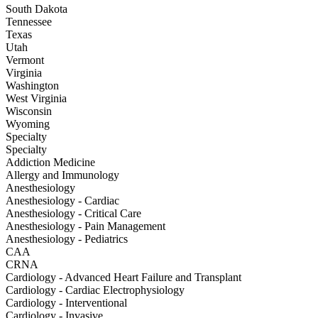
South Dakota
Tennessee
Texas
Utah
Vermont
Virginia
Washington
West Virginia
Wisconsin
Wyoming
Specialty
Specialty
Addiction Medicine
Allergy and Immunology
Anesthesiology
Anesthesiology - Cardiac
Anesthesiology - Critical Care
Anesthesiology - Pain Management
Anesthesiology - Pediatrics
CAA
CRNA
Cardiology - Advanced Heart Failure and Transplant
Cardiology - Cardiac Electrophysiology
Cardiology - Interventional
Cardiology - Invasive