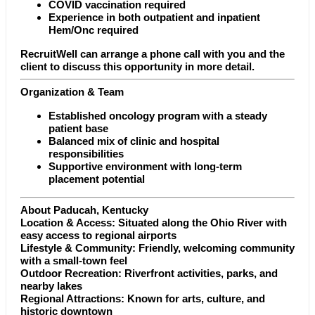
COVID vaccination required
Experience in both outpatient and inpatient
Hem/Onc required
RecruitWell can arrange a phone call with you and the
client to discuss this opportunity in more detail.
Organization & Team
Established oncology program with a steady
patient base
Balanced mix of clinic and hospital
responsibilities
Supportive environment with long-term
placement potential
About Paducah, Kentucky
Location & Access: Situated along the Ohio River with
easy access to regional airports
Lifestyle & Community: Friendly, welcoming community
with a small-town feel
Outdoor Recreation: Riverfront activities, parks, and
nearby lakes
Regional Attractions: Known for arts, culture, and
historic downtown