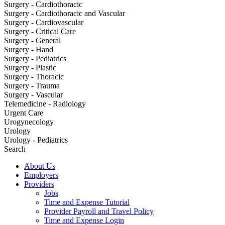
Surgery - Cardiothoracic
Surgery - Cardiothoracic and Vascular
Surgery - Cardiovascular
Surgery - Critical Care
Surgery - General
Surgery - Hand
Surgery - Pediatrics
Surgery - Plastic
Surgery - Thoracic
Surgery - Trauma
Surgery - Vascular
Telemedicine - Radiology
Urgent Care
Urogynecology
Urology
Urology - Pediatrics
Search
About Us
Employers
Providers
Jobs
Time and Expense Tutorial
Provider Payroll and Travel Policy
Time and Expense Login