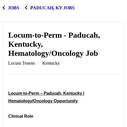
JOBS
PADUCAH, KY JOBS
Locum-to-Perm - Paducah,
Kentucky,
Hematology/Oncology Job
Locum Tenens
Kentucky
Locum-to-Perm – Paducah, Kentucky |
Hematology/Oncology Opportunity
Clinical Role