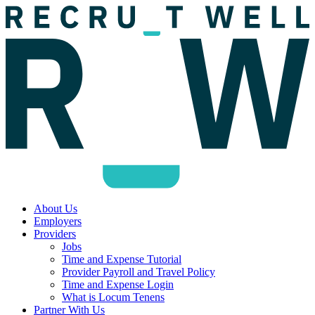
About Us
Employers
Providers
Jobs
Time and Expense Tutorial
Provider Payroll and Travel Policy
Time and Expense Login
What is Locum Tenens
Partner With Us