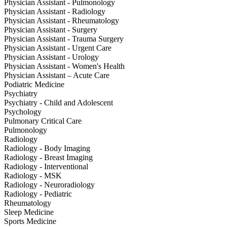
Physician Assistant - Pulmonology
Physician Assistant - Radiology
Physician Assistant - Rheumatology
Physician Assistant - Surgery
Physician Assistant - Trauma Surgery
Physician Assistant - Urgent Care
Physician Assistant - Urology
Physician Assistant - Women's Health
Physician Assistant – Acute Care
Podiatric Medicine
Psychiatry
Psychiatry - Child and Adolescent
Psychology
Pulmonary Critical Care
Pulmonology
Radiology
Radiology - Body Imaging
Radiology - Breast Imaging
Radiology - Interventional
Radiology - MSK
Radiology - Neuroradiology
Radiology - Pediatric
Rheumatology
Sleep Medicine
Sports Medicine