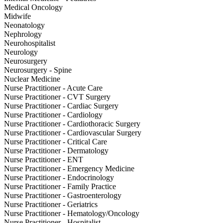
Medical Oncology
Midwife
Neonatology
Nephrology
Neurohospitalist
Neurology
Neurosurgery
Neurosurgery - Spine
Nuclear Medicine
Nurse Practitioner - Acute Care
Nurse Practitioner - CVT Surgery
Nurse Practitioner - Cardiac Surgery
Nurse Practitioner - Cardiology
Nurse Practitioner - Cardiothoracic Surgery
Nurse Practitioner - Cardiovascular Surgery
Nurse Practitioner - Critical Care
Nurse Practitioner - Dermatology
Nurse Practitioner - ENT
Nurse Practitioner - Emergency Medicine
Nurse Practitioner - Endocrinology
Nurse Practitioner - Family Practice
Nurse Practitioner - Gastroenterology
Nurse Practitioner - Geriatrics
Nurse Practitioner - Hematology/Oncology
Nurse Practitioner - Hospitalist