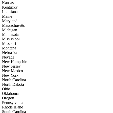
Kansas
Kentucky
Louisiana
Maine
Maryland
Massachusetts
Michigan
Minnesota
Mississippi
Missouri
Montana
Nebraska
Nevada
New Hampshire
New Jersey
New Mexico
New York
North Carolina
North Dakota
Ohio
Oklahoma
Oregon
Pennsylvania
Rhode Island
South Carolina