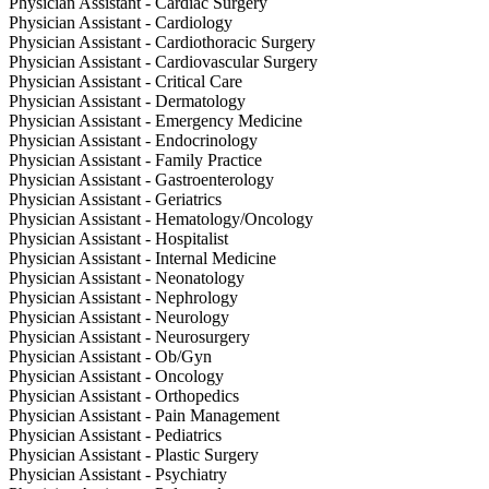
Physician Assistant - Cardiac Surgery
Physician Assistant - Cardiology
Physician Assistant - Cardiothoracic Surgery
Physician Assistant - Cardiovascular Surgery
Physician Assistant - Critical Care
Physician Assistant - Dermatology
Physician Assistant - Emergency Medicine
Physician Assistant - Endocrinology
Physician Assistant - Family Practice
Physician Assistant - Gastroenterology
Physician Assistant - Geriatrics
Physician Assistant - Hematology/Oncology
Physician Assistant - Hospitalist
Physician Assistant - Internal Medicine
Physician Assistant - Neonatology
Physician Assistant - Nephrology
Physician Assistant - Neurology
Physician Assistant - Neurosurgery
Physician Assistant - Ob/Gyn
Physician Assistant - Oncology
Physician Assistant - Orthopedics
Physician Assistant - Pain Management
Physician Assistant - Pediatrics
Physician Assistant - Plastic Surgery
Physician Assistant - Psychiatry