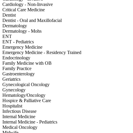
Cardiology - Non-Invasive
Critical Care Medicine
Dentist
Dentist - Oral and Maxillofacial
Dermatology
Dermatology - Mohs
ENT
ENT - Pediatrics
Emergency Medicine
Emergency Medicine - Residency Trained
Endocrinology
Family Medicine with OB
Family Practice
Gastroenterology
Geriatrics
Gynecological Oncology
Gynecology
Hematology/Oncology
Hospice & Palliative Care
Hospitalist
Infectious Disease
Internal Medicine
Internal Medicine - Pediatrics
Medical Oncology
Midwife