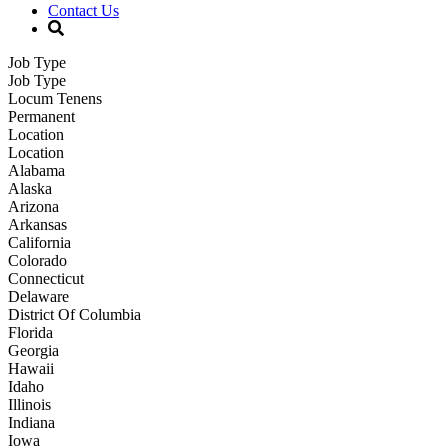
Contact Us
Job Type
Job Type
Locum Tenens
Permanent
Location
Location
Alabama
Alaska
Arizona
Arkansas
California
Colorado
Connecticut
Delaware
District Of Columbia
Florida
Georgia
Hawaii
Idaho
Illinois
Indiana
Iowa