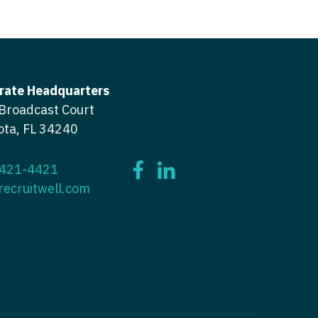
icine
gery
tioner - Acute Care
ery - Spine
tioner - CVT Surgery
edicine
rate Headquarters
tioner - Cardiac Surgery
Broadcast Court
ctitioner - Acute Care
tioner - Cardiology
ota, FL 34240
ctitioner - CVT Surgery
tioner - Cardiothoracic
ctitioner - Cardiac Surgery
 421-4421
recruitwell.com
tioner - Cardiovascular
ctitioner - Cardiology
ctitioner - Cardiothoracic Surgery
ioner - Critical Care
ctitioner - Cardiovascular Surgery
tioner - Dermatology
titioner - Critical Care
tioner - ENT
ctitioner - Dermatology
tioner - Emergency