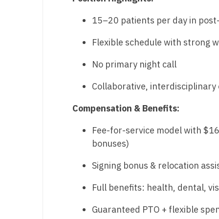
M
15–20 patients per day in post
M
Flexible schedule with strong w
Mi
No primary night call
Mi
Collaborative, interdisciplinar
Mi
Compensation & Benefits:
Mi
Fee-for-service model with $1
M
bonuses)
N
Signing bonus & relocation ass
N
Full benefits: health, dental, vis
N
Guaranteed PTO + flexible spe
N