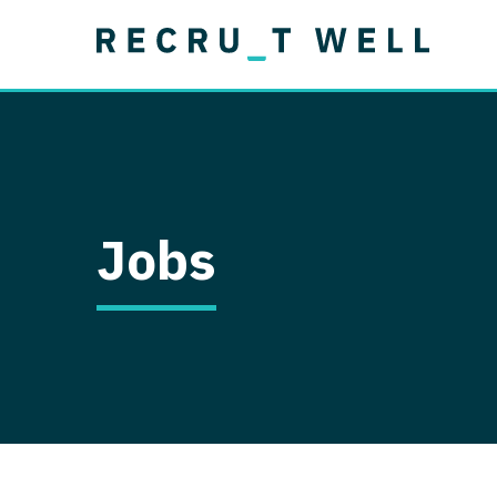
Job Type
Lo
Permanent
Job Type
Lo
Locum Tenens
A
Permanent
Al
Ar
Jobs
A
Ca
Co
Co
D