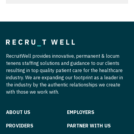
Nurse Practitioner - Hospitalist
Radiology - Body Imaging
Nurse Practitioner - Infectious Disease
Radiology - Breast Imaging
Nurse Practitioner - Internal Medicine
Radiology - Interventional
Nurse Practitioner - Neonatal
Radiology - MSK
RecruitWell provides innovative, permanent & locum
Nurse Practitioner - Nephrology
Radiology - Neuroradiology
tenens staffing solutions and guidance to our clients
Nurse Practitioner - Neurology
Radiology - Pediatric
resulting in top quality patient care for the healthcare
industry. We are expanding our footprint as a leader in
Nurse Practitioner - Neurosurgery
Rheumatology
the industry by the authentic relationships we create
with those we work with.
Nurse Practitioner - Ob/Gyn
Sleep Medicine
Nurse Practitioner - Oncology
Sports Medicine
ABOUT US
EMPLOYERS
Nurse Practitioner - Orthopedics
Surgery - Breast
PROVIDERS
PARTNER WITH US
Nurse Practitioner - Pain Management
Surgery - Cardiac