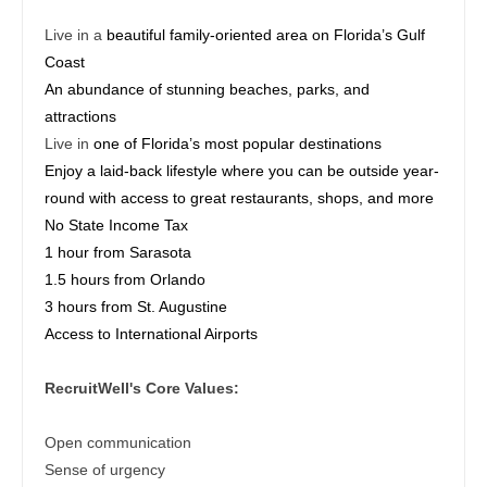
Midwife
Physician Assistant - Ob/Gyn
South Carolina
Live in a
beautiful family-oriented area on Florida’s Gulf
Neonatology
Physician Assistant - Oncology
Coast
South Dakota
An abundance of stunning beaches, parks, and
Nephrology
Physician Assistant - Orthopedics
Tennessee
attractions
Neurohospitalist
Physician Assistant - Pain Management
Live in
one of Florida’s most popular destinations
Texas
Enjoy a laid-back lifestyle where you can be outside year-
Neurology
Physician Assistant - Pediatrics
Utah
round with access to great restaurants, shops, and more
Neurosurgery
No State Income Tax
Physician Assistant - Plastic Surgery
Vermont
1 hour from Sarasota
Neurosurgery - Spine
Physician Assistant - Psychiatry
1.5 hours from Orlando
Virginia
3 hours from St. Augustine
Nuclear Medicine
Physician Assistant - Pulmonology
Washington
Access to International Airports
Nurse Practitioner - Acute Care
Physician Assistant - Radiology
West Virginia
RecruitWell's Core Values:
Nurse Practitioner - CVT Surgery
Physician Assistant - Rheumatology
Wisconsin
Nurse Practitioner - Cardiac Surgery
Open communication
Physician Assistant - Surgery
Wyoming
Sense of urgency
Nurse Practitioner - Cardiology