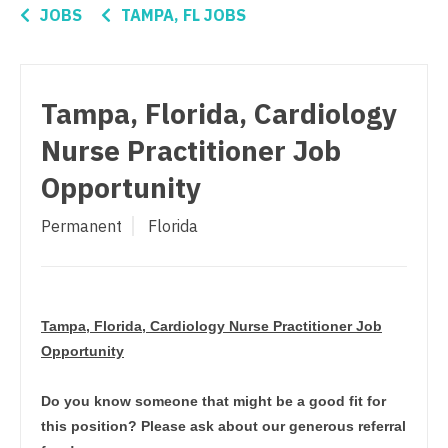
Connecticut
Anesthesiology - Critical Care
JOBS
TAMPA, FL JOBS
Orthopedic Surgery - Trauma
Delaware
Anesthesiology - Pain Management
Pain Management - Interventional
District Of Columbia
Anesthesiology - Pediatrics
Tampa, Florida, Cardiology
Pathology
Florida
CAA
Nurse Practitioner Job
Pediatrics
Georgia
CRNA
Opportunity
Pediatrics - Cardiology
Hawaii
Cardiology - Advanced Heart Failure and
Permanent
Florida
Transplant
Pediatrics - Developmental/Behavioral
Idaho
Cardiology - Cardiac Electrophysiology
Pediatrics - Emergency Medicine
Illinois
Cardiology - Interventional
Pediatrics - Endocrinology
Indiana
Tampa, Florida, Cardiology Nurse Practitioner Job
Cardiology - Invasive
Opportunity
Pediatrics - Gastroenterology
Iowa
Cardiology - Non-Invasive
Pediatrics - Hospitalist
Do you know someone that might be a good fit for
Kansas
this position? Please ask about our generous referral
Critical Care Medicine
Pediatrics - Nephrology
Kentucky