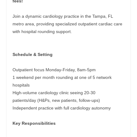
fees!
Dentist
Pediatrics - Neurology
Louisiana
Join a dynamic cardiology practice in the Tampa, FL
Dentist - Oral and Maxillofacial
Pediatrics - Pulmonology
Maine
metro area, providing specialized outpatient cardiac care
Dermatology
with hospital rounding support.
Physical Medicine and Rehab
Maryland
Dermatology - Mohs
Physician Assistant - CVT Surgery
Massachusetts
Schedule & Setting
ENT
Physician Assistant - Cardiac Surgery
Michigan
ENT - Pediatrics
Physician Assistant - Cardiology
Outpatient focus Monday-Friday, 8am-5pm
Minnesota
1 weekend per month rounding at one of 5 network
Emergency Medicine
Physician Assistant - Cardiothoracic Surgery
Mississippi
hospitals
Emergency Medicine - Residency Trained
High-volume cardiology clinic seeing 20-30
Physician Assistant - Cardiovascular Surgery
Missouri
patients/day (H&Ps, new patients, follow-ups)
Endocrinology
Physician Assistant - Critical Care
Independent practice with full cardiology autonomy
Montana
Family Medicine with OB
Physician Assistant - Dermatology
Nebraska
Key Responsibilities
Family Practice
Physician Assistant - Emergency Medicine
Nevada