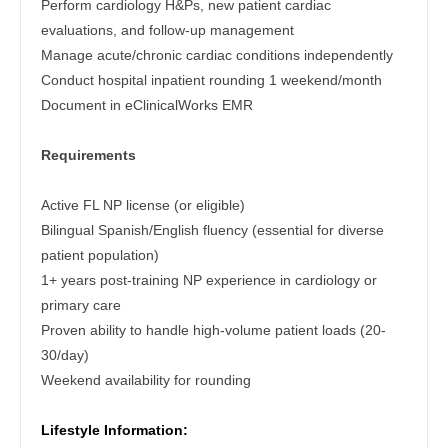
Perform cardiology H&Ps, new patient cardiac
Gastroenterology
Physician Assistant - Endocrinology
New Hampshire
evaluations, and follow-up management
Geriatrics
Manage acute/chronic cardiac conditions independently
Physician Assistant - Family Practice
New Jersey
Conduct hospital inpatient rounding 1 weekend/month
Gynecological Oncology
Physician Assistant - Gastroenterology
Document in eClinicalWorks EMR
New Mexico
Gynecology
Physician Assistant - Geriatrics
New York
Requirements
Hematology/Oncology
Physician Assistant - Hematology/Oncology
North Carolina
Active FL NP license (or eligible)
Hospice & Palliative Care
Physician Assistant - Hospitalist
North Dakota
Bilingual Spanish/English fluency (essential for diverse
Hospitalist
patient population)
Physician Assistant - Internal Medicine
Ohio
1+ years post-training NP experience in cardiology or
Infectious Disease
Physician Assistant - Neonatology
primary care
Oklahoma
Proven ability to handle high-volume patient loads (20-
Internal Medicine
Physician Assistant - Nephrology
Oregon
30/day)
Internal Medicine - Pediatrics
Physician Assistant - Neurology
Weekend availability for rounding
Pennsylvania
Medical Oncology
Physician Assistant - Neurosurgery
Rhode Island
Lifestyle Information: