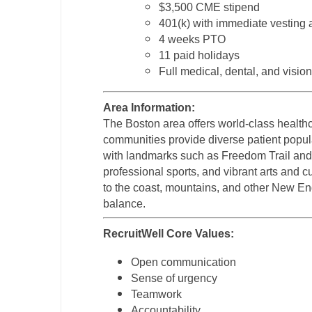
$3,500 CME stipend
401(k) with immediate vesting
4 weeks PTO
11 paid holidays
Full medical, dental, and visio
Area Information:
The Boston area offers world-class health
communities provide diverse patient popula
with landmarks such as Freedom Trail and F
professional sports, and vibrant arts and c
to the coast, mountains, and other New Eng
balance.
RecruitWell Core Values:
Open communication
Sense of urgency
Teamwork
Accountability