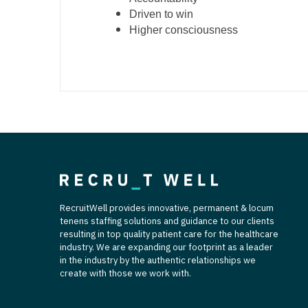
Driven to win
Higher consciousness
RecruitWell provides innovative, permanent & locum
tenens staffing solutions and guidance to our clients
resulting in top quality patient care for the healthcare
industry. We are expanding our footprint as a leader
in the industry by the authentic relationships we
create with those we work with.