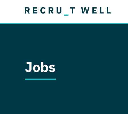
Job Type
Lo
Permanent
Job Type
Lo
Locum Tenens
A
Permanent
Al
Ar
Jobs
A
Ca
Co
Co
D