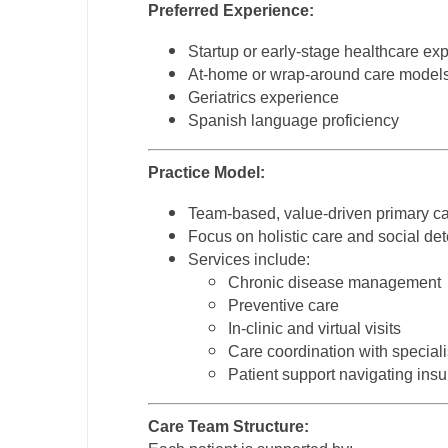
Preferred Experience:
N
Startup or early-stage healthcare ex
N
At-home or wrap-around care model
Geriatrics experience
No
Spanish language proficiency
No
Practice Model:
Oh
Team-based, value-driven primary c
O
Focus on holistic care and social det
Services include:
O
Chronic disease management
Pe
Preventive care
In-clinic and virtual visits
Rh
Care coordination with speciali
Patient support navigating ins
So
So
Care Team Structure: