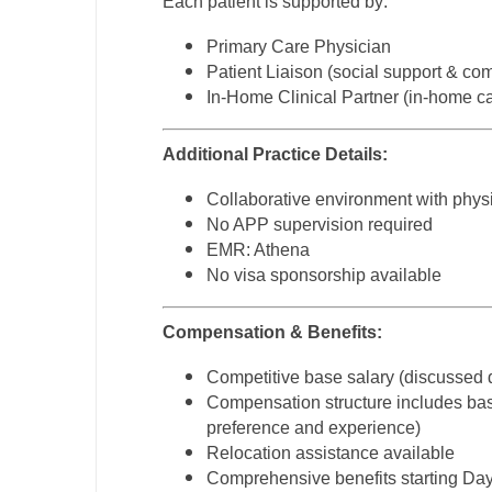
Each patient is supported by:
T
Primary Care Physician
T
Patient Liaison (social support & co
In-Home Clinical Partner (in-home c
U
V
Additional Practice Details:
Vi
Collaborative environment with phy
No APP supervision required
W
EMR: Athena
No visa sponsorship available
We
Wi
Compensation & Benefits:
W
Competitive base salary (discussed 
Compensation structure includes base
preference and experience)
Relocation assistance available
Comprehensive benefits starting Day