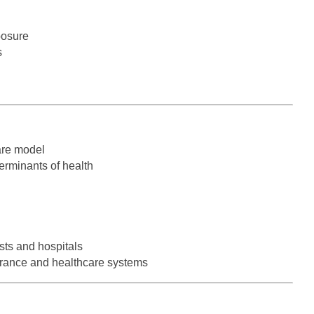
Hematolo
North Dakota
Infectious D
ew Mexico
Hospice &
posure
Ohio
Internal Med
ew York
s
Hospitali
Oklahoma
Internal Medi
rth Carolina
Infectiou
Oregon
Medical Onc
rth Dakota
Internal 
Pennsylvania
Midwife
io
Internal M
are model
Rhode Island
Neonatolog
klahoma
erminants of health
Medical 
South Carolina
Nephrology
regon
Midwife
South Dakota
Neurohospita
nnsylvania
Neonatol
Tennessee
Neurology
ode Island
sts and hospitals
Nephrolo
Texas
Neurosurger
urance and healthcare systems
uth Carolina
Neurohosp
Utah
Neurosurgery
uth Dakota
Neurolog