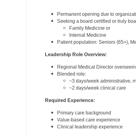
M
Permanent opening due to organizat
Seeking a board certified or truly boa
M
Family Medicine or
Mi
Internal Medicine
Patient population: Seniors (65+), M
Mi
Leadership Role Overview:
Mi
Regional Medical Director overseeing
Mi
Blended role:
~3 days/week administrative, me
M
~2 days/week clinical care
N
Required Experience:
N
Primary care background
N
Value-based care experience
Clinical leadership experience
N