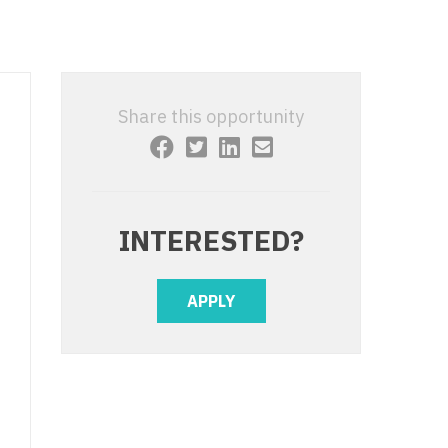
 Interventional
y - Advanced Heart Failure and
 Invasive
nt
 Non-Invasive
y - Cardiac Electrophysiology
Share this opportunity
 Medicine
y - Interventional
y - Invasive
l and Maxillofacial
y - Non-Invasive
INTERESTED?
y
are Medicine
 - Mohs
APPLY
Oral and Maxillofacial
rics
ogy
edicine
ogy - Mohs