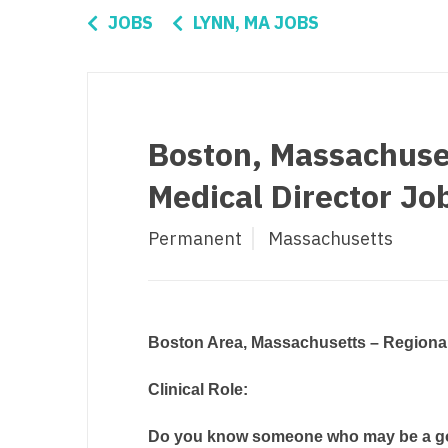
Di
JOBS
LYNN, MA JOBS
Fl
Ge
Ha
Boston, Massachuset
Id
Medical Director Jo
Il
Permanent
Massachusetts
In
I
K
Boston Area, Massachusetts – Regional
K
Clinical Role:
Lo
Do you know someone who may be a good
M