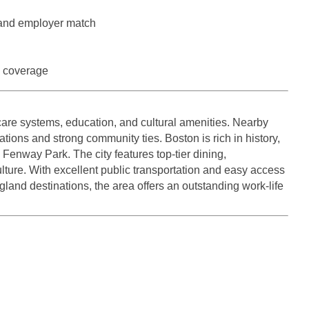
Medicine
Nurse Pra
 and employer match
Nurse Practi
Nurse Pra
Nurse Practit
n coverage
Nurse Pra
Nurse Practi
Nurse Prac
care systems, education, and cultural amenities. Nearby
Nurse Practit
Nurse Pra
tions and strong community ties. Boston is rich in history,
Nurse Practit
enway Park. The city features top-tier dining,
Nurse Prac
Hematology
ulture. With excellent public transportation and easy access
Nurse Pra
land destinations, the area offers an outstanding work-life
Nurse Practit
Nurse Prac
Nurse Practi
Nurse Pra
Nurse Practi
Nurse Pra
Nurse Practi
Nurse Pra
Nurse Practi